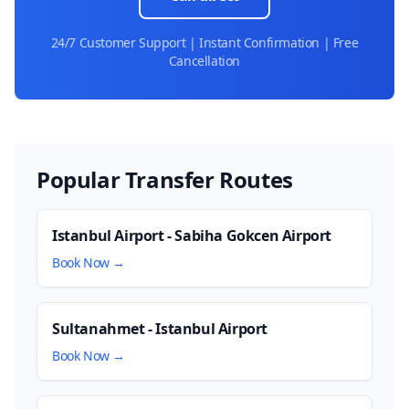
24/7 Customer Support | Instant Confirmation | Free
Cancellation
Popular Transfer Routes
Istanbul Airport - Sabiha Gokcen Airport
Book Now →
Sultanahmet - Istanbul Airport
Book Now →