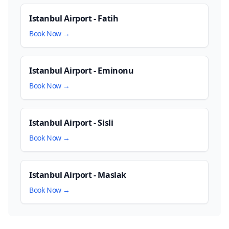
Istanbul Airport - Fatih
Book Now →
Istanbul Airport - Eminonu
Book Now →
Istanbul Airport - Sisli
Book Now →
Istanbul Airport - Maslak
Book Now →