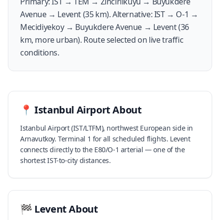
Primary: IST → TEM → Zincirlikuyu → Buyukdere
Avenue → Levent (35 km). Alternative: IST → O-1 →
Mecidiyekoy → Buyukdere Avenue → Levent (36
km, more urban). Route selected on live traffic
conditions.
📍
Istanbul Airport
About
Istanbul Airport (IST/LTFM), northwest European side in
Arnavutkoy. Terminal 1 for all scheduled flights. Levent
connects directly to the E80/O-1 arterial — one of the
shortest IST-to-city distances.
🏁
Levent
About