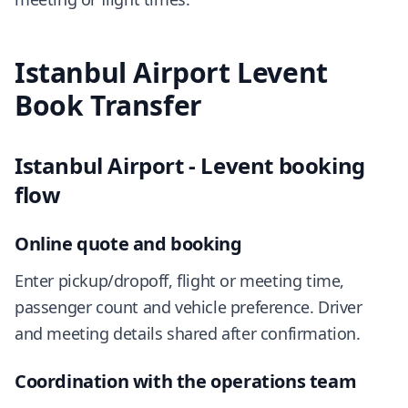
Istanbul Airport Levent
Book Transfer
Istanbul Airport - Levent booking
flow
Online quote and booking
Enter pickup/dropoff, flight or meeting time,
passenger count and vehicle preference. Driver
and meeting details shared after confirmation.
Coordination with the operations team