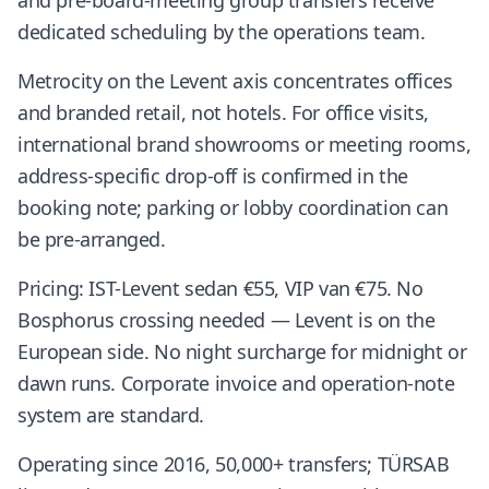
and pre-board-meeting group transfers receive
dedicated scheduling by the operations team.
Metrocity on the Levent axis concentrates offices
and branded retail, not hotels. For office visits,
international brand showrooms or meeting rooms,
address-specific drop-off is confirmed in the
booking note; parking or lobby coordination can
be pre-arranged.
Pricing: IST-Levent sedan €55, VIP van €75. No
Bosphorus crossing needed — Levent is on the
European side. No night surcharge for midnight or
dawn runs. Corporate invoice and operation-note
system are standard.
Operating since 2016, 50,000+ transfers; TÜRSAB