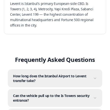
Levent is Istanbul's primary European-side CBD. Is
Towers (1, 2, 3, 4), Metrocity, Yapi Kredi Plaza, Sabanci
Center, Levent 199 — the highest concentration of
multinational headquarters and Fortune 500 regional
offices in the city.
Frequently Asked Questions
How long does the Istanbul Airport to Levent
transfer take?
Can the vehicle pull up to the Is Towers security
entrance?