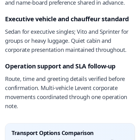
and name-board preference shared in advance.
Executive vehicle and chauffeur standard
Sedan for executive singles; Vito and Sprinter for
groups or heavy luggage. Quiet cabin and
corporate presentation maintained throughout.
Operation support and SLA follow-up
Route, time and greeting details verified before
confirmation. Multi-vehicle Levent corporate
movements coordinated through one operation
note.
Transport Options Comparison