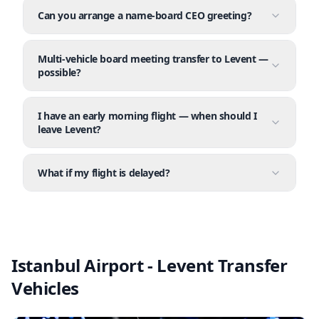
Can you arrange a name-board CEO greeting?
Multi-vehicle board meeting transfer to Levent —
possible?
I have an early morning flight — when should I
leave Levent?
What if my flight is delayed?
Istanbul Airport - Levent Transfer
Vehicles