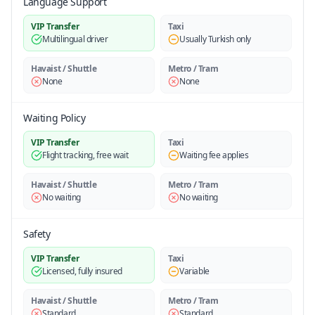
Language Support
VIP Transfer
Taxi
Multilingual driver
Usually Turkish only
Havaist / Shuttle
Metro / Tram
None
None
Waiting Policy
VIP Transfer
Taxi
Flight tracking, free wait
Waiting fee applies
Havaist / Shuttle
Metro / Tram
No waiting
No waiting
Safety
VIP Transfer
Taxi
Licensed, fully insured
Variable
Havaist / Shuttle
Metro / Tram
Standard
Standard