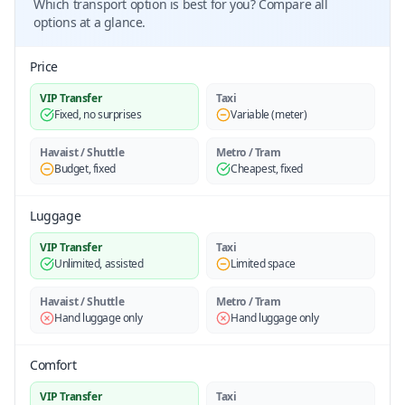
Which transport option is best for you? Compare all
options at a glance.
Price
VIP Transfer
Taxi
Fixed, no surprises
Variable (meter)
Havaist / Shuttle
Metro / Tram
Budget, fixed
Cheapest, fixed
Luggage
VIP Transfer
Taxi
Unlimited, assisted
Limited space
Havaist / Shuttle
Metro / Tram
Hand luggage only
Hand luggage only
Comfort
VIP Transfer
Taxi