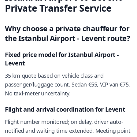
Private Transfer Service
Why choose a private chauffeur for
the Istanbul Airport - Levent route?
Fixed price model for Istanbul Airport -
Levent
35 km quote based on vehicle class and
passenger/luggage count. Sedan €55, VIP van €75.
No taxi-meter uncertainty.
Flight and arrival coordination for Levent
Flight number monitored; on delay, driver auto-
notified and waiting time extended. Meeting point