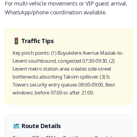
For multi-vehicle movements or VIP guest arrival,
WhatsApp/phone coordination available.
🚦
Traffic Tips
Key pinch points: (1) Buyukdere Avenue Maslak-to-
Levent southbound, congested 07:30-09:30. (2)
Levent metro station area creates side-street
bottlenecks absorbing Taksim spillover. (3) Is
Towers security entry queues 08:00-09:00. Best
windows: before 07:00 or after 21:00.
🗺️
Route Details