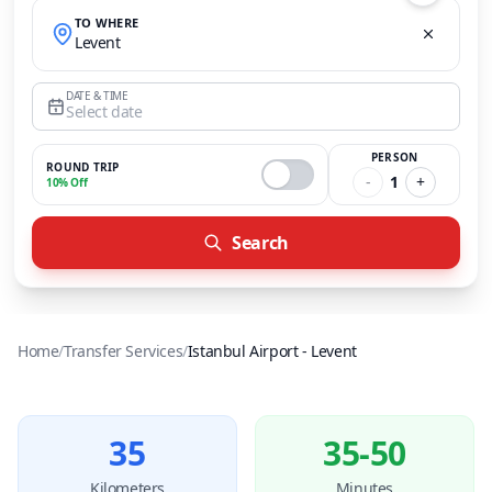
TO WHERE
Levent
DATE & TIME
Select date
PERSON
ROUND TRIP
-
1
+
10% Off
Search
Home
/
Transfer Services
/
Istanbul Airport
-
Levent
35
35-50
Kilometers
Minutes