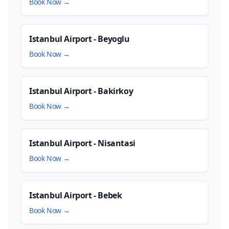
Book Now →
Istanbul Airport - Beyoglu
Book Now →
Istanbul Airport - Bakirkoy
Book Now →
Istanbul Airport - Nisantasi
Book Now →
Istanbul Airport - Bebek
Book Now →