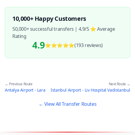
10,000+ Happy Customers
50,000+ successful transfers | 4.9/5 ⭐ Average
Rating
4.9
⭐⭐⭐⭐⭐
(193
reviews
)
← Previous Route
Next Route →
Antalya Airport - Lara
Istanbul Airport - Liv Hospital Vadistanbul
← View All Transfer Routes