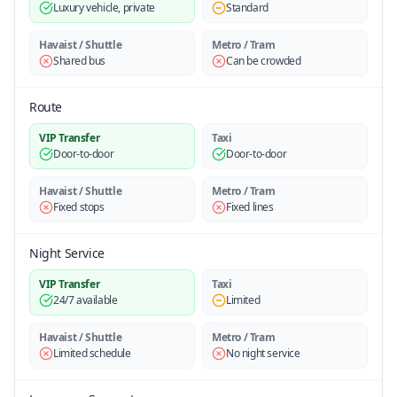
Luxury vehicle, private
Standard
Havaist / Shuttle
Metro / Tram
Shared bus
Can be crowded
Route
VIP Transfer
Taxi
Door-to-door
Door-to-door
Havaist / Shuttle
Metro / Tram
Fixed stops
Fixed lines
Night Service
VIP Transfer
Taxi
24/7 available
Limited
Havaist / Shuttle
Metro / Tram
Limited schedule
No night service