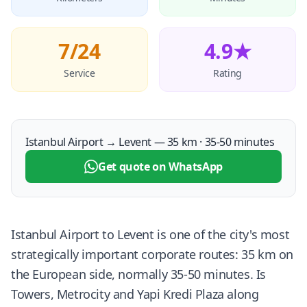
7/24
4.9★
Service
Rating
Istanbul Airport → Levent — 35 km · 35-50 minutes
Get quote on WhatsApp
Istanbul Airport to Levent is one of the city's most
strategically important corporate routes: 35 km on
the European side, normally 35-50 minutes. Is
Towers, Metrocity and Yapi Kredi Plaza along