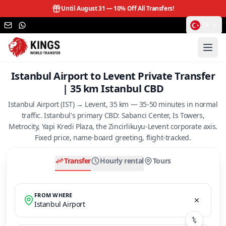
Until August 31 —
10% Off All Transfers!
TR
Istanbul Airport to Levent Private Transfer
| 35 km Istanbul CBD
Istanbul Airport (IST) → Levent, 35 km — 35-50 minutes in normal
traffic. Istanbul's primary CBD: Sabanci Center, Is Towers,
Metrocity, Yapi Kredi Plaza, the Zincirlikuyu-Levent corporate axis.
Fixed price, name-board greeting, flight-tracked.
Transfer
Hourly rental
Tours
FROM WHERE
Istanbul Airport