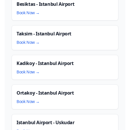
Besiktas - Istanbul Airport
Book Now →
Taksim - Istanbul Airport
Book Now →
Kadikoy - Istanbul Airport
Book Now →
Ortakoy - Istanbul Airport
Book Now →
Istanbul Airport - Uskudar