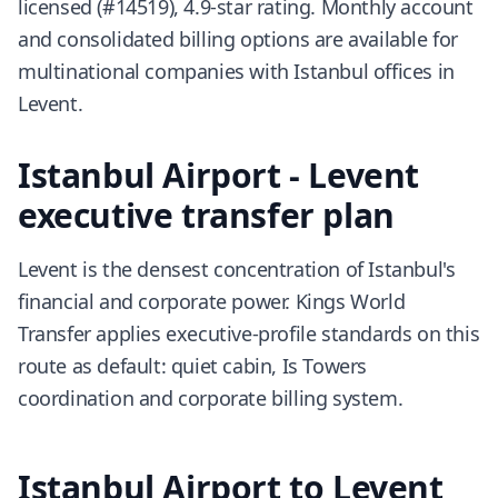
licensed (#14519), 4.9-star rating. Monthly account
and consolidated billing options are available for
multinational companies with Istanbul offices in
Levent.
Istanbul Airport - Levent
executive transfer plan
Levent is the densest concentration of Istanbul's
financial and corporate power. Kings World
Transfer applies executive-profile standards on this
route as default: quiet cabin, Is Towers
coordination and corporate billing system.
Istanbul Airport to Levent