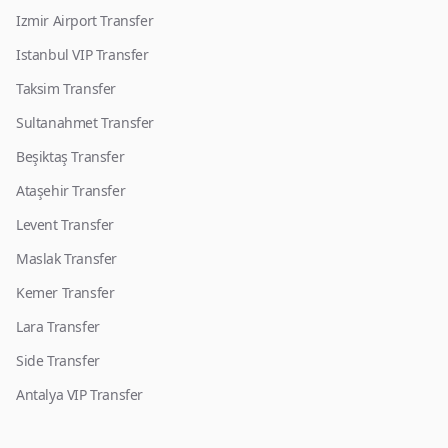
Izmir Airport Transfer
Istanbul VIP Transfer
Taksim Transfer
Sultanahmet Transfer
Beşiktaş Transfer
Ataşehir Transfer
Levent Transfer
Maslak Transfer
Kemer Transfer
Lara Transfer
Side Transfer
Antalya VIP Transfer