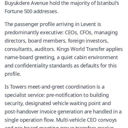
Buyukdere Avenue hold the majority of Istanbul's
Fortune 500 addresses.
The passenger profile arriving in Levent is
predominantly executive: CEOs, CFOs, managing
directors, board members, foreign investors,
consultants, auditors. Kings World Transfer applies
name-board greeting, a quiet cabin environment
and confidentiality standards as defaults for this
profile.
Is Towers meet-and-greet coordination is a
specialist service: pre-notification to building
security, designated vehicle waiting point and
post-handover invoice generation are handled in a
single operation flow. Multi-vehicle CEO convoys