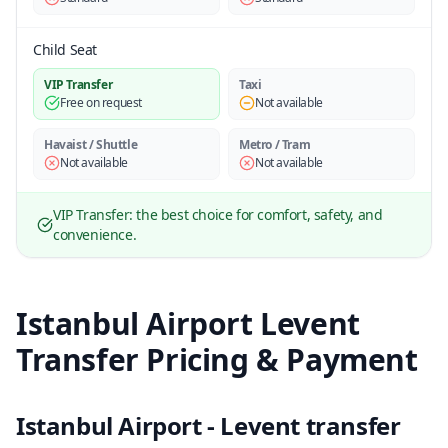
Child Seat
VIP Transfer
Taxi
Free on request
Not available
Havaist / Shuttle
Metro / Tram
Not available
Not available
VIP Transfer: the best choice for comfort, safety, and
convenience.
Istanbul Airport Levent
Transfer Pricing & Payment
Istanbul Airport - Levent transfer