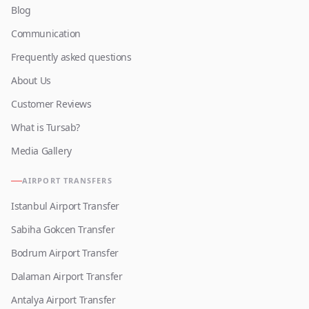
Blog
Communication
Frequently asked questions
About Us
Customer Reviews
What is Tursab?
Media Gallery
AIRPORT TRANSFERS
Istanbul Airport Transfer
Sabiha Gokcen Transfer
Bodrum Airport Transfer
Dalaman Airport Transfer
Antalya Airport Transfer