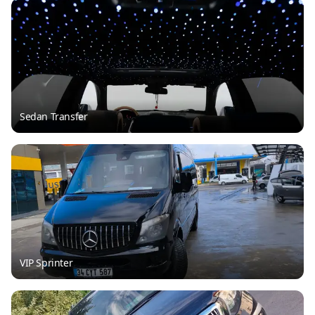
Sedan Transfer
VIP Sprinter