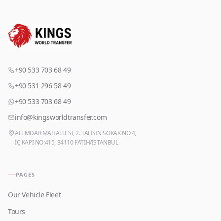
+90 533 703 68 49
+90 531 296 58 49
+90 533 703 68 49
info@kingsworldtransfer.com
ALEMDAR MAHALLESİ, 2. TAHSİN SOKAK NO:4,
İÇ KAPI NO:415, 34110 FATİH/İSTANBUL
PAGES
Our Vehicle Fleet
Tours