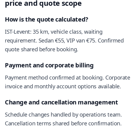
price and quote scope
How is the quote calculated?
IST-Levent: 35 km, vehicle class, waiting
requirement. Sedan €55, VIP van €75. Confirmed
quote shared before booking.
Payment and corporate billing
Payment method confirmed at booking. Corporate
invoice and monthly account options available.
Change and cancellation management
Schedule changes handled by operations team.
Cancellation terms shared before confirmation.