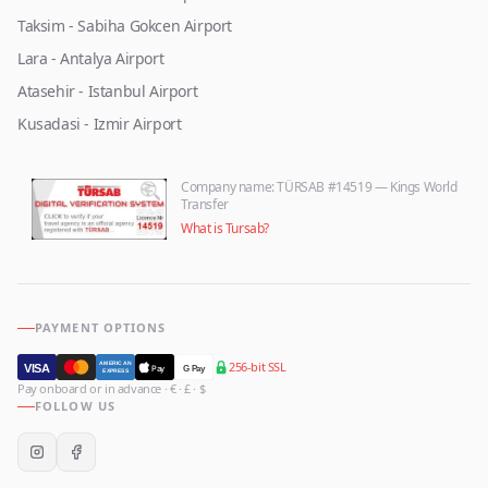
Taksim - Sabiha Gokcen Airport
Lara - Antalya Airport
Atasehir - Istanbul Airport
Kusadasi - Izmir Airport
Company name
: TÜRSAB #14519 — Kings World
Transfer
What is Tursab?
PAYMENT OPTIONS
256-bit SSL
AMERICAN
VISA
Pay
G Pay
EXPRESS
Pay onboard or in advance · € · £ · $
FOLLOW US