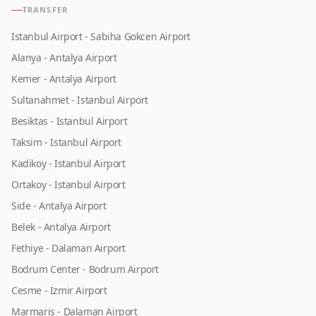
TRANSFER
Istanbul Airport - Sabiha Gokcen Airport
Alanya - Antalya Airport
Kemer - Antalya Airport
Sultanahmet - Istanbul Airport
Besiktas - Istanbul Airport
Taksim - Istanbul Airport
Kadikoy - Istanbul Airport
Ortakoy - Istanbul Airport
Side - Antalya Airport
Belek - Antalya Airport
Fethiye - Dalaman Airport
Bodrum Center - Bodrum Airport
Cesme - Izmir Airport
Marmaris - Dalaman Airport