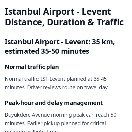
Istanbul Airport - Levent
Distance, Duration & Traffic
Istanbul Airport - Levent: 35 km,
estimated 35-50 minutes
Normal traffic plan
Normal traffic: IST-Levent planned at 35-45
minutes. Driver reviews route on travel day.
Peak-hour and delay management
Buyukdere Avenue morning peak can reach 50
minutes. Earlier pickup planned for critical
meeting or flight times.