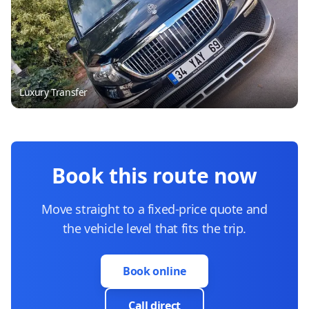
Luxury Transfer
Book this route now
Move straight to a fixed-price quote and
the vehicle level that fits the trip.
Book online
Call direct