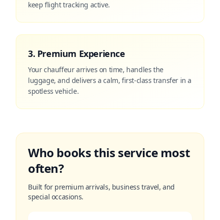
keep flight tracking active.
3. Premium Experience
Your chauffeur arrives on time, handles the
luggage, and delivers a calm, first-class transfer in a
spotless vehicle.
Who books this service most
often?
Built for premium arrivals, business travel, and
special occasions.