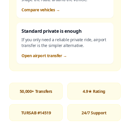
Compare vehicles
→
Standard private is enough
If you only need a reliable private ride, airport
transfer is the simpler alternative.
Open airport transfer
→
50,000+ Transfers
4.9★ Rating
TURSAB #14519
24/7 Support