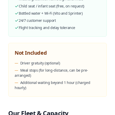
Child seat / infant seat (free, on request)
Bottled water + Wi-Fi (Vito and Sprinter)
24/7 customer support
Flight tracking and delay tolerance
Not Included
—
Driver gratuity (optional)
—
Meal stops (for long-distance, can be pre-
arranged)
—
Additional waiting beyond 1 hour (charged
hourly)
Our Fleet & Capacity