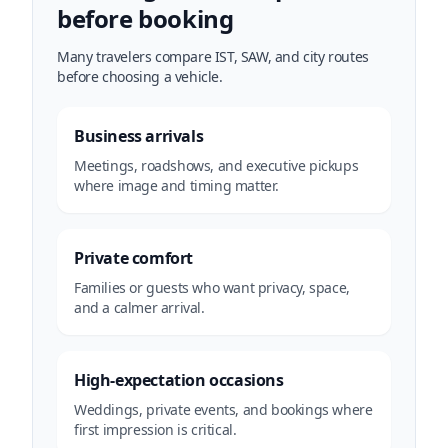
before booking
Many travelers compare IST, SAW, and city routes
before choosing a vehicle.
Business arrivals
Meetings, roadshows, and executive pickups
where image and timing matter.
Private comfort
Families or guests who want privacy, space,
and a calmer arrival.
High-expectation occasions
Weddings, private events, and bookings where
first impression is critical.