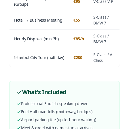
€95
V-Class VIP
(Group)
S-Class /
Hotel → Business Meeting
€55
BMW 7
S-Class /
Hourly Disposal (min 3h)
€85/h
BMW 7
S-Class / V-
Istanbul City Tour (half day)
€280
Class
What's Included
Professional English-speaking driver
Fuel + all road tolls (motorway, bridges)
Airport parking fee (up to 1 hour waiting)
Meet & greet with name sign at arrivals