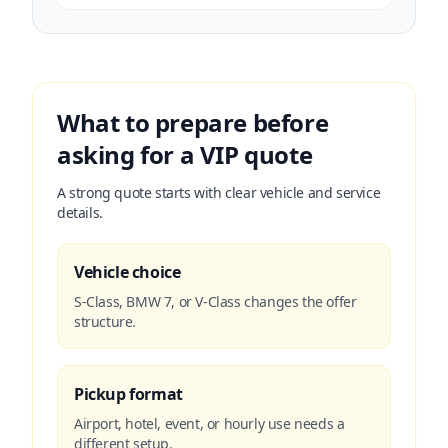
What to prepare before
asking for a VIP quote
A strong quote starts with clear vehicle and service
details.
Vehicle choice
S-Class, BMW 7, or V-Class changes the offer
structure.
Pickup format
Airport, hotel, event, or hourly use needs a
different setup.