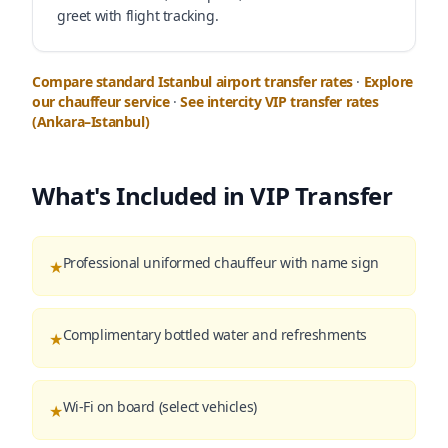
greet with flight tracking.
Compare standard Istanbul airport transfer rates
·
Explore
our chauffeur service
·
See intercity VIP transfer rates
(Ankara–Istanbul)
What's Included in VIP Transfer
Professional uniformed chauffeur with name sign
★
Complimentary bottled water and refreshments
★
Wi-Fi on board (select vehicles)
★