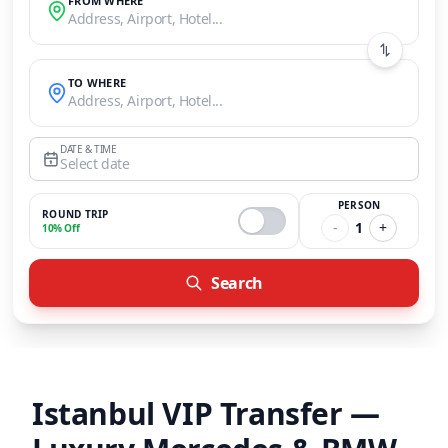
FROM WHERE
Address, Airport, Hotel...
TO WHERE
Address, Airport, Hotel...
DATE & TIME
Select date
PERSON
ROUND TRIP
-
1
+
10% Off
Search
Istanbul VIP Transfer —