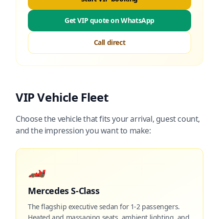
Get VIP quote on WhatsApp
Call direct
VIP Vehicle Fleet
Choose the vehicle that fits your arrival, guest count,
and the impression you want to make:
🏎️
Mercedes S-Class
The flagship executive sedan for 1-2 passengers.
Heated and massaging seats, ambient lighting, and