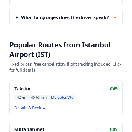
What languages does the driver speak?
+
Popular Routes from Istanbul
Airport (IST)
Fixed prices, free cancellation, flight tracking included. Click
for full details.
Taksim
€45
42 km
45-60 min
Mercedes Vito
Details & Book
→
Sultanahmet
€45