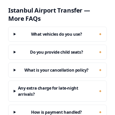
Istanbul Airport Transfer —
More FAQs
What vehicles do you use?
+
Do you provide child seats?
+
What is your cancellation policy?
+
Any extra charge for late-night
+
arrivals?
How is payment handled?
+