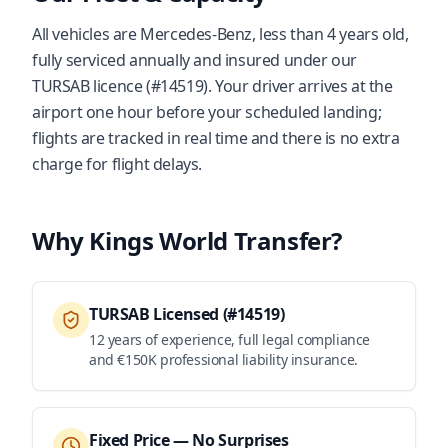
All vehicles are Mercedes-Benz, less than 4 years old,
fully serviced annually and insured under our
TURSAB licence (#14519). Your driver arrives at the
airport one hour before your scheduled landing;
flights are tracked in real time and there is no extra
charge for flight delays.
Why Kings World Transfer?
TURSAB Licensed (#14519)
12 years of experience, full legal compliance
and €150K professional liability insurance.
Fixed Price — No Surprises