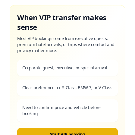
When VIP transfer makes
sense
Most VIP bookings come from executive guests,
premium hotel arrivals, or trips where comfort and
privacy matter more.
Corporate guest, executive, or special arrival
Clear preference for S-Class, BMW 7, or V-Class
Need to confirm price and vehicle before
booking
Start VIP booking