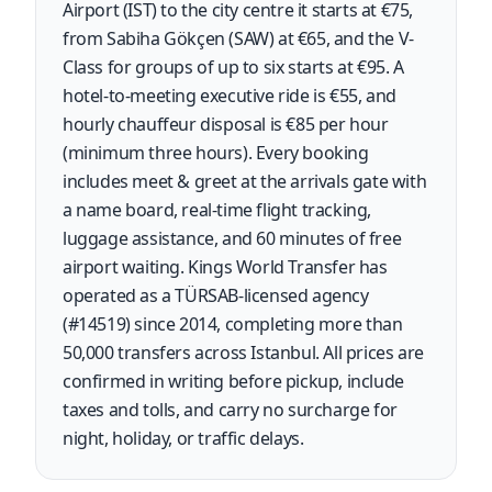
Airport (IST) to the city centre it starts at €75,
from Sabiha Gökçen (SAW) at €65, and the V-
Class for groups of up to six starts at €95. A
hotel-to-meeting executive ride is €55, and
hourly chauffeur disposal is €85 per hour
(minimum three hours). Every booking
includes meet & greet at the arrivals gate with
a name board, real-time flight tracking,
luggage assistance, and 60 minutes of free
airport waiting. Kings World Transfer has
operated as a TÜRSAB-licensed agency
(#14519) since 2014, completing more than
50,000 transfers across Istanbul. All prices are
confirmed in writing before pickup, include
taxes and tolls, and carry no surcharge for
night, holiday, or traffic delays.