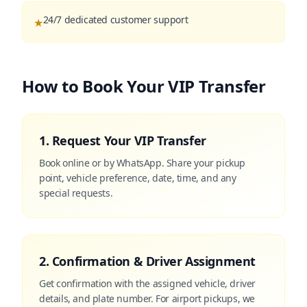
24/7 dedicated customer support
★
How to Book Your VIP Transfer
1. Request Your VIP Transfer
Book online or by WhatsApp. Share your pickup
point, vehicle preference, date, time, and any
special requests.
2. Confirmation & Driver Assignment
Get confirmation with the assigned vehicle, driver
details, and plate number. For airport pickups, we