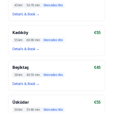
45 km
50-70 min
Mercedes Vito
Details & Book
→
Kadıköy
€55
55 km
60-90 min
Mercedes Vito
Details & Book
→
Beşiktaş
€45
38 km
40-55 min
Mercedes Vito
Details & Book
→
Üsküdar
€55
50 km
55-80 min
Mercedes Vito