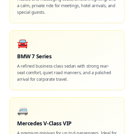
a calm, private ride for meetings, hotel arrivals, and
special guests.
🚘
BMW 7 Series
A refined business-class sedan with strong rear-
seat comfort, quiet road manners, and a polished
arrival for corporate travel.
🚐
Mercedes V-Class VIP
A premium minivan for up to 6 passengers. Ideal for