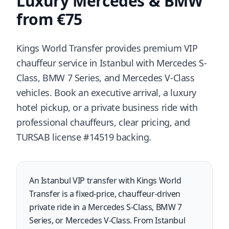
Luxury Mercedes & BMW
from €75
Kings World Transfer provides premium VIP
chauffeur service in Istanbul with Mercedes S-
Class, BMW 7 Series, and Mercedes V-Class
vehicles. Book an executive arrival, a luxury
hotel pickup, or a private business ride with
professional chauffeurs, clear pricing, and
TURSAB license #14519 backing.
An Istanbul VIP transfer with Kings World
Transfer is a fixed-price, chauffeur-driven
private ride in a Mercedes S-Class, BMW 7
Series, or Mercedes V-Class. From Istanbul