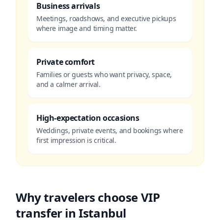
Business arrivals
Meetings, roadshows, and executive pickups
where image and timing matter.
Private comfort
Families or guests who want privacy, space,
and a calmer arrival.
High-expectation occasions
Weddings, private events, and bookings where
first impression is critical.
Why travelers choose VIP
transfer in Istanbul