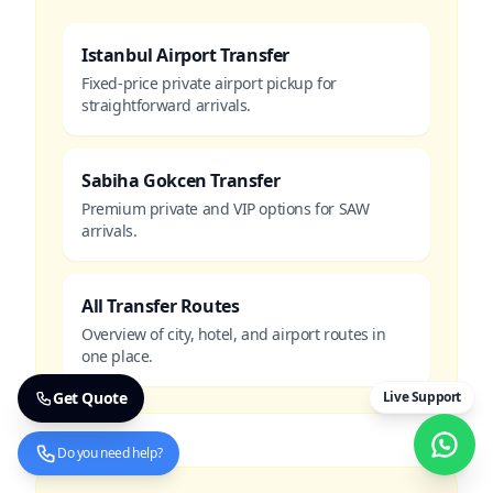
Istanbul Airport Transfer
Fixed-price private airport pickup for
straightforward arrivals.
Sabiha Gokcen Transfer
Premium private and VIP options for SAW
arrivals.
All Transfer Routes
Overview of city, hotel, and airport routes in
one place.
Get Quote
Live Support
Do you need help?