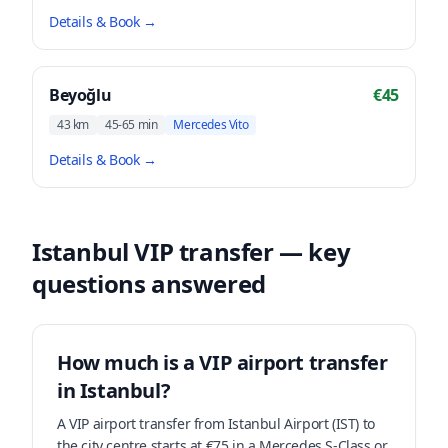
Details & Book
→
Beyoğlu
€45
43 km
45-65 min
Mercedes Vito
Details & Book
→
Istanbul VIP transfer — key
questions answered
How much is a VIP airport transfer
in Istanbul?
A VIP airport transfer from Istanbul Airport (IST) to
the city centre starts at €75 in a Mercedes S-Class or