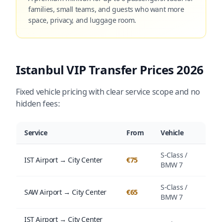
families, small teams, and guests who want more
space, privacy, and luggage room.
Istanbul VIP Transfer Prices 2026
Fixed vehicle pricing with clear service scope and no
hidden fees:
Service
From
Vehicle
S-Class /
IST Airport → City Center
€75
BMW 7
S-Class /
SAW Airport → City Center
€65
BMW 7
IST Airport → City Center