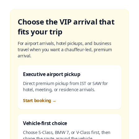
Choose the VIP arrival that
fits your trip
For airport arrivals, hotel pickups, and business
travel when you want a chauffeur-led, premium
arrival.
Executive airport pickup
Direct premium pickup from IST or SAW for
hotel, meeting, or residence arrivals.
Start booking
→
Vehicle-first choice
Choose S-Class, BMW 7, or V-Class first, then
shape the route around the vehicle.