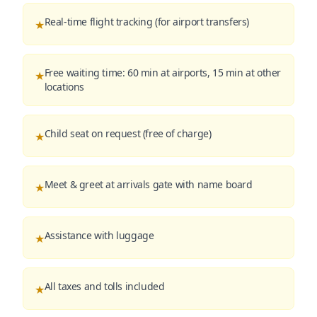
Real-time flight tracking (for airport transfers)
★
Free waiting time: 60 min at airports, 15 min at other
★
locations
Child seat on request (free of charge)
★
Meet & greet at arrivals gate with name board
★
Assistance with luggage
★
All taxes and tolls included
★