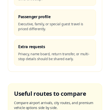
Passenger profile
Executive, family, or special guest travel is
priced differently.
Extra requests
Privacy, name board, return transfer, or multi-
stop details should be shared early.
Useful routes to compare
Compare airport arrivals, city routes, and premium
vehicle options side by side.