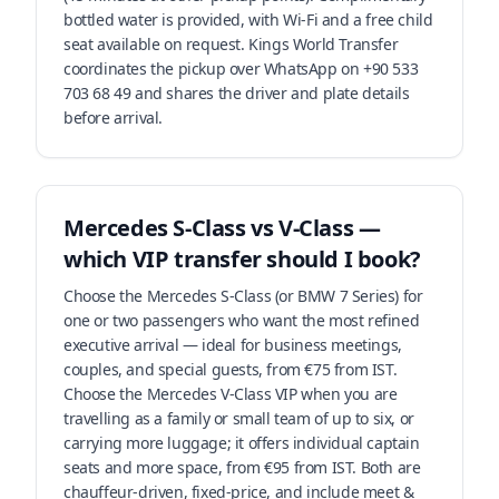
bottled water is provided, with Wi-Fi and a free child
seat available on request. Kings World Transfer
coordinates the pickup over WhatsApp on +90 533
703 68 49 and shares the driver and plate details
before arrival.
Mercedes S-Class vs V-Class —
which VIP transfer should I book?
Choose the Mercedes S-Class (or BMW 7 Series) for
one or two passengers who want the most refined
executive arrival — ideal for business meetings,
couples, and special guests, from €75 from IST.
Choose the Mercedes V-Class VIP when you are
travelling as a family or small team of up to six, or
carrying more luggage; it offers individual captain
seats and more space, from €95 from IST. Both are
chauffeur-driven, fixed-price, and include meet &