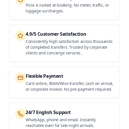
Price is locked at booking. No meter, traffic, or
luggage surcharges.
4.9/5 Customer Satisfaction
Consistently high satisfaction across thousands
of completed transfers. Trusted by corporate
clients and concierge services.
Flexible Payment
Card online, IBAN/Wise transfer, cash on arrival,
or corporate invoice. No pre-payment required.
24/7 English Support
WhatsApp, phone and email. Instantly
reachable even for late-night arrivals.