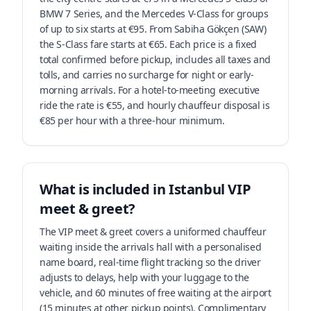
BMW 7 Series, and the Mercedes V-Class for groups
of up to six starts at €95. From Sabiha Gökçen (SAW)
the S-Class fare starts at €65. Each price is a fixed
total confirmed before pickup, includes all taxes and
tolls, and carries no surcharge for night or early-
morning arrivals. For a hotel-to-meeting executive
ride the rate is €55, and hourly chauffeur disposal is
€85 per hour with a three-hour minimum.
What is included in Istanbul VIP
meet & greet?
The VIP meet & greet covers a uniformed chauffeur
waiting inside the arrivals hall with a personalised
name board, real-time flight tracking so the driver
adjusts to delays, help with your luggage to the
vehicle, and 60 minutes of free waiting at the airport
(15 minutes at other pickup points). Complimentary