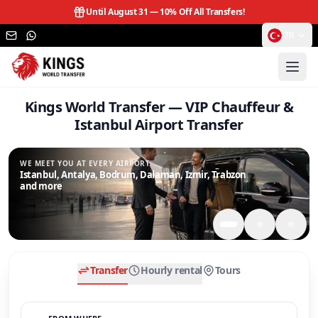
Until August 31 —
10% Off All Transfers!
TR
Kings World Transfer — VIP Chauffeur &
Istanbul Airport Transfer
WE MEET YOU AT EVERY AIRPORT.
Istanbul, Antalya, Bodrum, Dalaman, Izmir, Trabzon
and more
Transfer
Hourly rental
Tours