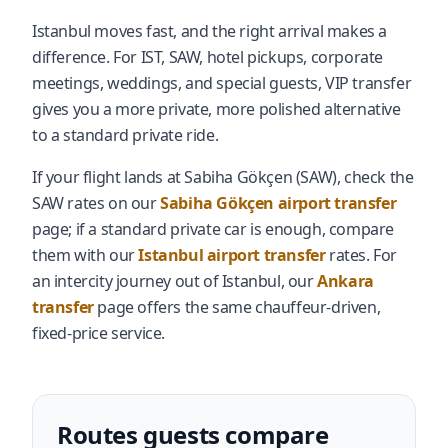
Istanbul moves fast, and the right arrival makes a
difference. For IST, SAW, hotel pickups, corporate
meetings, weddings, and special guests, VIP transfer
gives you a more private, more polished alternative
to a standard private ride.
If your flight lands at Sabiha Gökçen (SAW), check the
SAW rates on our
Sabiha Gökçen airport transfer
page; if a standard private car is enough, compare
them with our
Istanbul airport transfer
rates. For
an intercity journey out of Istanbul, our
Ankara
transfer
page offers the same chauffeur-driven,
fixed-price service.
Routes guests compare