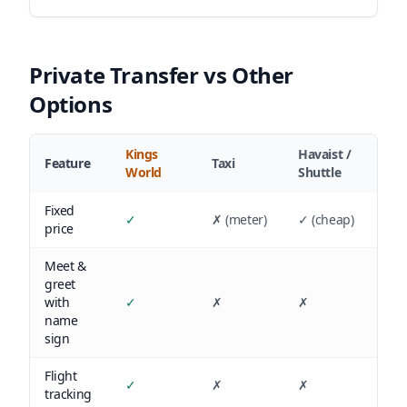
Private Transfer vs Other
Options
Kings
Havaist /
Feature
Taxi
World
Shuttle
Fixed
✓
✗ (meter)
✓ (cheap)
price
Meet &
greet
with
✓
✗
✗
name
sign
Flight
✓
✗
✗
tracking