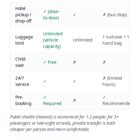
Hotel
✓ (door-
pickup /
✓
✗ (bus stop)
to-door)
drop-off
Unlimited
Luggage
1 suitcase + 1
(vehicle
Unlimited
limit
hand bag
capacity)
Child
✓ Free
✗
✗
seat
24/7
✗ (limited
✓
✓
service
hours)
Pre-
✓
✓
✗
booking
Required
Recommended
Public shuttle (Havaist) is economical for 1-2 people; for 3+
passengers or late-night arrivals, private transfer is both
cheaper per person and more comfortable.