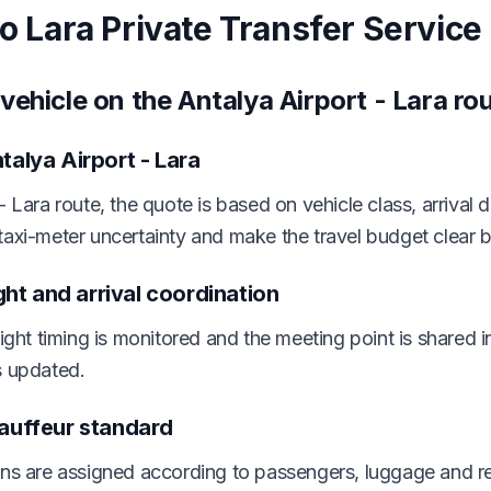
to Lara Private Transfer Service
vehicle on the Antalya Airport - Lara ro
talya Airport - Lara
- Lara route, the quote is based on vehicle class, arrival 
taxi-meter uncertainty and make the travel budget clear 
ight and arrival coordination
light timing is monitored and the meeting point is shared 
s updated.
hauffeur standard
ons are assigned according to passengers, luggage and re