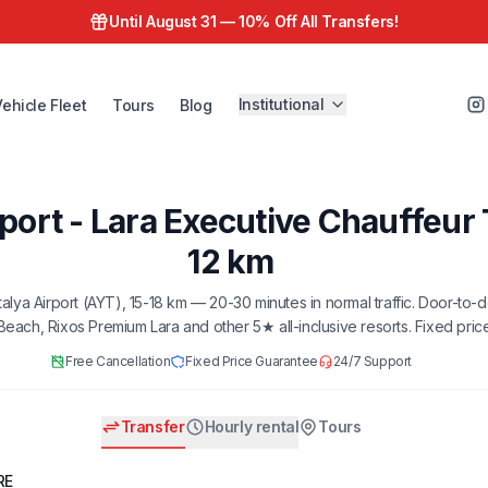
Until August 31 —
10% Off All Transfers!
Institutional
Vehicle Fleet
Tours
Blog
port - Lara Executive Chauffeur 
12 km
ntalya Airport (AYT), 15-18 km — 20-30 minutes in normal traffic. Door-to-
 Beach, Rixos Premium Lara and other 5★ all-inclusive resorts. Fixed pric
Free Cancellation
Fixed Price Guarantee
24/7 Support
Transfer
Hourly rental
Tours
RE