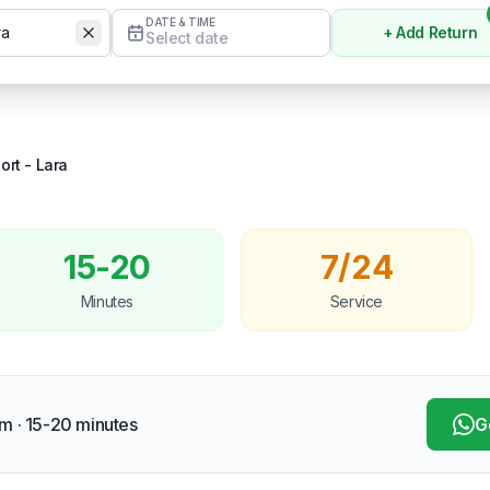
DATE & TIME
+ Add Return
Select date
Temizle
ort
-
Lara
15-20
7/24
Minutes
Service
m · 15-20 minutes
G