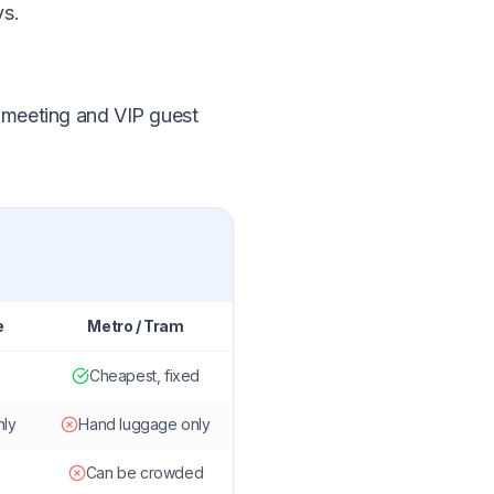
ys.
, meeting and VIP guest
e
Metro / Tram
Cheapest, fixed
nly
Hand luggage only
Can be crowded