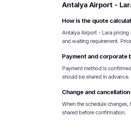
Antalya Airport - La
How is the quote calcula
Antalya Airport - Lara pricing
and waiting requirement. Pric
Payment and corporate bi
Payment method is confirmed 
should be shared in advance.
Change and cancellatio
When the schedule changes, th
shared before confirmation.