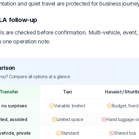
entation and quiet travel are protected for business journe
LA follow-up
ils are checked before confirmation. Multi-vehicle, event
 one operation note.
arison
 you? Compare all options at a glance.
 Transfer
Taxi
Havaist / Shuttl
, no surprises
Variable (meter)
Budget, fixed
ited, assisted
Limited space
Hand luggage o
vehicle, private
Standard
Shared bus