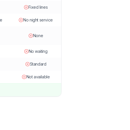
Fixed lines
le
No night service
None
No waiting
Standard
Not available