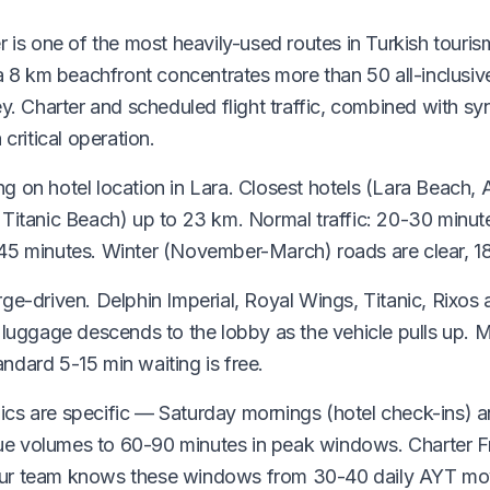
r is one of the most heavily-used routes in Turkish touris
ra 8 km beachfront concentrates more than 50 all-inclusive
ey. Charter and scheduled flight traffic, combined with s
 critical operation.
g on hotel location in Lara. Closest hotels (Lara Beach, 
, Titanic Beach) up to 23 km. Normal traffic: 20-30 minu
-45 minutes. Winter (November-March) roads are clear, 1
ge-driven. Delphin Imperial, Royal Wings, Titanic, Rixos 
; luggage descends to the lobby as the vehicle pulls up.
ndard 5-15 min waiting is free.
ics are specific — Saturday mornings (hotel check-ins) 
ue volumes to 60-90 minutes in peak windows. Charter 
Our team knows these windows from 30-40 daily AYT m