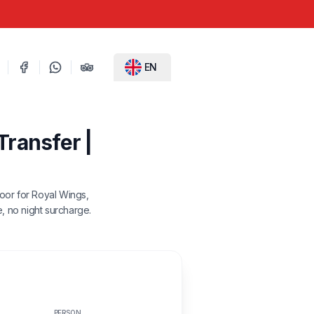
EN
Transfer |
door for Royal Wings,
e, no night surcharge.
PERSON