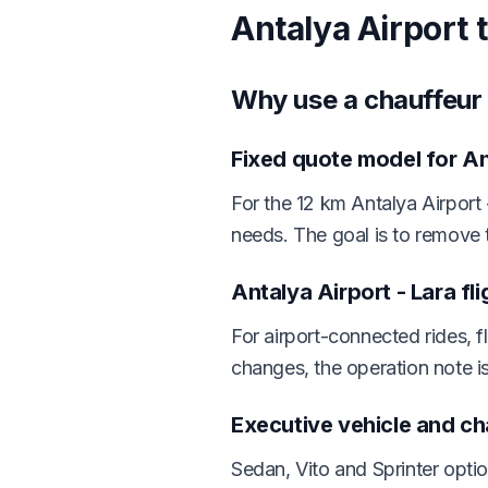
Antalya Airport 
Why use a chauffeur 
Fixed quote model for An
For the 12 km Antalya Airport 
needs. The goal is to remove 
Antalya Airport - Lara fl
For airport-connected rides, f
changes, the operation note i
Executive vehicle and c
Sedan, Vito and Sprinter opti