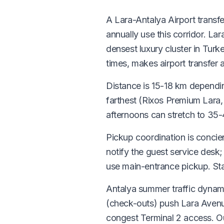
A Lara-Antalya Airport transfe
annually use this corridor. La
densest luxury cluster in Turk
times, makes airport transfer a
Distance is 15-18 km dependin
farthest (Rixos Premium Lara
afternoons can stretch to 35
Pickup coordination is concier
notify the guest service desk
use main-entrance pickup. Sta
Antalya summer traffic dynam
(check-outs) push Lara Aven
congest Terminal 2 access. 