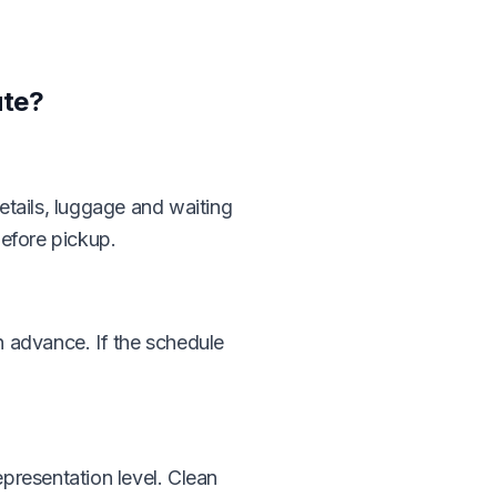
ute?
details, luggage and waiting
before pickup.
in advance. If the schedule
presentation level. Clean