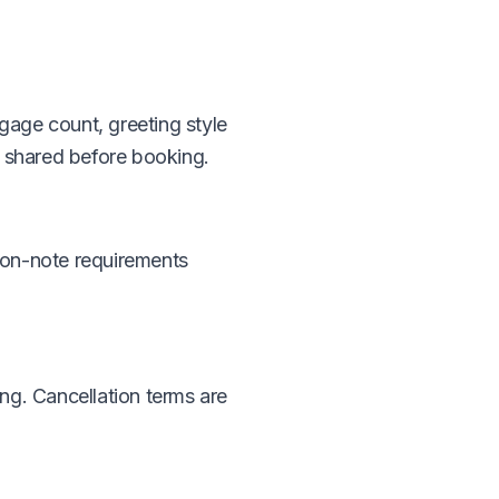
gage count, greeting style
s shared before booking.
ion-note requirements
ng. Cancellation terms are