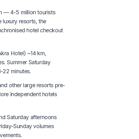
m — 4-5 million tourists
 luxury resorts, the
ynchronised hotel checkout
Akra Hotel) ~14 km,
tes. Summer Saturday
8-22 minutes.
and other large resorts pre-
 More independent hotels
and Saturday afternoons
Friday-Sunday volumes
ovements.