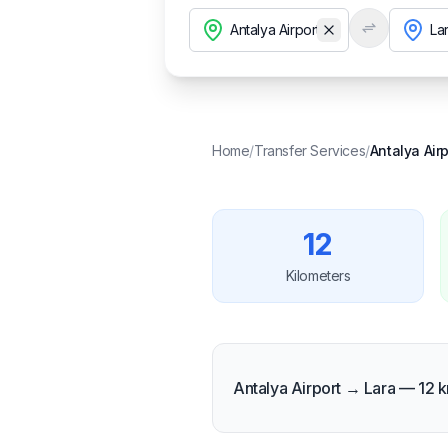
Temizle
Home
/
Transfer Services
/
Antalya Airp
12
Kilometers
Antalya Airport → Lara — 12 k