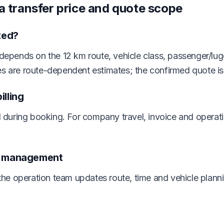
ra transfer price and quote scope
ted?
 depends on the 12 km route, vehicle class, passenger/lug
es are route-dependent estimates; the confirmed quote i
lling
during booking. For company travel, invoice and operat
n management
e operation team updates route, time and vehicle planni