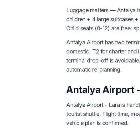
Luggage matters — Antalya hol
children + 4 large suitcases 
Child seats (0-12) are free; s
Antalya Airport has two termin
domestic; T2 for charter and
terminal drop-off is avoidable:
automatic re-planning.
Antalya Airport 
Antalya Airport - Lara is han
tourist shuttle. Flight time, 
vehicle plan is confirmed.