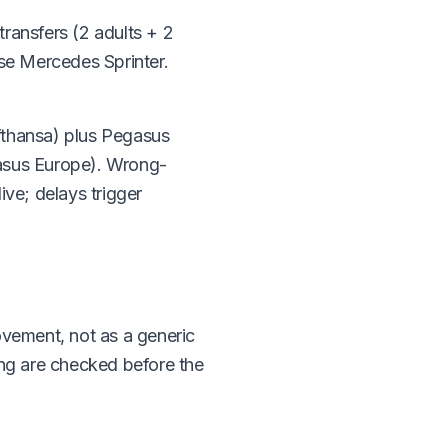
ransfers (2 adults + 2
use Mercedes Sprinter.
ufthansa) plus Pegasus
gasus Europe). Wrong-
ive; delays trigger
ovement, not as a generic
ming are checked before the