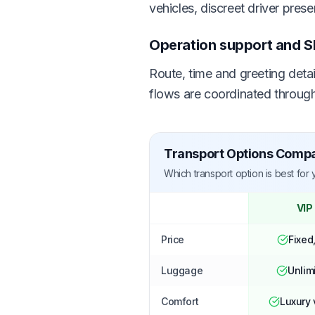
vehicles, discreet driver pres
Operation support and S
Route, time and greeting deta
flows are coordinated through
Transport Options Comp
Which transport option is best for
VIP
Price
Fixed
Luggage
Unlim
Comfort
Luxury 