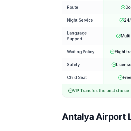
Route
Do
Night Service
24/
Language
Multi
Support
Waiting Policy
Flight tr
Safety
License
Child Seat
Free
VIP Transfer: the best choice
Antalya Airport 