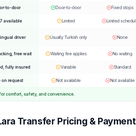
or-to-door
Door-to-door
Fixed stops
7 available
Limited
Limited schedu
lingual driver
Usually Turkish only
None
acking, free wait
Waiting fee applies
No waiting
d, fully insured
Variable
Standard
 on request
Not available
Not available
 for comfort, safety, and convenience.
Lara Transfer Pricing & Payment