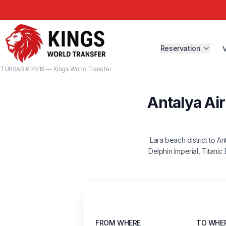
Reservation
TÜRSAB #14519 — Kings World Transfer
Antalya Air
Lara beach district to A
Delphin Imperial, Titanic
FROM WHERE
TO WHE