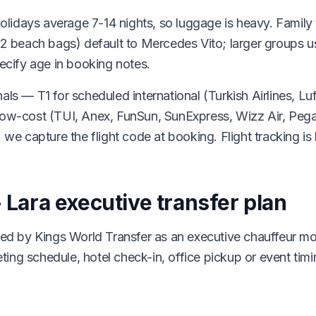
idays average 7-14 nights, so luggage is heavy. Family t
+ 2 beach bags) default to Mercedes Vito; larger groups 
pecify age in booking notes.
als — T1 for scheduled international (Turkish Airlines, L
 low-cost (TUI, Anex, FunSun, SunExpress, Wizz Air, Pe
 we capture the flight code at booking. Flight tracking is l
- Lara executive transfer plan
dled by Kings World Transfer as an executive chauffeur m
meeting schedule, hotel check-in, office pickup or event ti