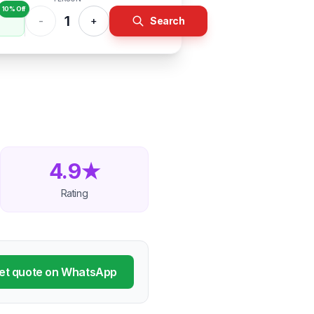
10% Off
1
-
+
Search
4.9★
Rating
et quote on WhatsApp