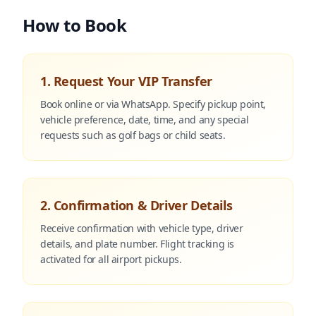
How to Book
1. Request Your VIP Transfer
Book online or via WhatsApp. Specify pickup point,
vehicle preference, date, time, and any special
requests such as golf bags or child seats.
2. Confirmation & Driver Details
Receive confirmation with vehicle type, driver
details, and plate number. Flight tracking is
activated for all airport pickups.