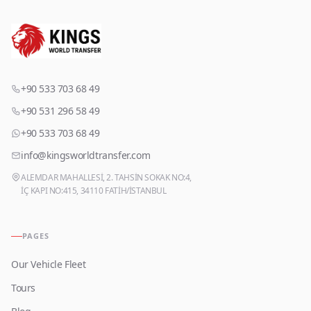
+90 533 703 68 49
+90 531 296 58 49
+90 533 703 68 49
info@kingsworldtransfer.com
ALEMDAR MAHALLESİ, 2. TAHSİN SOKAK NO:4,
İÇ KAPI NO:415, 34110 FATİH/İSTANBUL
PAGES
Our Vehicle Fleet
Tours