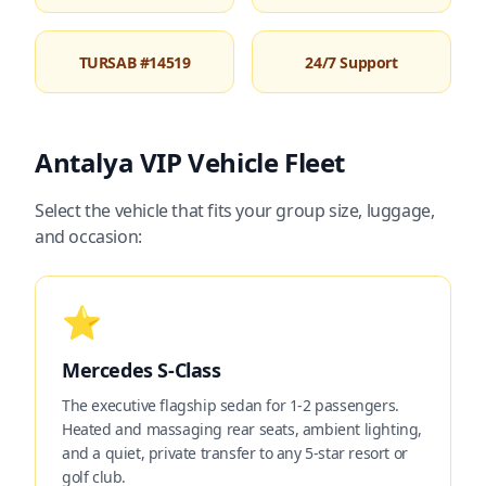
TURSAB #14519
24/7 Support
Antalya VIP Vehicle Fleet
Select the vehicle that fits your group size, luggage,
and occasion:
⭐
Mercedes S-Class
The executive flagship sedan for 1-2 passengers.
Heated and massaging rear seats, ambient lighting,
and a quiet, private transfer to any 5-star resort or
golf club.