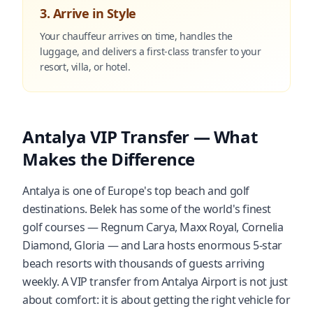
3. Arrive in Style
Your chauffeur arrives on time, handles the
luggage, and delivers a first-class transfer to your
resort, villa, or hotel.
Antalya VIP Transfer — What
Makes the Difference
Antalya is one of Europe's top beach and golf
destinations. Belek has some of the world's finest
golf courses — Regnum Carya, Maxx Royal, Cornelia
Diamond, Gloria — and Lara hosts enormous 5-star
beach resorts with thousands of guests arriving
weekly. A VIP transfer from Antalya Airport is not just
about comfort: it is about getting the right vehicle for