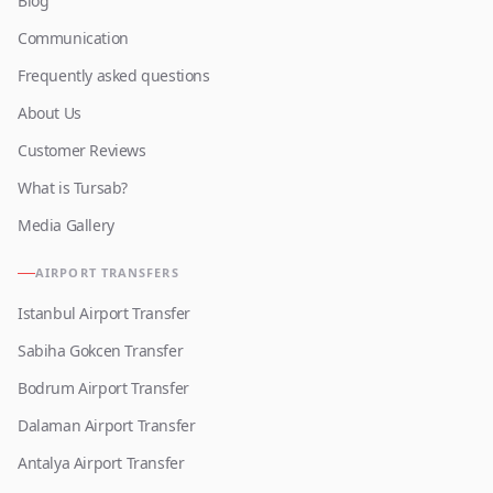
Blog
Communication
Frequently asked questions
About Us
Customer Reviews
What is Tursab?
Media Gallery
AIRPORT TRANSFERS
Istanbul Airport Transfer
Sabiha Gokcen Transfer
Bodrum Airport Transfer
Dalaman Airport Transfer
Antalya Airport Transfer