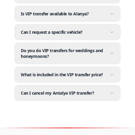
Is VIP transfer available to Alanya?
Can I request a specific vehicle?
Do you do VIP transfers for weddings and
honeymoons?
What is included in the VIP transfer price?
Can I cancel my Antalya VIP transfer?