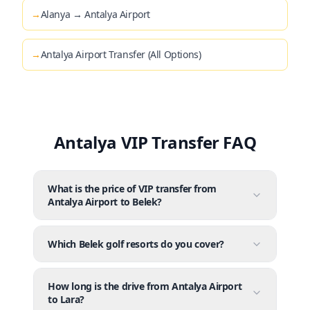
→
Alanya → Antalya Airport
→
Antalya Airport Transfer (All Options)
Antalya VIP Transfer FAQ
What is the price of VIP transfer from
Antalya Airport to Belek?
Which Belek golf resorts do you cover?
How long is the drive from Antalya Airport
to Lara?