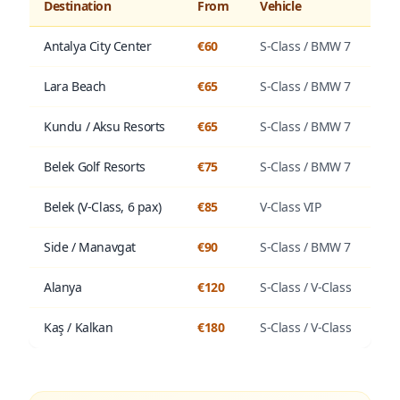
Destination
From
Vehicle
Antalya City Center
€60
S-Class / BMW 7
Lara Beach
€65
S-Class / BMW 7
Kundu / Aksu Resorts
€65
S-Class / BMW 7
Belek Golf Resorts
€75
S-Class / BMW 7
Belek (V-Class, 6 pax)
€85
V-Class VIP
Side / Manavgat
€90
S-Class / BMW 7
Alanya
€120
S-Class / V-Class
Kaş / Kalkan
€180
S-Class / V-Class