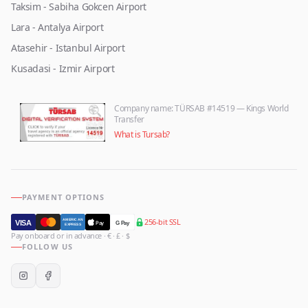
Taksim - Sabiha Gokcen Airport
Lara - Antalya Airport
Atasehir - Istanbul Airport
Kusadasi - Izmir Airport
Company name
: TÜRSAB #14519 — Kings World
Transfer
What is Tursab?
PAYMENT OPTIONS
256-bit SSL
AMERICAN
VISA
Pay
G Pay
EXPRESS
Pay onboard or in advance · € · £ · $
FOLLOW US