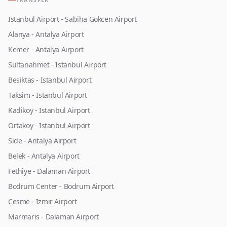
Istanbul Airport - Sabiha Gokcen Airport
Alanya - Antalya Airport
Kemer - Antalya Airport
Sultanahmet - Istanbul Airport
Besiktas - Istanbul Airport
Taksim - Istanbul Airport
Kadikoy - Istanbul Airport
Ortakoy - Istanbul Airport
Side - Antalya Airport
Belek - Antalya Airport
Fethiye - Dalaman Airport
Bodrum Center - Bodrum Airport
Cesme - Izmir Airport
Marmaris - Dalaman Airport