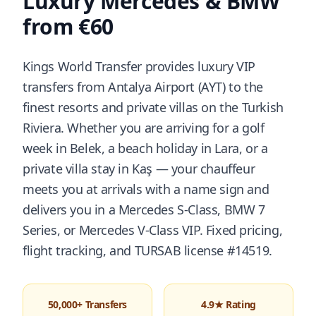
Luxury Mercedes & BMW
from €60
Kings World Transfer provides luxury VIP
transfers from Antalya Airport (AYT) to the
finest resorts and private villas on the Turkish
Riviera. Whether you are arriving for a golf
week in Belek, a beach holiday in Lara, or a
private villa stay in Kaş — your chauffeur
meets you at arrivals with a name sign and
delivers you in a Mercedes S-Class, BMW 7
Series, or Mercedes V-Class VIP. Fixed pricing,
flight tracking, and TURSAB license #14519.
50,000+ Transfers
4.9★ Rating