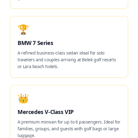
🏆
BMW 7 Series
A refined business-class sedan ideal for solo
travelers and couples arriving at Belek golf resorts
or Lara beach hotels.
👑
Mercedes V-Class VIP
A premium minivan for up to 6 passengers. Ideal for
families, groups, and guests with golf bags or large
luggage.