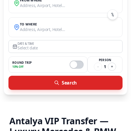
FROM WHERE
Address, Airport, Hotel...
TO WHERE
Address, Airport, Hotel...
DATE & TIME
Select date
PERSON
ROUND TRIP
-
1
+
10% Off
Search
Antalya VIP Transfer —