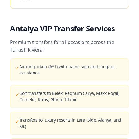
Antalya VIP Transfer Services
Premium transfers for all occasions across the
Turkish Riviera:
Airport pickup (AYT) with name sign and luggage
✓
assistance
Golf transfers to Belek: Regnum Carya, Maxx Royal,
✓
Cornelia, Rixos, Gloria, Titanic
Transfers to luxury resorts in Lara, Side, Alanya, and
✓
Kaş