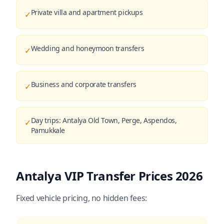
Private villa and apartment pickups
✓
Wedding and honeymoon transfers
✓
Business and corporate transfers
✓
Day trips: Antalya Old Town, Perge, Aspendos,
✓
Pamukkale
Antalya VIP Transfer Prices 2026
Fixed vehicle pricing, no hidden fees: