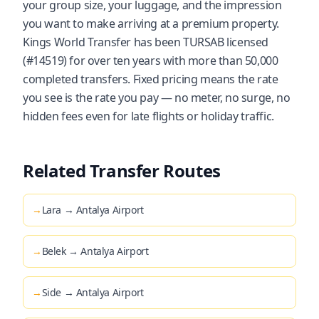
your group size, your luggage, and the impression
you want to make arriving at a premium property.
Kings World Transfer has been TURSAB licensed
(#14519) for over ten years with more than 50,000
completed transfers. Fixed pricing means the rate
you see is the rate you pay — no meter, no surge, no
hidden fees even for late flights or holiday traffic.
Related Transfer Routes
→
Lara → Antalya Airport
→
Belek → Antalya Airport
→
Side → Antalya Airport