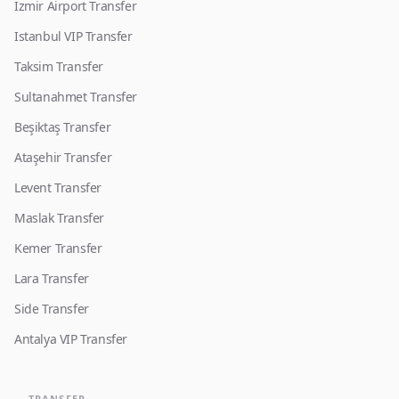
Izmir Airport Transfer
Istanbul VIP Transfer
Taksim Transfer
Sultanahmet Transfer
Beşiktaş Transfer
Ataşehir Transfer
Levent Transfer
Maslak Transfer
Kemer Transfer
Lara Transfer
Side Transfer
Antalya VIP Transfer
TRANSFER