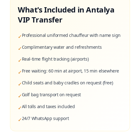
What's Included in Antalya
VIP Transfer
Professional uniformed chauffeur with name sign
✓
Complimentary water and refreshments
✓
Real-time flight tracking (airports)
✓
Free waiting: 60 min at airport, 15 min elsewhere
✓
Child seats and baby cradles on request (free)
✓
Golf bag transport on request
✓
All tolls and taxes included
✓
24/7 WhatsApp support
✓