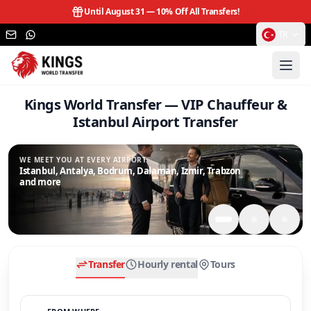
Until August 31 —
10% Off All Transfers!
TR
Kings World Transfer — VIP Chauffeur &
Istanbul Airport Transfer
WE MEET YOU AT EVERY AIRPORT.
Istanbul, Antalya, Bodrum, Dalaman, Izmir, Trabzon
and more
Transfer
Hourly rental
Tours