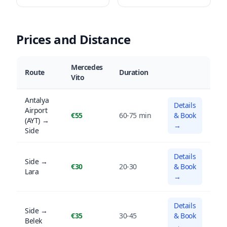
Prices and Distance
Mercedes
Route
Duration
Vito
Antalya
Details
Airport
€55
60-75 min
& Book
(AYT) →
→
Side
Details
Side →
€30
20-30
& Book
Lara
→
Details
Side →
€35
30-45
& Book
Belek
→