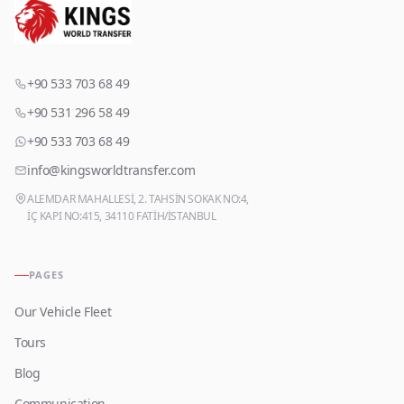
+90 533 703 68 49
+90 531 296 58 49
+90 533 703 68 49
info@kingsworldtransfer.com
ALEMDAR MAHALLESİ, 2. TAHSİN SOKAK NO:4,
İÇ KAPI NO:415, 34110 FATİH/İSTANBUL
PAGES
Our Vehicle Fleet
Tours
Blog
Communication