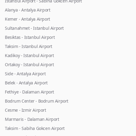
Istanbul Airport - Sabiha Gokcen Airport
Alanya - Antalya Airport
Kemer - Antalya Airport
Sultanahmet - Istanbul Airport
Besiktas - Istanbul Airport
Taksim - Istanbul Airport
Kadikoy - Istanbul Airport
Ortakoy - Istanbul Airport
Side - Antalya Airport
Belek - Antalya Airport
Fethiye - Dalaman Airport
Bodrum Center - Bodrum Airport
Cesme - Izmir Airport
Marmaris - Dalaman Airport
Taksim - Sabiha Gokcen Airport