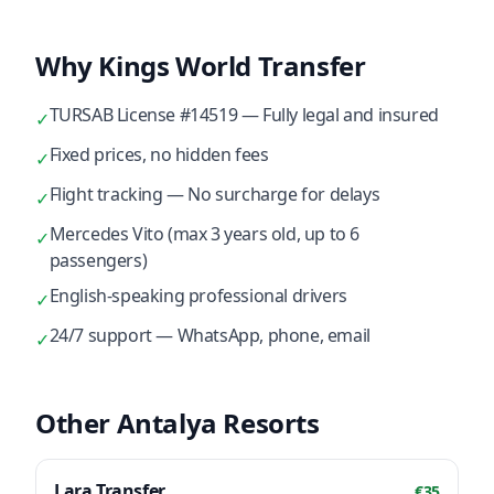
Why Kings World Transfer
TURSAB License #14519 — Fully legal and insured
✓
Fixed prices, no hidden fees
✓
Flight tracking — No surcharge for delays
✓
Mercedes Vito (max 3 years old, up to 6
✓
passengers)
English-speaking professional drivers
✓
24/7 support — WhatsApp, phone, email
✓
Other Antalya Resorts
Lara
Transfer
€
35