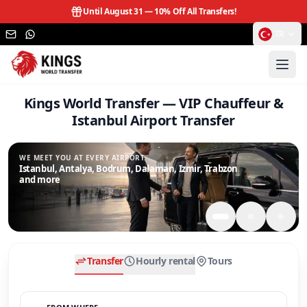
Until August 31 —
10% Off All Transfers!
TR
Kings World Transfer — VIP Chauffeur &
Istanbul Airport Transfer
WE MEET YOU AT EVERY AIRPORT.
Istanbul, Antalya, Bodrum, Dalaman, Izmir, Trabzon
and more
Transfer
Hourly rental
Tours