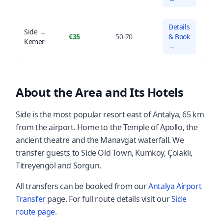
Details
Side →
€35
50-70
& Book
Kemer
→
About the Area and Its Hotels
Side is the most popular resort east of Antalya, 65 km
from the airport. Home to the Temple of Apollo, the
ancient theatre and the Manavgat waterfall. We
transfer guests to Side Old Town, Kumköy, Çolaklı,
Titreyengöl and Sorgun.
All transfers can be booked from our
Antalya Airport
Transfer
page. For full route details visit our
Side
route page
.