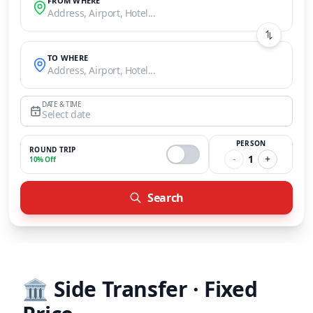
FROM WHERE
Address, Airport, Hotel...
TO WHERE
Address, Airport, Hotel...
DATE & TIME
Select date
PERSON
ROUND TRIP
-
1
+
10% Off
Search
🏛️
Side Transfer · Fixed