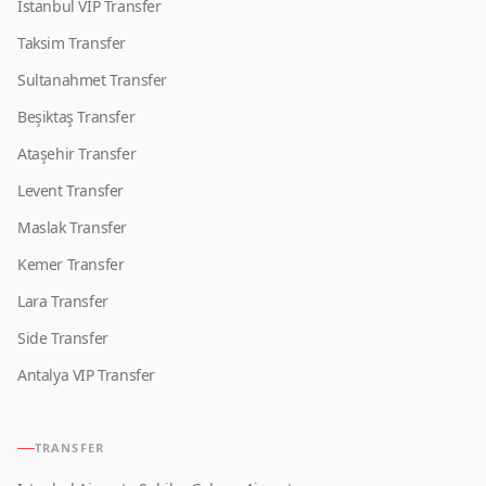
Istanbul VIP Transfer
Taksim Transfer
Sultanahmet Transfer
Beşiktaş Transfer
Ataşehir Transfer
Levent Transfer
Maslak Transfer
Kemer Transfer
Lara Transfer
Side Transfer
Antalya VIP Transfer
TRANSFER