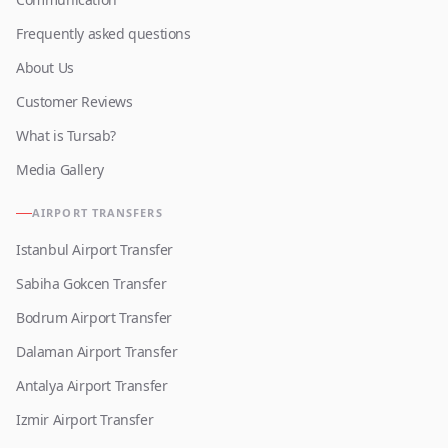
Frequently asked questions
About Us
Customer Reviews
What is Tursab?
Media Gallery
AIRPORT TRANSFERS
Istanbul Airport Transfer
Sabiha Gokcen Transfer
Bodrum Airport Transfer
Dalaman Airport Transfer
Antalya Airport Transfer
Izmir Airport Transfer