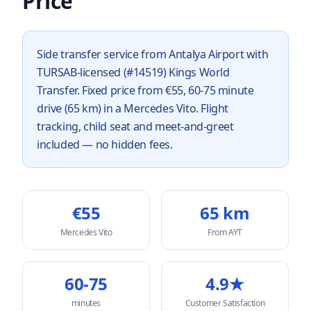
Price
Side transfer service from Antalya Airport with
TURSAB-licensed (#14519) Kings World
Transfer. Fixed price from €55, 60-75 minute
drive (65 km) in a Mercedes Vito. Flight
tracking, child seat and meet-and-greet
included — no hidden fees.
€
55
65
km
Mercedes Vito
From AYT
60-75
4.9★
minutes
Customer Satisfaction