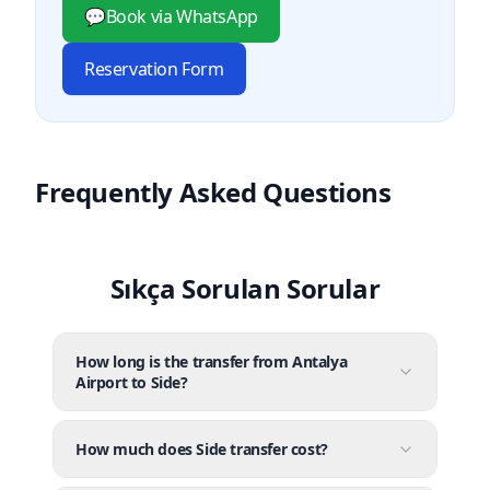
💬
Book via WhatsApp
Reservation Form
Frequently Asked Questions
Sıkça Sorulan Sorular
How long is the transfer from Antalya
Airport to Side?
How much does Side transfer cost?