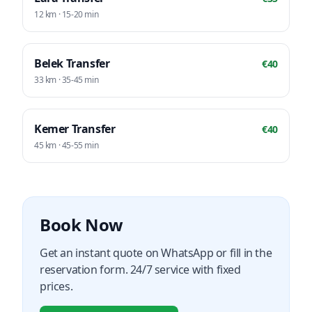
12
km ·
15-20
min
Belek
Transfer
€
40
33
km ·
35-45
min
Kemer
Transfer
€
40
45
km ·
45-55
min
Book Now
Get an instant quote on WhatsApp or fill in the
reservation form. 24/7 service with fixed
prices.