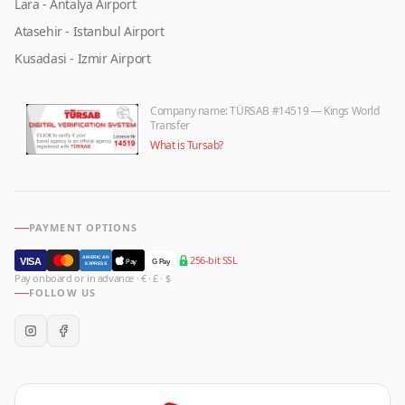
Lara - Antalya Airport
Atasehir - Istanbul Airport
Kusadasi - Izmir Airport
Company name
: TÜRSAB #14519 — Kings World
Transfer
What is Tursab?
PAYMENT OPTIONS
256-bit SSL
AMERICAN
VISA
Pay
G Pay
EXPRESS
Pay onboard or in advance · € · £ · $
FOLLOW US