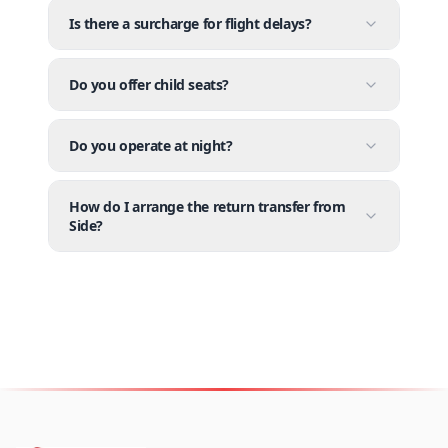
Is there a surcharge for flight delays?
Do you offer child seats?
Do you operate at night?
How do I arrange the return transfer from
Side?