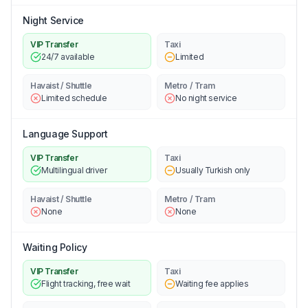
Night Service
VIP Transfer
Taxi
24/7 available
Limited
Havaist / Shuttle
Metro / Tram
Limited schedule
No night service
Language Support
VIP Transfer
Taxi
Multilingual driver
Usually Turkish only
Havaist / Shuttle
Metro / Tram
None
None
Waiting Policy
VIP Transfer
Taxi
Flight tracking, free wait
Waiting fee applies