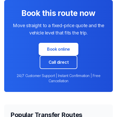
Book this route now
Move straight to a fixed-price quote and the
vehicle level that fits the trip.
Book online
Call direct
24/7 Customer Support | Instant Confirmation | Free
Cancellation
Popular Transfer Routes