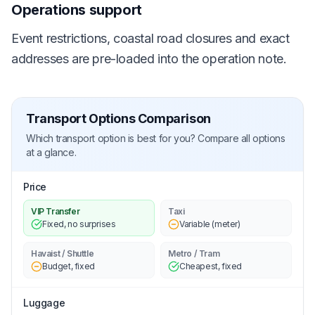
Operations support
Event restrictions, coastal road closures and exact
addresses are pre-loaded into the operation note.
Transport Options Comparison
Which transport option is best for you? Compare all options
at a glance.
Price
VIP Transfer
Taxi
Fixed, no surprises
Variable (meter)
Havaist / Shuttle
Metro / Tram
Budget, fixed
Cheapest, fixed
Luggage