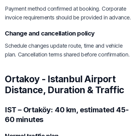
Payment method confirmed at booking. Corporate
invoice requirements should be provided in advance.
Change and cancellation policy
Schedule changes update route, time and vehicle
plan. Cancellation terms shared before confirmation.
Ortakoy - Istanbul Airport
Distance, Duration & Traffic
IST – Ortaköy: 40 km, estimated 45-
60 minutes