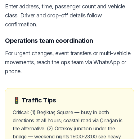
Enter address, time, passenger count and vehicle
class. Driver and drop-off details follow
confirmation.
Operations team coordination
For urgent changes, event transfers or multi-vehicle
movements, reach the ops team via WhatsApp or
phone.
🚦
Traffic Tips
Critical: (1) Beşiktaş Square — busy in both
directions at all hours; coastal road via Çırağan is
the alternative. (2) Ortaköy junction under the
bridge — weekend nights 19:00-23:00 see heavy