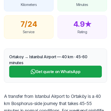
Kilometers
Minutes
7/24
4.9★
Service
Rating
Ortakoy → Istanbul Airport — 40 km · 45-60
minutes
Get quote on WhatsApp
A transfer from Istanbul Airport to Ortaköy is a 40
km Bosphorus-side journey that takes 45-55
minutes in normal conditions. For weekend nightlife