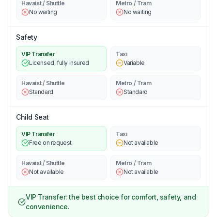
Havaist / Shuttle
Metro / Tram
No waiting
No waiting
Safety
VIP Transfer
Taxi
Licensed, fully insured
Variable
Havaist / Shuttle
Metro / Tram
Standard
Standard
Child Seat
VIP Transfer
Taxi
Free on request
Not available
Havaist / Shuttle
Metro / Tram
Not available
Not available
VIP Transfer: the best choice for comfort, safety, and
convenience.