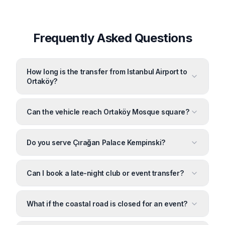
Frequently Asked Questions
How long is the transfer from Istanbul Airport to
Ortaköy?
Can the vehicle reach Ortaköy Mosque square?
Do you serve Çırağan Palace Kempinski?
Can I book a late-night club or event transfer?
What if the coastal road is closed for an event?