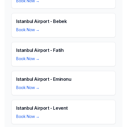
Book Now →
Istanbul Airport - Bebek
Book Now →
Istanbul Airport - Fatih
Book Now →
Istanbul Airport - Eminonu
Book Now →
Istanbul Airport - Levent
Book Now →