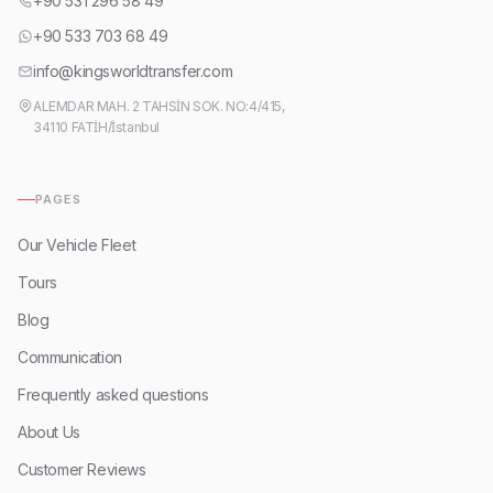
+90 531 296 58 49
+90 533 703 68 49
info@kingsworldtransfer.com
ALEMDAR MAH. 2 TAHSİN SOK. NO:4/415,
34110 FATİH/İstanbul
PAGES
Our Vehicle Fleet
Tours
Blog
Communication
Frequently asked questions
About Us
Customer Reviews