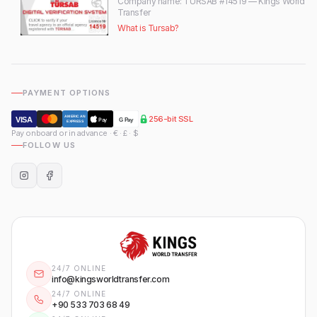
Company name
: TÜRSAB #14519 — Kings World
Transfer
What is Tursab?
PAYMENT OPTIONS
256-bit SSL
AMERICAN
VISA
Pay
G Pay
EXPRESS
Pay onboard or in advance · € · £ · $
FOLLOW US
24/7 ONLINE
info@kingsworldtransfer.com
24/7 ONLINE
+90 533 703 68 49