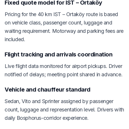
Fixed quote model for IST – Ortaköy
Pricing for the 40 km IST – Ortaköy route is based
on vehicle class, passenger count, luggage and
waiting requirement. Motorway and parking fees are
included.
Flight tracking and arrivals coordination
Live flight data monitored for airport pickups. Driver
notified of delays; meeting point shared in advance.
Vehicle and chauffeur standard
Sedan, Vito and Sprinter assigned by passenger
count, luggage and representation level. Drivers with
daily Bosphorus-corridor experience.