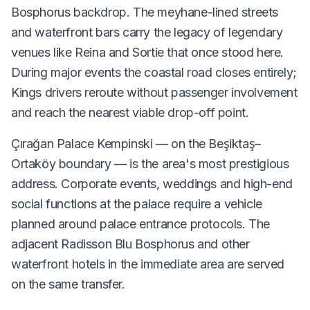
Bosphorus backdrop. The meyhane-lined streets
and waterfront bars carry the legacy of legendary
venues like Reina and Sortie that once stood here.
During major events the coastal road closes entirely;
Kings drivers reroute without passenger involvement
and reach the nearest viable drop-off point.
Çırağan Palace Kempinski — on the Beşiktaş–
Ortaköy boundary — is the area's most prestigious
address. Corporate events, weddings and high-end
social functions at the palace require a vehicle
planned around palace entrance protocols. The
adjacent Radisson Blu Bosphorus and other
waterfront hotels in the immediate area are served
on the same transfer.