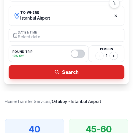
TO WHERE
Istanbul Airport
DATE & TIME
Select date
PERSON
ROUND TRIP
-
1
+
10% Off
Search
Home
/
Transfer Services
/
Ortakoy
-
Istanbul Airport
40
45-60