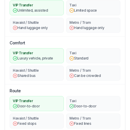
VIP Transfer
Taxi
Unlimited, assisted
Limited space
Havaist / Shuttle
Metro / Tram
Hand luggage only
Hand luggage only
Comfort
VIP Transfer
Taxi
Luxury vehicle, private
Standard
Havaist / Shuttle
Metro / Tram
Shared bus
Can be crowded
Route
VIP Transfer
Taxi
Door-to-door
Door-to-door
Havaist / Shuttle
Metro / Tram
Fixed stops
Fixed lines