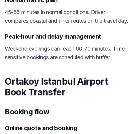
Normal traffic plan
45-55 minutes in normal conditions. Driver
compares coastal and inner routes on the travel day.
Peak-hour and delay management
Weekend evenings can reach 60-70 minutes. Time-
sensitive bookings are scheduled with buffer.
Ortakoy Istanbul Airport
Book Transfer
Booking flow
Online quote and booking