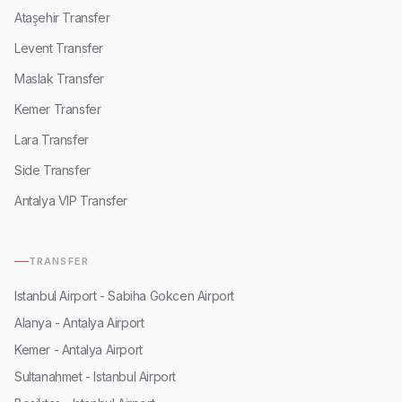
Ataşehir Transfer
Levent Transfer
Maslak Transfer
Kemer Transfer
Lara Transfer
Side Transfer
Antalya VIP Transfer
TRANSFER
Istanbul Airport - Sabiha Gokcen Airport
Alanya - Antalya Airport
Kemer - Antalya Airport
Sultanahmet - Istanbul Airport