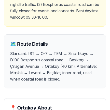
nightlife traffic. (3) Bosphorus coastal road can be
fully closed for events and concerts. Best daytime
window: 09:30-16:00.
🗺️
Route Details
Standard: IST → O-7 → TEM → Zincirlikuyu →
D100 Bosphorus coastal road → Beşiktaş →
Çırağan Avenue → Ortaköy (40 km). Alternative:
Maslak → Levent → Beşiktaş inner road, used
when coastal road is closed.
📍
Ortakoy
About