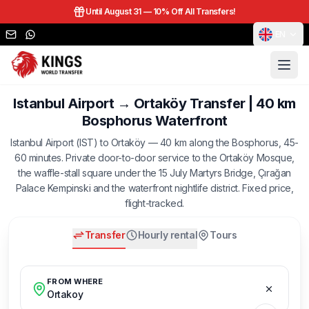
Until August 31 —
10% Off All Transfers!
EN
Istanbul Airport → Ortaköy Transfer | 40 km
Bosphorus Waterfront
Istanbul Airport (IST) to Ortaköy — 40 km along the Bosphorus, 45-
60 minutes. Private door-to-door service to the Ortaköy Mosque,
the waffle-stall square under the 15 July Martyrs Bridge, Çırağan
Palace Kempinski and the waterfront nightlife district. Fixed price,
flight-tracked.
Transfer
Hourly rental
Tours
FROM WHERE
Ortakoy