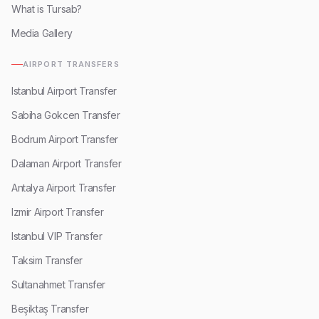
What is Tursab?
Media Gallery
AIRPORT TRANSFERS
Istanbul Airport Transfer
Sabiha Gokcen Transfer
Bodrum Airport Transfer
Dalaman Airport Transfer
Antalya Airport Transfer
Izmir Airport Transfer
Istanbul VIP Transfer
Taksim Transfer
Sultanahmet Transfer
Beşiktaş Transfer