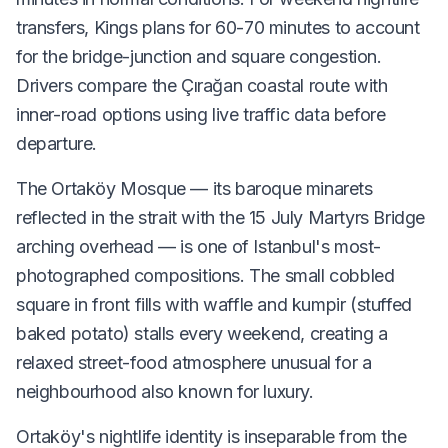
transfers, Kings plans for 60-70 minutes to account
for the bridge-junction and square congestion.
Drivers compare the Çırağan coastal route with
inner-road options using live traffic data before
departure.
The Ortaköy Mosque — its baroque minarets
reflected in the strait with the 15 July Martyrs Bridge
arching overhead — is one of Istanbul's most-
photographed compositions. The small cobbled
square in front fills with waffle and kumpir (stuffed
baked potato) stalls every weekend, creating a
relaxed street-food atmosphere unusual for a
neighbourhood also known for luxury.
Ortaköy's nightlife identity is inseparable from the