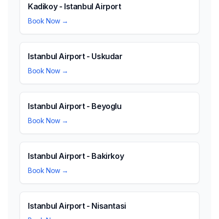
Kadikoy - Istanbul Airport
Book Now →
Istanbul Airport - Uskudar
Book Now →
Istanbul Airport - Beyoglu
Book Now →
Istanbul Airport - Bakirkoy
Book Now →
Istanbul Airport - Nisantasi