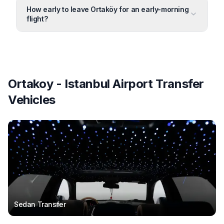
How early to leave Ortaköy for an early-morning
flight?
Ortakoy - Istanbul Airport Transfer
Vehicles
Sedan Transfer