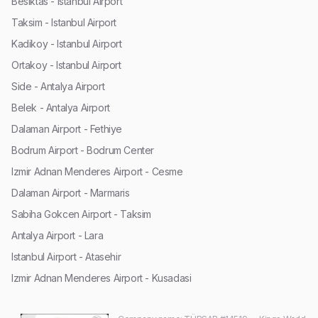
Besiktas - Istanbul Airport
Taksim - Istanbul Airport
Kadikoy - Istanbul Airport
Ortakoy - Istanbul Airport
Side - Antalya Airport
Belek - Antalya Airport
Dalaman Airport - Fethiye
Bodrum Airport - Bodrum Center
Izmir Adnan Menderes Airport - Cesme
Dalaman Airport - Marmaris
Sabiha Gokcen Airport - Taksim
Antalya Airport - Lara
Istanbul Airport - Atasehir
Izmir Adnan Menderes Airport - Kusadasi