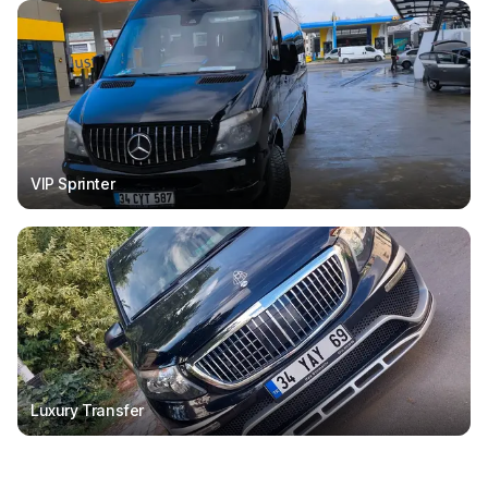
VIP Sprinter
Luxury Transfer