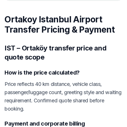
Ortakoy Istanbul Airport
Transfer Pricing & Payment
IST – Ortaköy transfer price and
quote scope
How is the price calculated?
Price reflects 40 km distance, vehicle class,
passenger/luggage count, greeting style and waiting
requirement. Confirmed quote shared before
booking.
Payment and corporate billing