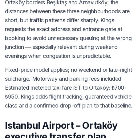
Ortaköy borders Beşiktaş and Arnavutköy; the
distances between these three neighbourhoods are
short, but traffic patterns differ sharply. Kings
requests the exact address and entrance gate at
booking to avoid unnecessary queuing at the wrong
junction — especially relevant during weekend
evenings when congestion is unpredictable.
Fixed-price model applies; no weekend or late-night
surcharge. Motorway and parking fees included.
Estimated metered taxi fare IST to Ortaköy: ₺700-
₺950. Kings adds flight tracking, guaranteed vehicle
class and a confirmed drop-off plan to that baseline.
Istanbul Airport – Ortaköy
executive transfer plan