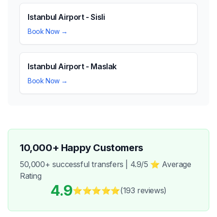
Istanbul Airport - Sisli
Book Now →
Istanbul Airport - Maslak
Book Now →
10,000+ Happy Customers
50,000+ successful transfers | 4.9/5 ⭐ Average
Rating
4.9
⭐⭐⭐⭐⭐
(193
reviews
)