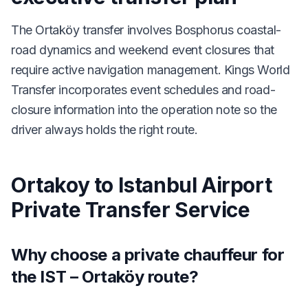
The Ortaköy transfer involves Bosphorus coastal-
road dynamics and weekend event closures that
require active navigation management. Kings World
Transfer incorporates event schedules and road-
closure information into the operation note so the
driver always holds the right route.
Ortakoy to Istanbul Airport
Private Transfer Service
Why choose a private chauffeur for
the IST – Ortaköy route?