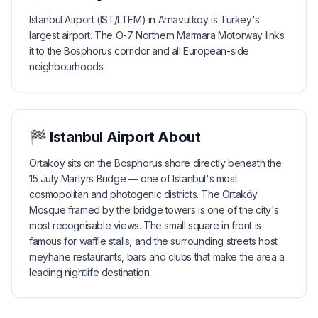
Istanbul Airport (IST/LTFM) in Arnavutköy is Turkey's
largest airport. The O-7 Northern Marmara Motorway links
it to the Bosphorus corridor and all European-side
neighbourhoods.
🏁
Istanbul Airport
About
Ortaköy sits on the Bosphorus shore directly beneath the
15 July Martyrs Bridge — one of Istanbul's most
cosmopolitan and photogenic districts. The Ortaköy
Mosque framed by the bridge towers is one of the city's
most recognisable views. The small square in front is
famous for waffle stalls, and the surrounding streets host
meyhane restaurants, bars and clubs that make the area a
leading nightlife destination.