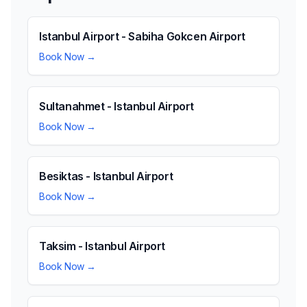
Istanbul Airport - Sabiha Gokcen Airport
Book Now →
Sultanahmet - Istanbul Airport
Book Now →
Besiktas - Istanbul Airport
Book Now →
Taksim - Istanbul Airport
Book Now →