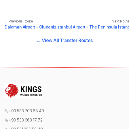
← Previous Route
Next Rout
Dalaman Airport - Oludeniz
Istanbul Airport - The Peninsula Istan
← View All Transfer Routes
+90 533 703 68 49
+90 533 663 17 72