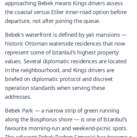
approaching Bebek means Kings drivers assess
the coastal versus Etiler inner-road option before
departure, not after joining the queue.
Bebek's waterfront is defined by yalı mansions —
historic Ottoman waterside residences that now
represent some of Istanbul's highest property
values. Several diplomatic residences are located
in the neighbourhood, and Kings drivers are
briefed on diplomatic protocol and discreet
operation standards when serving these
addresses.
Bebek Park — a narrow strip of green running
along the Bosphorus shore — is one of Istanbul's
favourite morning-run and weekend-picnic spots.