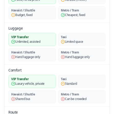
Havaist / Shuttle
Metro / Tram
Budget, fixed
Cheapest, fixed
Luggage
VIP Transfer
Taxi
Unlimited, assisted
Limited space
Havaist / Shuttle
Metro / Tram
Hand luggage only
Hand luggage only
Comfort
VIP Transfer
Taxi
Luxury vehicle, private
Standard
Havaist / Shuttle
Metro / Tram
Shared bus
Can be crowded
Route