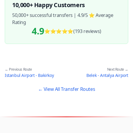
10,000+ Happy Customers
50,000+ successful transfers | 4.9/5 ⭐ Average
Rating
4.9
⭐⭐⭐⭐⭐
(193
reviews
)
← Previous Route
Next Route →
Istanbul Airport - Bakirkoy
Belek - Antalya Airport
← View All Transfer Routes