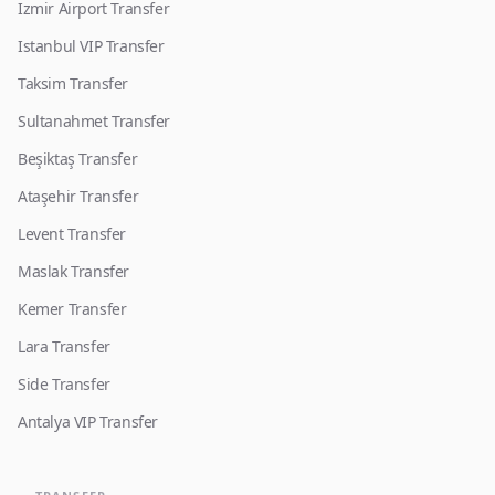
Izmir Airport Transfer
Istanbul VIP Transfer
Taksim Transfer
Sultanahmet Transfer
Beşiktaş Transfer
Ataşehir Transfer
Levent Transfer
Maslak Transfer
Kemer Transfer
Lara Transfer
Side Transfer
Antalya VIP Transfer