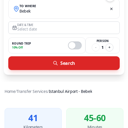
TO WHERE
Bebek
DATE & TIME
Select date
PERSON
ROUND TRIP
-
1
+
10% Off
Search
Home
/
Transfer Services
/
Istanbul Airport
-
Bebek
41
45-60
Kilometers
Minutes