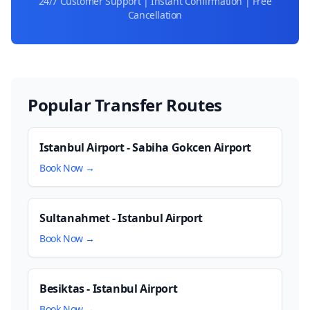
24/7 Customer Support | Instant Confirmation | Free
Cancellation
Popular Transfer Routes
Istanbul Airport - Sabiha Gokcen Airport
Book Now →
Sultanahmet - Istanbul Airport
Book Now →
Besiktas - Istanbul Airport
Book Now →