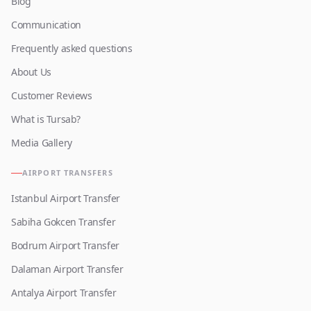
Blog
Communication
Frequently asked questions
About Us
Customer Reviews
What is Tursab?
Media Gallery
AIRPORT TRANSFERS
Istanbul Airport Transfer
Sabiha Gokcen Transfer
Bodrum Airport Transfer
Dalaman Airport Transfer
Antalya Airport Transfer