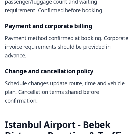
passenger/luggage count and waiting
requirement. Confirmed before booking.
Payment and corporate billing
Payment method confirmed at booking. Corporate
invoice requirements should be provided in
advance.
Change and cancellation policy
Schedule changes update route, time and vehicle
plan. Cancellation terms shared before
confirmation.
Istanbul Airport - Bebek