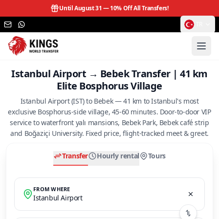
Until August 31 —
10% Off All Transfers!
TR
Istanbul Airport → Bebek Transfer | 41 km
Elite Bosphorus Village
Istanbul Airport (IST) to Bebek — 41 km to Istanbul's most
exclusive Bosphorus-side village, 45-60 minutes. Door-to-door VIP
service to waterfront yalı mansions, Bebek Park, Bebek café strip
and Boğaziçi University. Fixed price, flight-tracked meet & greet.
Transfer
Hourly rental
Tours
FROM WHERE
Istanbul Airport