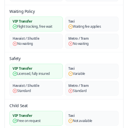
Waiting Policy
VIP Transfer
Taxi
Flight tracking, free wait
Waiting fee applies
Havaist / Shuttle
Metro / Tram
No waiting
No waiting
Safety
VIP Transfer
Taxi
Licensed, fully insured
Variable
Havaist / Shuttle
Metro / Tram
Standard
Standard
Child Seat
VIP Transfer
Taxi
Free on request
Not available