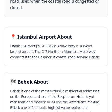
road, used when the coastal road is congested or
closed.
📍
Istanbul Airport
About
Istanbul Airport (IST/LTFM) in Arnavutköy is Turkey's
largest airport. The O-7 Northern Marmara Motorway
connects it to the Bosphorus coastal road serving Bebek.
🏁
Bebek
About
Bebek is one of the most exclusive residential addresses
on the European shore of the Bosphorus. Historic yalı
mansions and modern villas line the waterfront, making
Bebek one of Istanbul's highest-value real-estate