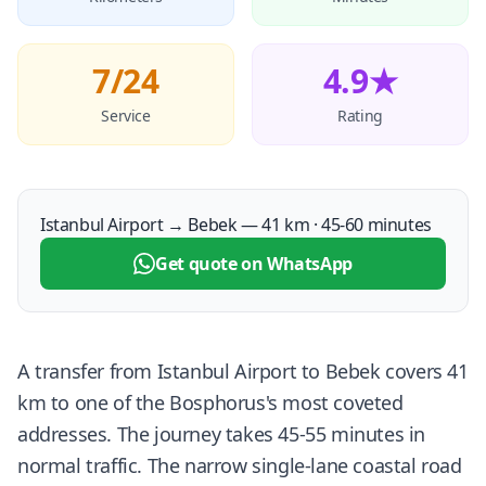
7/24
4.9★
Service
Rating
Istanbul Airport → Bebek — 41 km · 45-60 minutes
Get quote on WhatsApp
A transfer from Istanbul Airport to Bebek covers 41
km to one of the Bosphorus's most coveted
addresses. The journey takes 45-55 minutes in
normal traffic. The narrow single-lane coastal road