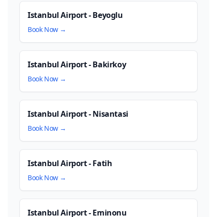
Istanbul Airport - Beyoglu
Book Now →
Istanbul Airport - Bakirkoy
Book Now →
Istanbul Airport - Nisantasi
Book Now →
Istanbul Airport - Fatih
Book Now →
Istanbul Airport - Eminonu