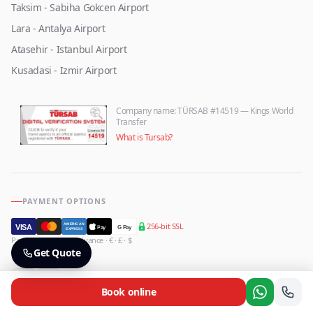
Taksim - Sabiha Gokcen Airport
Lara - Antalya Airport
Atasehir - Istanbul Airport
Kusadasi - Izmir Airport
Company name
: TÜRSAB #14519 — Kings World
Transfer
What is Tursab?
PAYMENT OPTIONS
256-bit SSL
AMERICAN
VISA
Pay
G Pay
EXPRESS
Pay onboard or in advance · € · £ · $
FOLLOW US
Get Quote
Book online