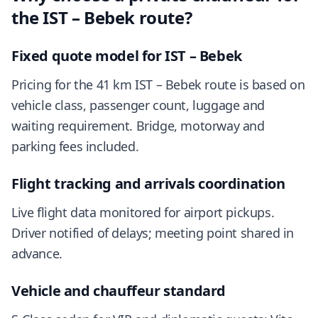
the IST – Bebek route?
Fixed quote model for IST – Bebek
Pricing for the 41 km IST – Bebek route is based on
vehicle class, passenger count, luggage and
waiting requirement. Bridge, motorway and
parking fees included.
Flight tracking and arrivals coordination
Live flight data monitored for airport pickups.
Driver notified of delays; meeting point shared in
advance.
Vehicle and chauffeur standard