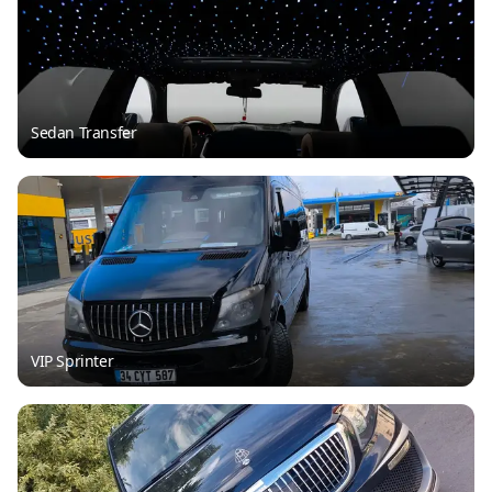
Sedan Transfer
VIP Sprinter