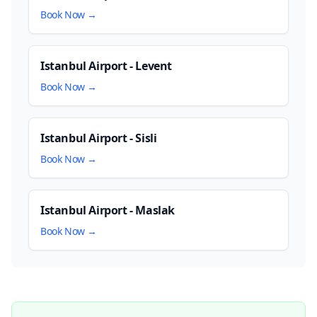
Book Now →
Istanbul Airport - Levent
Book Now →
Istanbul Airport - Sisli
Book Now →
Istanbul Airport - Maslak
Book Now →