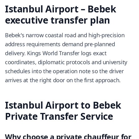
Istanbul Airport – Bebek
executive transfer plan
Bebek's narrow coastal road and high-precision
address requirements demand pre-planned
delivery. Kings World Transfer logs exact
coordinates, diplomatic protocols and university
schedules into the operation note so the driver
arrives at the right door on the first approach.
Istanbul Airport to Bebek
Private Transfer Service
Why choose a private chauffeur for