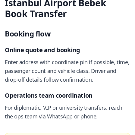
Istanbul Airport Bebek
Book Transfer
Booking flow
Online quote and booking
Enter address with coordinate pin if possible, time,
passenger count and vehicle class. Driver and
drop-off details follow confirmation.
Operations team coordination
For diplomatic, VIP or university transfers, reach
the ops team via WhatsApp or phone.