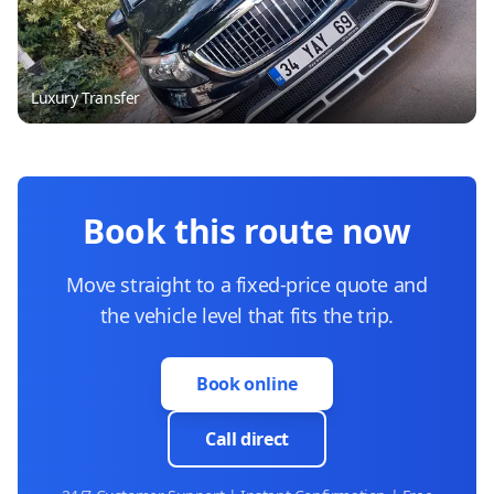
Luxury Transfer
Book this route now
Move straight to a fixed-price quote and
the vehicle level that fits the trip.
Book online
Call direct