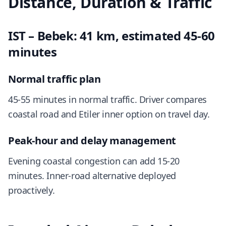
Distance, Duration & Traffic
IST – Bebek: 41 km, estimated 45-60
minutes
Normal traffic plan
45-55 minutes in normal traffic. Driver compares
coastal road and Etiler inner option on travel day.
Peak-hour and delay management
Evening coastal congestion can add 15-20
minutes. Inner-road alternative deployed
proactively.