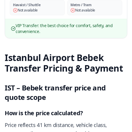
Havaist / Shuttle
Metro / Tram
Not available
Not available
VIP Transfer: the best choice for comfort, safety, and
convenience.
Istanbul Airport Bebek
Transfer Pricing & Payment
IST – Bebek transfer price and
quote scope
How is the price calculated?
Price reflects 41 km distance, vehicle class,