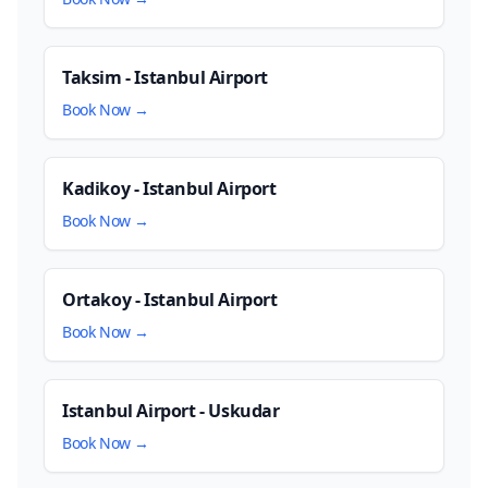
Taksim - Istanbul Airport
Book Now →
Kadikoy - Istanbul Airport
Book Now →
Ortakoy - Istanbul Airport
Book Now →
Istanbul Airport - Uskudar
Book Now →