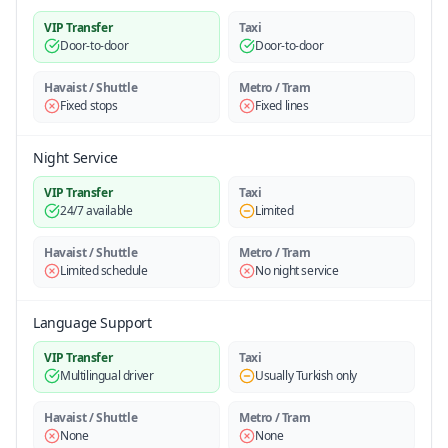
VIP Transfer
Taxi
Door-to-door
Door-to-door
Havaist / Shuttle
Metro / Tram
Fixed stops
Fixed lines
Night Service
VIP Transfer
Taxi
24/7 available
Limited
Havaist / Shuttle
Metro / Tram
Limited schedule
No night service
Language Support
VIP Transfer
Taxi
Multilingual driver
Usually Turkish only
Havaist / Shuttle
Metro / Tram
None
None