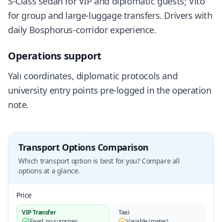
S-Class sedan for VIP and diplomatic guests; Vito
for group and large-luggage transfers. Drivers with
daily Bosphorus-corridor experience.
Operations support
Yalı coordinates, diplomatic protocols and
university entry points pre-logged in the operation
note.
Transport Options Comparison
Which transport option is best for you? Compare all
options at a glance.
Price
VIP Transfer
Taxi
Fixed, no surprises
Variable (meter)