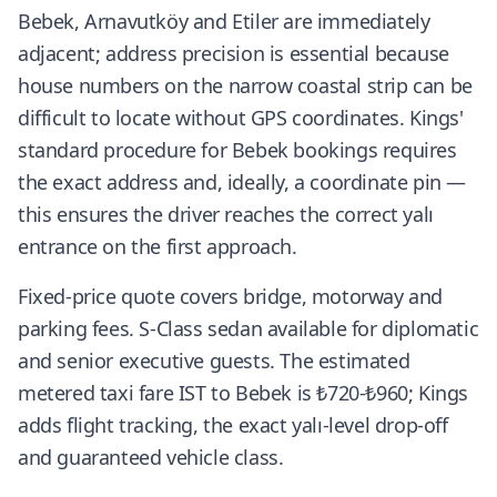
Bebek, Arnavutköy and Etiler are immediately
adjacent; address precision is essential because
house numbers on the narrow coastal strip can be
difficult to locate without GPS coordinates. Kings'
standard procedure for Bebek bookings requires
the exact address and, ideally, a coordinate pin —
this ensures the driver reaches the correct yalı
entrance on the first approach.
Fixed-price quote covers bridge, motorway and
parking fees. S-Class sedan available for diplomatic
and senior executive guests. The estimated
metered taxi fare IST to Bebek is ₺720-₺960; Kings
adds flight tracking, the exact yalı-level drop-off
and guaranteed vehicle class.