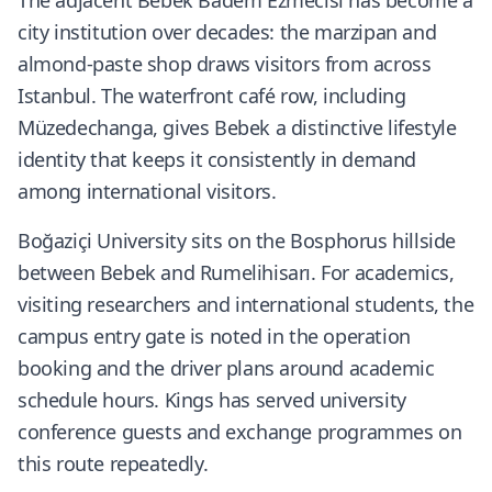
The adjacent Bebek Badem Ezmecisi has become a
city institution over decades: the marzipan and
almond-paste shop draws visitors from across
Istanbul. The waterfront café row, including
Müzedechanga, gives Bebek a distinctive lifestyle
identity that keeps it consistently in demand
among international visitors.
Boğaziçi University sits on the Bosphorus hillside
between Bebek and Rumelihisarı. For academics,
visiting researchers and international students, the
campus entry gate is noted in the operation
booking and the driver plans around academic
schedule hours. Kings has served university
conference guests and exchange programmes on
this route repeatedly.