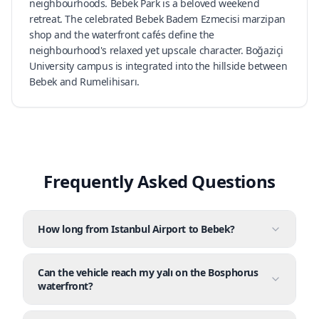
neighbourhoods. Bebek Park is a beloved weekend
retreat. The celebrated Bebek Badem Ezmecisi marzipan
shop and the waterfront cafés define the
neighbourhood's relaxed yet upscale character. Boğaziçi
University campus is integrated into the hillside between
Bebek and Rumelihisarı.
Frequently Asked Questions
How long from Istanbul Airport to Bebek?
Can the vehicle reach my yalı on the Bosphorus
waterfront?