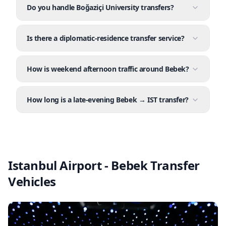
Do you handle Boğaziçi University transfers?
Is there a diplomatic-residence transfer service?
How is weekend afternoon traffic around Bebek?
How long is a late-evening Bebek → IST transfer?
Istanbul Airport - Bebek Transfer
Vehicles