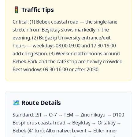
🚦
Traffic Tips
Critical: (1) Bebek coastal road — the single-lane
stretch from Beşiktaş slows markedly in the
evening. (2) Boğaziçi University entrance/exit
hours — weekdays 08:00-09:00 and 17:30-19:00
add congestion. (3) Weekend afternoons around
Bebek Park and the café strip are heavily crowded.
Best window: 09:30-16:00 or after 20:30.
🗺️
Route Details
Standard: IST → O-7 → TEM → Zincirlikuyu → D100
Bosphorus coastal road → Beşiktaş → Ortaköy →
Bebek (41 km). Alternative: Levent → Etiler inner