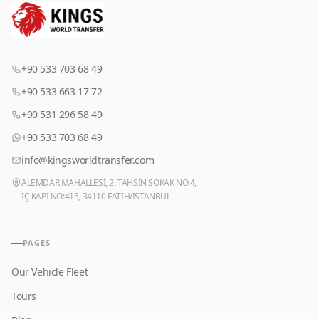
+90 533 703 68 49
+90 533 663 17 72
+90 531 296 58 49
+90 533 703 68 49
info@kingsworldtransfer.com
ALEMDAR MAHALLESİ, 2. TAHSİN SOKAK NO:4,
İÇ KAPI NO:415, 34110 FATİH/İSTANBUL
PAGES
Our Vehicle Fleet
Tours