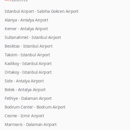
TRANSFER
Istanbul Airport - Sabiha Gokcen Airport
Alanya - Antalya Airport
Kemer - Antalya Airport
Sultanahmet - Istanbul Airport
Besiktas - Istanbul Airport
Taksim - Istanbul Airport
Kadikoy - Istanbul Airport
Ortakoy - Istanbul Airport
Side - Antalya Airport
Belek - Antalya Airport
Fethiye - Dalaman Airport
Bodrum Center - Bodrum Airport
Cesme - Izmir Airport
Marmaris - Dalaman Airport