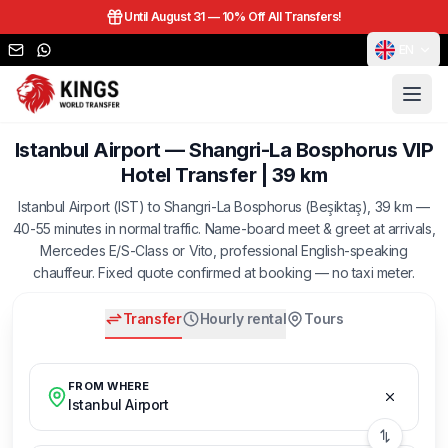
Until August 31 —
10% Off All Transfers!
EN
Istanbul Airport — Shangri-La Bosphorus VIP
Hotel Transfer | 39 km
Istanbul Airport (IST) to Shangri-La Bosphorus (Beşiktaş), 39 km —
40-55 minutes in normal traffic. Name-board meet & greet at arrivals,
Mercedes E/S-Class or Vito, professional English-speaking
chauffeur. Fixed quote confirmed at booking — no taxi meter.
Transfer
Hourly rental
Tours
FROM WHERE
Istanbul Airport