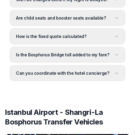
Are child seats and booster seats available?
How is the fixed quote calculated?
Is the Bosphorus Bridge toll added to my fare?
Can you coordinate with the hotel concierge?
Istanbul Airport - Shangri-La
Bosphorus Transfer Vehicles