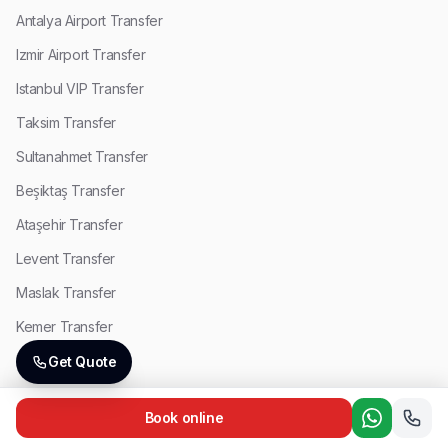
Antalya Airport Transfer
Izmir Airport Transfer
Istanbul VIP Transfer
Taksim Transfer
Sultanahmet Transfer
Beşiktaş Transfer
Ataşehir Transfer
Levent Transfer
Maslak Transfer
Kemer Transfer
Lara Transfer
Get Quote
Side Transfer
Book online
Antalya VIP Transfer