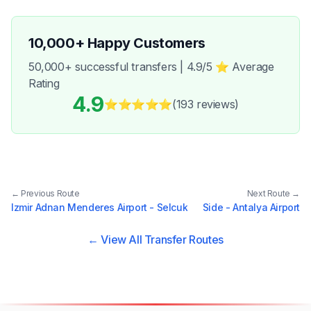
10,000+ Happy Customers
50,000+ successful transfers | 4.9/5 ⭐ Average
Rating
4.9
⭐⭐⭐⭐⭐
(193
reviews
)
← Previous Route
Next Route →
Izmir Adnan Menderes Airport - Selcuk
Side - Antalya Airport
← View All Transfer Routes