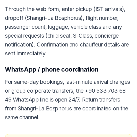
Through the web form, enter pickup (IST arrivals),
dropoff (Shangri-La Bosphorus), flight number,
passenger count, luggage, vehicle class and any
special requests (child seat, S-Class, concierge
notification). Confirmation and chauffeur details are
sent immediately.
WhatsApp / phone coordination
For same-day bookings, last-minute arrival changes
or group corporate transfers, the +90 533 703 68
49 WhatsApp line is open 24/7. Return transfers
from Shangri-La Bosphorus are coordinated on the
same channel.