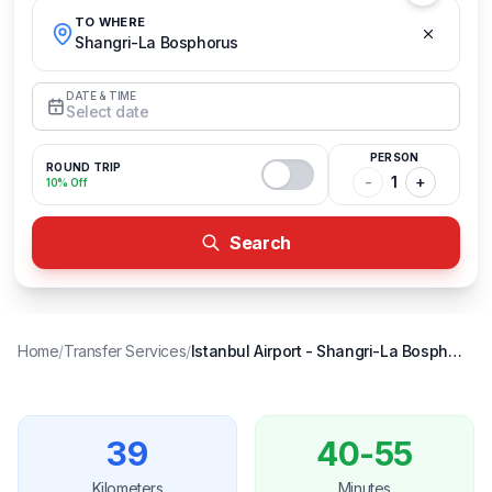
TO WHERE
Shangri-La Bosphorus
DATE & TIME
Select date
PERSON
ROUND TRIP
-
1
+
10% Off
Search
Home
/
Transfer Services
/
Istanbul Airport
-
Shangri-La Bosphorus
39
40-55
Kilometers
Minutes