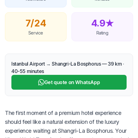
7/24
4.9★
Service
Rating
Istanbul Airport → Shangri-La Bosphorus — 39 km ·
40-55 minutes
Get quote on WhatsApp
The first moment of a premium hotel experience
should feel like a natural extension of the luxury
experience waiting at Shangri-La Bosphorus. Your