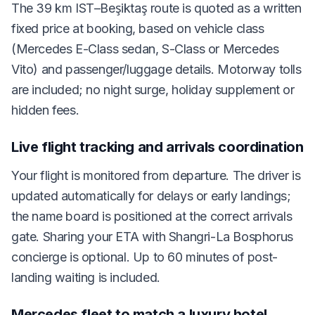
The 39 km IST–Beşiktaş route is quoted as a written
fixed price at booking, based on vehicle class
(Mercedes E-Class sedan, S-Class or Mercedes
Vito) and passenger/luggage details. Motorway tolls
are included; no night surge, holiday supplement or
hidden fees.
Live flight tracking and arrivals coordination
Your flight is monitored from departure. The driver is
updated automatically for delays or early landings;
the name board is positioned at the correct arrivals
gate. Sharing your ETA with Shangri-La Bosphorus
concierge is optional. Up to 60 minutes of post-
landing waiting is included.
Mercedes fleet to match a luxury hotel