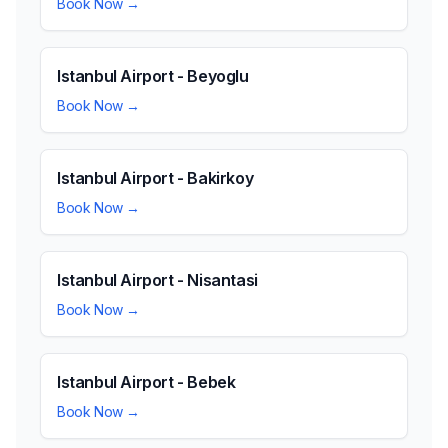
Book Now →
Istanbul Airport - Beyoglu
Book Now →
Istanbul Airport - Bakirkoy
Book Now →
Istanbul Airport - Nisantasi
Book Now →
Istanbul Airport - Bebek
Book Now →