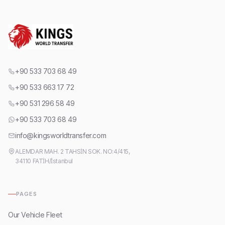
+90 533 703 68 49
+90 533 663 17 72
+90 531 296 58 49
+90 533 703 68 49
info@kingsworldtransfer.com
ALEMDAR MAH. 2 TAHSİN SOK. NO:4/415,
34110 FATİH/İstanbul
PAGES
Our Vehicle Fleet