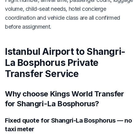
volume, child-seat needs, hotel concierge
coordination and vehicle class are all confirmed
before assignment.
Istanbul Airport to Shangri-
La Bosphorus Private
Transfer Service
Why choose Kings World Transfer
for Shangri-La Bosphorus?
Fixed quote for Shangri-La Bosphorus — no
taxi meter