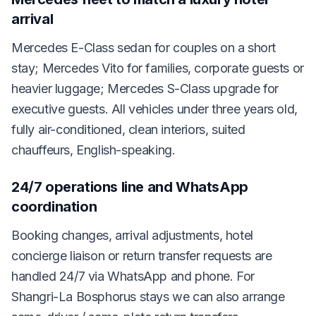
arrival
Mercedes E-Class sedan for couples on a short
stay; Mercedes Vito for families, corporate guests or
heavier luggage; Mercedes S-Class upgrade for
executive guests. All vehicles under three years old,
fully air-conditioned, clean interiors, suited
chauffeurs, English-speaking.
24/7 operations line and WhatsApp
coordination
Booking changes, arrival adjustments, hotel
concierge liaison or return transfer requests are
handled 24/7 via WhatsApp and phone. For
Shangri-La Bosphorus stays we can also arrange