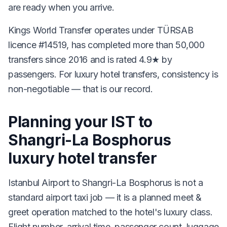
are ready when you arrive.
Kings World Transfer operates under TÜRSAB
licence #14519, has completed more than 50,000
transfers since 2016 and is rated 4.9★ by
passengers. For luxury hotel transfers, consistency is
non-negotiable — that is our record.
Planning your IST to
Shangri-La Bosphorus
luxury hotel transfer
Istanbul Airport to Shangri-La Bosphorus is not a
standard airport taxi job — it is a planned meet &
greet operation matched to the hotel's luxury class.
Flight number, arrival time, passenger count, luggage