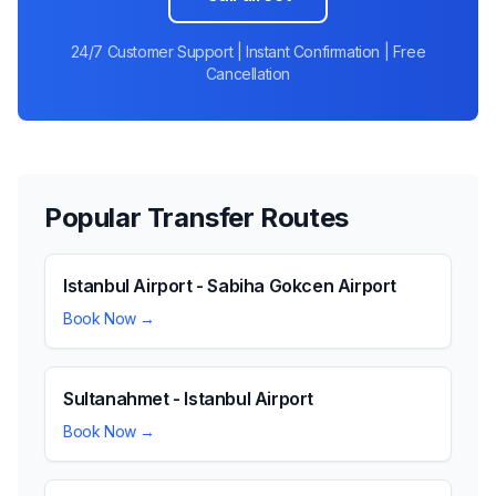
24/7 Customer Support | Instant Confirmation | Free
Cancellation
Popular Transfer Routes
Istanbul Airport - Sabiha Gokcen Airport
Book Now →
Sultanahmet - Istanbul Airport
Book Now →