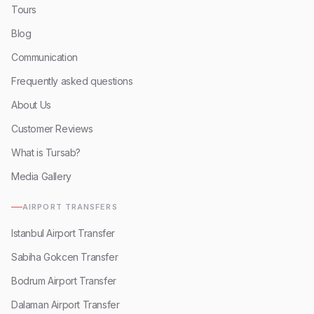
Tours
Blog
Communication
Frequently asked questions
About Us
Customer Reviews
What is Tursab?
Media Gallery
AIRPORT TRANSFERS
Istanbul Airport Transfer
Sabiha Gokcen Transfer
Bodrum Airport Transfer
Dalaman Airport Transfer