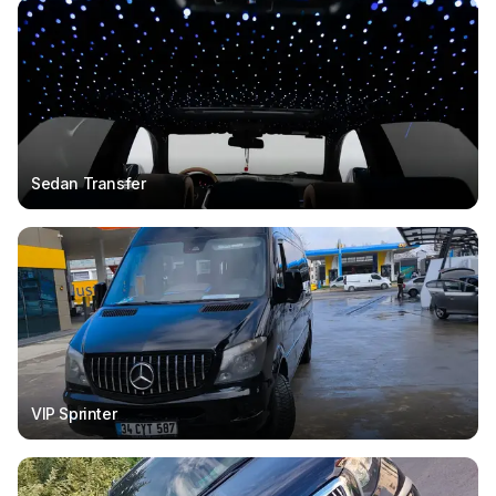
Sedan Transfer
VIP Sprinter