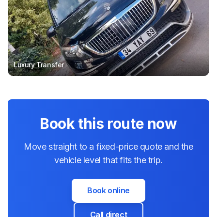
Luxury Transfer
Book this route now
Move straight to a fixed-price quote and the
vehicle level that fits the trip.
Book online
Call direct