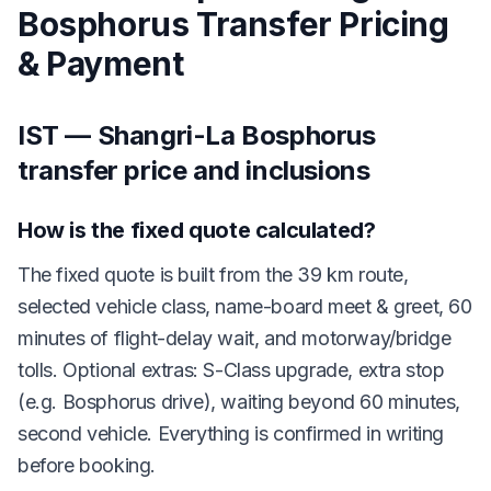
Bosphorus Transfer Pricing
& Payment
IST — Shangri-La Bosphorus
transfer price and inclusions
How is the fixed quote calculated?
The fixed quote is built from the 39 km route,
selected vehicle class, name-board meet & greet, 60
minutes of flight-delay wait, and motorway/bridge
tolls. Optional extras: S-Class upgrade, extra stop
(e.g. Bosphorus drive), waiting beyond 60 minutes,
second vehicle. Everything is confirmed in writing
before booking.