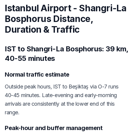
Istanbul Airport - Shangri-La
Bosphorus Distance,
Duration & Traffic
IST to Shangri-La Bosphorus: 39 km,
40-55 minutes
Normal traffic estimate
Outside peak hours, IST to Beşiktaş via O-7 runs
40-45 minutes. Late-evening and early-morning
arrivals are consistently at the lower end of this
range.
Peak-hour and buffer management