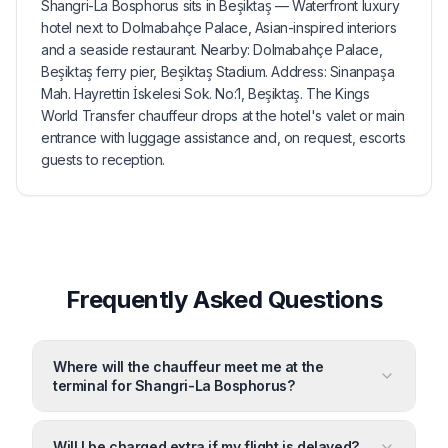
Shangri-La Bosphorus sits in Beşiktaş — Waterfront luxury
hotel next to Dolmabahçe Palace, Asian-inspired interiors
and a seaside restaurant. Nearby: Dolmabahçe Palace,
Beşiktaş ferry pier, Beşiktaş Stadium. Address: Sinanpaşa
Mah. Hayrettin İskelesi Sok. No:1, Beşiktaş. The Kings
World Transfer chauffeur drops at the hotel's valet or main
entrance with luggage assistance and, on request, escorts
guests to reception.
Frequently Asked Questions
Where will the chauffeur meet me at the
terminal for Shangri-La Bosphorus?
Will I be charged extra if my flight is delayed?