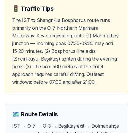
🚦
Traffic Tips
The IST to Shangri-La Bosphorus route runs
primarily on the O-7 Northern Marmara
Motorway. Key congestion points: (1) Mahmutbey
junction — morning peak 07:30-09:30 may add
15-20 minutes. (2) Bosphorus-line exits
(Zincirlikuyu, Beşiktaş) tighten during the evening
peak. (3) The final 500 metres of the hotel
approach requires careful driving. Quietest
windows: before 07:00 and after 21:00.
🗺️
Route Details
IST → O-7 → O-3 → Beşiktaş exit → Dolmabahçe