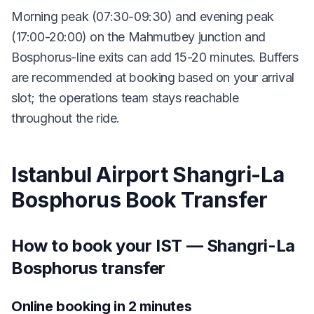
Morning peak (07:30-09:30) and evening peak
(17:00-20:00) on the Mahmutbey junction and
Bosphorus-line exits can add 15-20 minutes. Buffers
are recommended at booking based on your arrival
slot; the operations team stays reachable
throughout the ride.
Istanbul Airport Shangri-La
Bosphorus Book Transfer
How to book your IST — Shangri-La
Bosphorus transfer
Online booking in 2 minutes