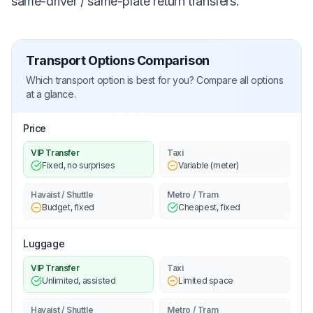
same-driver / same-plate return transfers.
Transport Options Comparison
Which transport option is best for you? Compare all options
at a glance.
Price
VIP Transfer
Taxi
Fixed, no surprises
Variable (meter)
Havaist / Shuttle
Metro / Tram
Budget, fixed
Cheapest, fixed
Luggage
VIP Transfer
Taxi
Unlimited, assisted
Limited space
Havaist / Shuttle
Metro / Tram