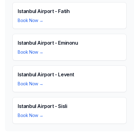
Istanbul Airport - Fatih
Book Now →
Istanbul Airport - Eminonu
Book Now →
Istanbul Airport - Levent
Book Now →
Istanbul Airport - Sisli
Book Now →