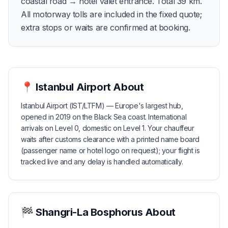
coastal road → hotel valet entrance. Total 39 km.
All motorway tolls are included in the fixed quote;
extra stops or waits are confirmed at booking.
📍
Istanbul Airport
About
Istanbul Airport (IST/LTFM) — Europe's largest hub,
opened in 2019 on the Black Sea coast. International
arrivals on Level 0, domestic on Level 1. Your chauffeur
waits after customs clearance with a printed name board
(passenger name or hotel logo on request); your flight is
tracked live and any delay is handled automatically.
🏁
Shangri-La Bosphorus
About