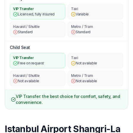
VIP Transfer
Taxi
Licensed, fully insured
Variable
Havaist / Shuttle
Metro / Tram
Standard
Standard
Child Seat
VIP Transfer
Taxi
Free on request
Not available
Havaist / Shuttle
Metro / Tram
Not available
Not available
VIP Transfer: the best choice for comfort, safety, and
convenience.
Istanbul Airport Shangri-La