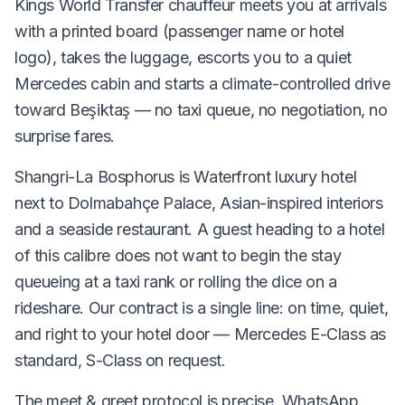
Kings World Transfer chauffeur meets you at arrivals
with a printed board (passenger name or hotel
logo), takes the luggage, escorts you to a quiet
Mercedes cabin and starts a climate-controlled drive
toward Beşiktaş — no taxi queue, no negotiation, no
surprise fares.
Shangri-La Bosphorus is Waterfront luxury hotel
next to Dolmabahçe Palace, Asian-inspired interiors
and a seaside restaurant. A guest heading to a hotel
of this calibre does not want to begin the stay
queueing at a taxi rank or rolling the dice on a
rideshare. Our contract is a single line: on time, quiet,
and right to your hotel door — Mercedes E-Class as
standard, S-Class on request.
The meet & greet protocol is precise. WhatsApp