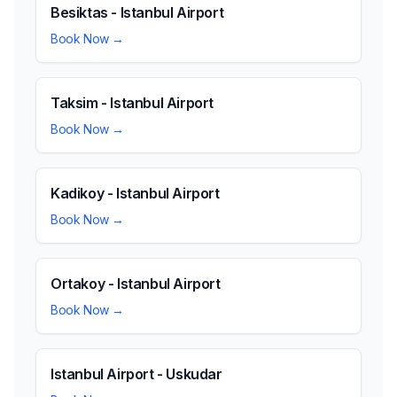
Besiktas - Istanbul Airport
Book Now →
Taksim - Istanbul Airport
Book Now →
Kadikoy - Istanbul Airport
Book Now →
Ortakoy - Istanbul Airport
Book Now →
Istanbul Airport - Uskudar