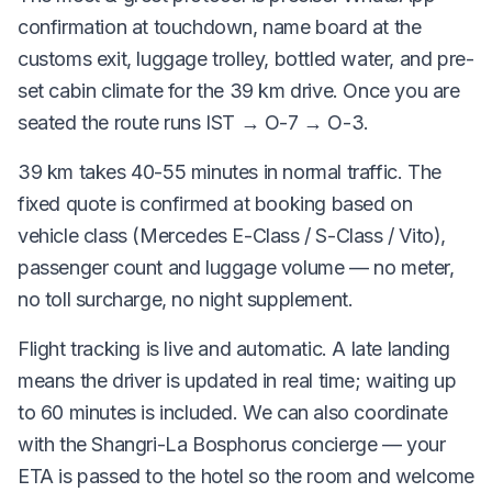
confirmation at touchdown, name board at the
customs exit, luggage trolley, bottled water, and pre-
set cabin climate for the 39 km drive. Once you are
seated the route runs IST → O-7 → O-3.
39 km takes 40-55 minutes in normal traffic. The
fixed quote is confirmed at booking based on
vehicle class (Mercedes E-Class / S-Class / Vito),
passenger count and luggage volume — no meter,
no toll surcharge, no night supplement.
Flight tracking is live and automatic. A late landing
means the driver is updated in real time; waiting up
to 60 minutes is included. We can also coordinate
with the Shangri-La Bosphorus concierge — your
ETA is passed to the hotel so the room and welcome