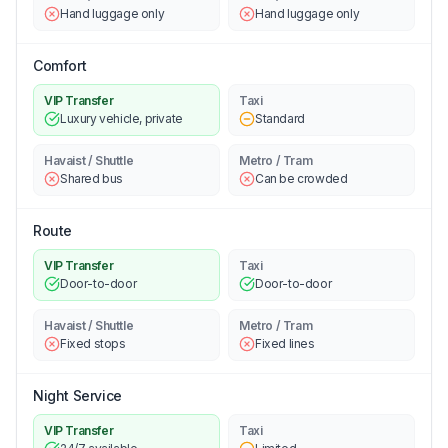
Hand luggage only
Hand luggage only
Comfort
VIP Transfer
Taxi
Luxury vehicle, private
Standard
Havaist / Shuttle
Metro / Tram
Shared bus
Can be crowded
Route
VIP Transfer
Taxi
Door-to-door
Door-to-door
Havaist / Shuttle
Metro / Tram
Fixed stops
Fixed lines
Night Service
VIP Transfer
Taxi