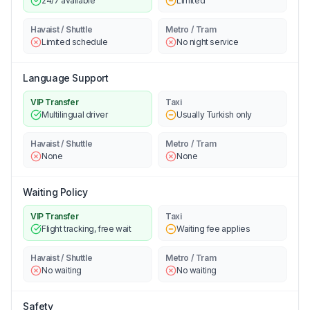
24/7 available
Limited
Havaist / Shuttle
Metro / Tram
Limited schedule
No night service
Language Support
VIP Transfer
Taxi
Multilingual driver
Usually Turkish only
Havaist / Shuttle
Metro / Tram
None
None
Waiting Policy
VIP Transfer
Taxi
Flight tracking, free wait
Waiting fee applies
Havaist / Shuttle
Metro / Tram
No waiting
No waiting
Safety