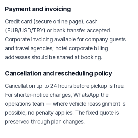
Payment and invoicing
Credit card (secure online page), cash
(EUR/USD/TRY) or bank transfer accepted.
Corporate invoicing available for company guests
and travel agencies; hotel corporate billing
addresses should be shared at booking.
Cancellation and rescheduling policy
Cancellation up to 24 hours before pickup is free.
For shorter-notice changes, WhatsApp the
operations team — where vehicle reassignment is
possible, no penalty applies. The fixed quote is
preserved through plan changes.