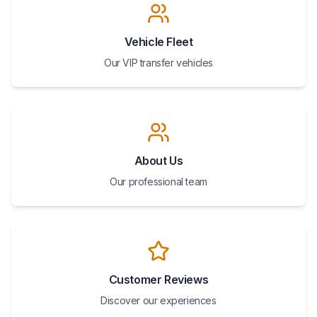
Vehicle Fleet
Our VIP transfer vehicles
About Us
Our professional team
Customer Reviews
Discover our experiences