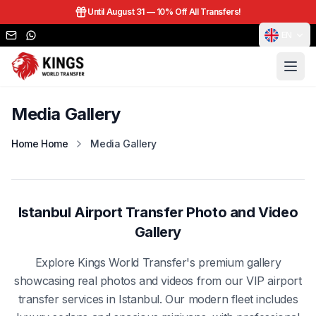
Until August 31 —
10% Off All Transfers!
EN
Media Gallery
Home Home
Media Gallery
Istanbul Airport Transfer Photo and Video
Gallery
Explore Kings World Transfer's premium gallery
showcasing real photos and videos from our VIP airport
transfer services in Istanbul. Our modern fleet includes