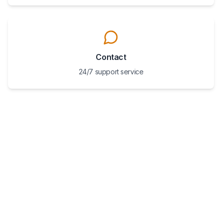
Contact
24/7 support service