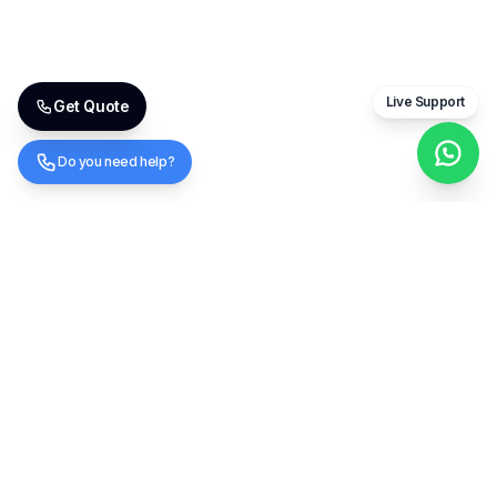
Live Support
Get Quote
Do you need help?