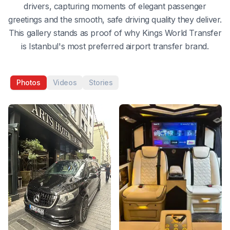
drivers, capturing moments of elegant passenger
greetings and the smooth, safe driving quality they deliver.
This gallery stands as proof of why Kings World Transfer
is Istanbul's most preferred airport transfer brand.
Photos
Videos
Stories