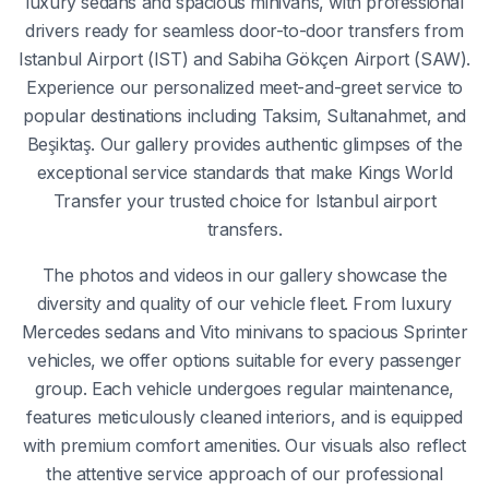
luxury sedans and spacious minivans, with professional
drivers ready for seamless door-to-door transfers from
Istanbul Airport (IST) and Sabiha Gökçen Airport (SAW).
Experience our personalized meet-and-greet service to
popular destinations including Taksim, Sultanahmet, and
Beşiktaş. Our gallery provides authentic glimpses of the
exceptional service standards that make Kings World
Transfer your trusted choice for Istanbul airport
transfers.
The photos and videos in our gallery showcase the
diversity and quality of our vehicle fleet. From luxury
Mercedes sedans and Vito minivans to spacious Sprinter
vehicles, we offer options suitable for every passenger
group. Each vehicle undergoes regular maintenance,
features meticulously cleaned interiors, and is equipped
with premium comfort amenities. Our visuals also reflect
the attentive service approach of our professional