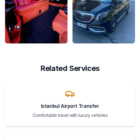
Related Services
Istanbul Airport Transfer
Comfortable travel with luxury vehicles