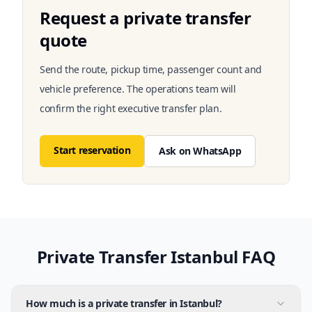
Request a private transfer
quote
Send the route, pickup time, passenger count and
vehicle preference. The operations team will
confirm the right executive transfer plan.
Start reservation
Ask on WhatsApp
Private Transfer Istanbul FAQ
How much is a private transfer in Istanbul?