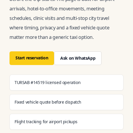
arrivals, hotel-to-office movements, meeting
schedules, clinic visits and multi-stop city travel
where timing, privacy and a fixed vehicle quote
matter more than a generic taxi option.
Start reservation
Ask on WhatsApp
TURSAB #14519 licensed operation
Fixed vehicle quote before dispatch
Flight tracking for airport pickups