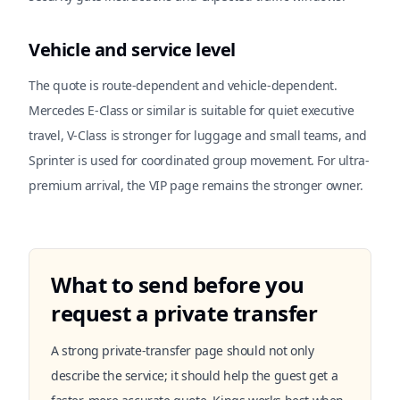
Vehicle and service level
The quote is route-dependent and vehicle-dependent.
Mercedes E-Class or similar is suitable for quiet executive
travel, V-Class is stronger for luggage and small teams, and
Sprinter is used for coordinated group movement. For ultra-
premium arrival, the VIP page remains the stronger owner.
What to send before you
request a private transfer
A strong private-transfer page should not only
describe the service; it should help the guest get a