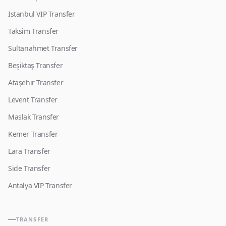
Istanbul VIP Transfer
Taksim Transfer
Sultanahmet Transfer
Beşiktaş Transfer
Ataşehir Transfer
Levent Transfer
Maslak Transfer
Kemer Transfer
Lara Transfer
Side Transfer
Antalya VIP Transfer
TRANSFER