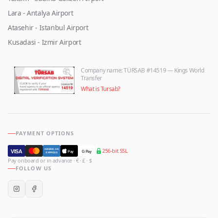
Lara - Antalya Airport
Atasehir - Istanbul Airport
Kusadasi - Izmir Airport
Company name
: TÜRSAB #14519 — Kings World
Transfer
What is Tursab?
PAYMENT OPTIONS
256-bit SSL
AMERICAN
VISA
Pay
G Pay
EXPRESS
Pay onboard or in advance · € · £ · $
FOLLOW US