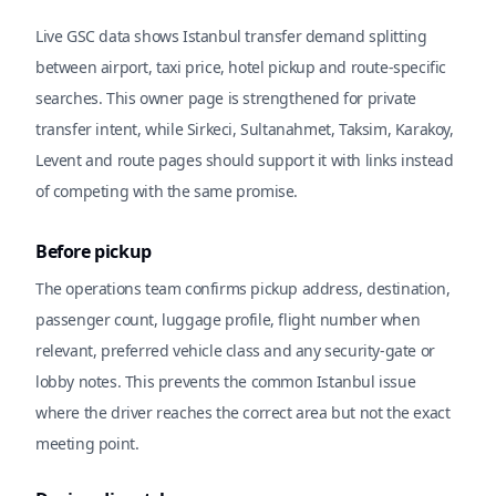
Live GSC data shows Istanbul transfer demand splitting
between airport, taxi price, hotel pickup and route-specific
searches. This owner page is strengthened for private
transfer intent, while Sirkeci, Sultanahmet, Taksim, Karakoy,
Levent and route pages should support it with links instead
of competing with the same promise.
Before pickup
The operations team confirms pickup address, destination,
passenger count, luggage profile, flight number when
relevant, preferred vehicle class and any security-gate or
lobby notes. This prevents the common Istanbul issue
where the driver reaches the correct area but not the exact
meeting point.