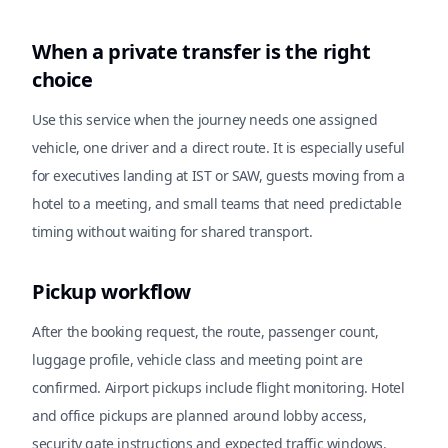
When a private transfer is the right
choice
Use this service when the journey needs one assigned
vehicle, one driver and a direct route. It is especially useful
for executives landing at IST or SAW, guests moving from a
hotel to a meeting, and small teams that need predictable
timing without waiting for shared transport.
Pickup workflow
After the booking request, the route, passenger count,
luggage profile, vehicle class and meeting point are
confirmed. Airport pickups include flight monitoring. Hotel
and office pickups are planned around lobby access,
security gate instructions and expected traffic windows.