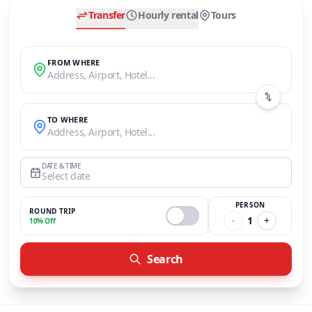
Transfer
Hourly rental
Tours
FROM WHERE
Address, Airport, Hotel...
TO WHERE
Address, Airport, Hotel...
DATE & TIME
Select date
PERSON
ROUND TRIP
-
1
+
10% Off
Search