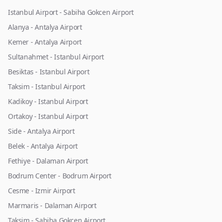
Istanbul Airport - Sabiha Gokcen Airport
Alanya - Antalya Airport
Kemer - Antalya Airport
Sultanahmet - Istanbul Airport
Besiktas - Istanbul Airport
Taksim - Istanbul Airport
Kadikoy - Istanbul Airport
Ortakoy - Istanbul Airport
Side - Antalya Airport
Belek - Antalya Airport
Fethiye - Dalaman Airport
Bodrum Center - Bodrum Airport
Cesme - Izmir Airport
Marmaris - Dalaman Airport
Taksim - Sabiha Gokcen Airport