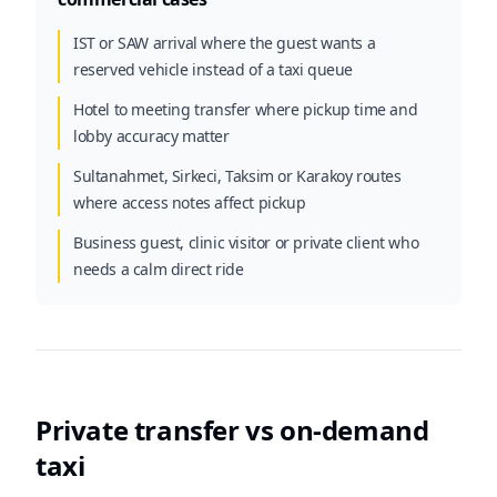
IST or SAW arrival where the guest wants a
reserved vehicle instead of a taxi queue
Hotel to meeting transfer where pickup time and
lobby accuracy matter
Sultanahmet, Sirkeci, Taksim or Karakoy routes
where access notes affect pickup
Business guest, clinic visitor or private client who
needs a calm direct ride
Private transfer vs on-demand
taxi