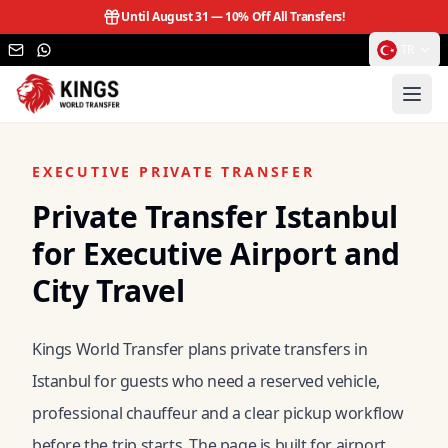
Until August 31 —
10% Off All Transfers!
TR
EXECUTIVE PRIVATE TRANSFER
Private Transfer Istanbul
for Executive Airport and
City Travel
Kings World Transfer plans private transfers in
Istanbul for guests who need a reserved vehicle,
professional chauffeur and a clear pickup workflow
before the trip starts. The page is built for airport