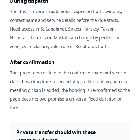
During dispatch
The driver receives route notes, expected traffic window,
contact name and service details before the ride starts.
Hotel access in Sultanahmet, Sirkeci, Karakoy, Taksim,
Nisantasi, Levent and Maslak can change by pedestrian
zone, event closure, valet rule or Bosphorus traffic.
After confirmation
The quote remains tied to the confirmed route and vehicle
class. If waiting time, a second stop, a different airport or a
meeting pickup is added, the booking is re-confirmed so the
page does not overpromise a universal fixed duration or
fare.
Private transfer should win these
commercial cases