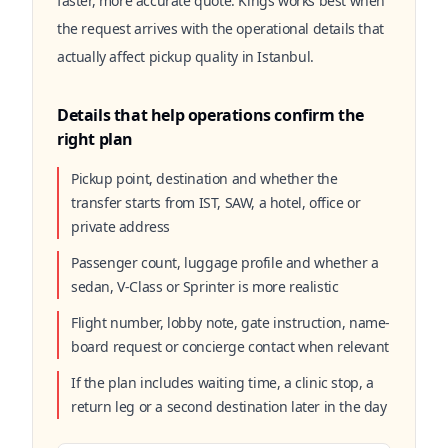
faster, more accurate quote. Kings works best when
the request arrives with the operational details that
actually affect pickup quality in Istanbul.
Details that help operations confirm the
right plan
Pickup point, destination and whether the
transfer starts from IST, SAW, a hotel, office or
private address
Passenger count, luggage profile and whether a
sedan, V-Class or Sprinter is more realistic
Flight number, lobby note, gate instruction, name-
board request or concierge contact when relevant
If the plan includes waiting time, a clinic stop, a
return leg or a second destination later in the day