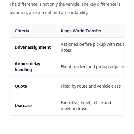
The difference is not only the vehicle. The key difference is
planning, assignment and accountability.
Criteria
Kings World Transfer
Assigned before pickup with route
Driver assignment
notes
Airport delay
Flight tracked and pickup adjusted
handling
Quote
Fixed by route and vehicle class
Executive, hotel, office and
Use case
meeting travel