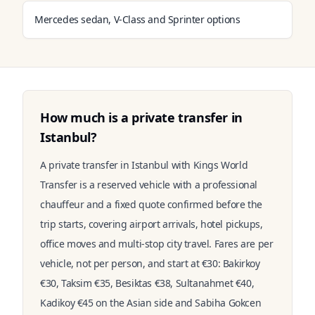
Mercedes sedan, V-Class and Sprinter options
How much is a private transfer in
Istanbul?
A private transfer in Istanbul with Kings World
Transfer is a reserved vehicle with a professional
chauffeur and a fixed quote confirmed before the
trip starts, covering airport arrivals, hotel pickups,
office moves and multi-stop city travel. Fares are per
vehicle, not per person, and start at €30: Bakirkoy
€30, Taksim €35, Besiktas €38, Sultanahmet €40,
Kadikoy €45 on the Asian side and Sabiha Gokcen