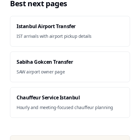
Best next pages
Istanbul Airport Transfer
IST arrivals with airport pickup details
Sabiha Gokcen Transfer
SAW airport owner page
Chauffeur Service Istanbul
Hourly and meeting-focused chauffeur planning