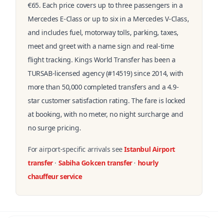
€65. Each price covers up to three passengers in a
Mercedes E-Class or up to six in a Mercedes V-Class,
and includes fuel, motorway tolls, parking, taxes,
meet and greet with a name sign and real-time
flight tracking. Kings World Transfer has been a
TURSAB-licensed agency (#14519) since 2014, with
more than 50,000 completed transfers and a 4.9-
star customer satisfaction rating. The fare is locked
at booking, with no meter, no night surcharge and
no surge pricing.
For airport-specific arrivals see
Istanbul Airport
transfer
·
Sabiha Gokcen transfer
·
hourly
chauffeur service