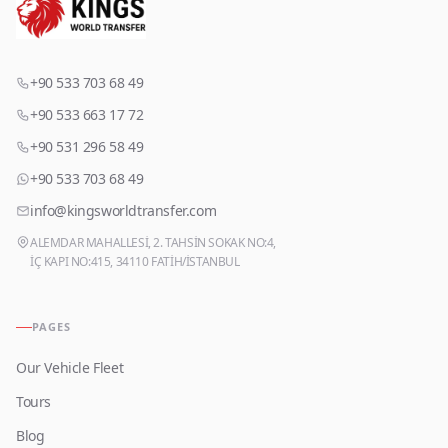
+90 533 703 68 49
+90 533 663 17 72
+90 531 296 58 49
+90 533 703 68 49
info@kingsworldtransfer.com
ALEMDAR MAHALLESİ, 2. TAHSİN SOKAK NO:4,
İÇ KAPI NO:415, 34110 FATİH/İSTANBUL
PAGES
Our Vehicle Fleet
Tours
Blog