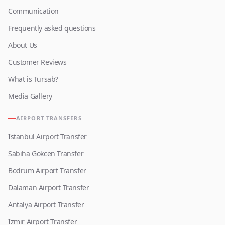
Communication
Frequently asked questions
About Us
Customer Reviews
What is Tursab?
Media Gallery
AIRPORT TRANSFERS
Istanbul Airport Transfer
Sabiha Gokcen Transfer
Bodrum Airport Transfer
Dalaman Airport Transfer
Antalya Airport Transfer
Izmir Airport Transfer