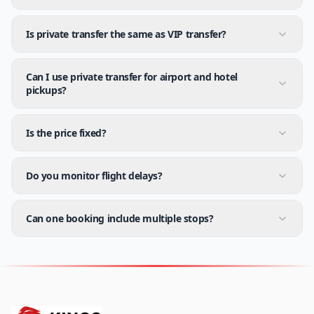
Is private transfer the same as VIP transfer?
Can I use private transfer for airport and hotel
pickups?
Is the price fixed?
Do you monitor flight delays?
Can one booking include multiple stops?