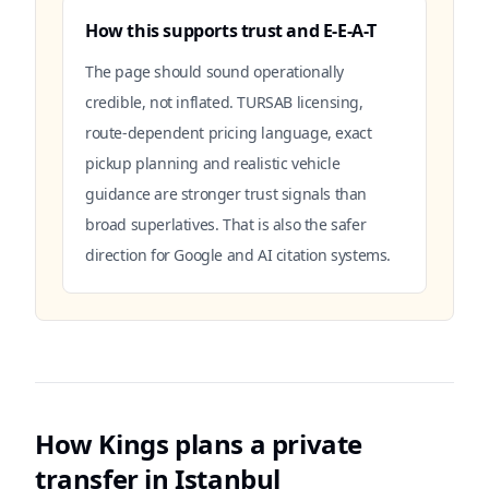
How this supports trust and E-E-A-T
The page should sound operationally
credible, not inflated. TURSAB licensing,
route-dependent pricing language, exact
pickup planning and realistic vehicle
guidance are stronger trust signals than
broad superlatives. That is also the safer
direction for Google and AI citation systems.
How Kings plans a private
transfer in Istanbul