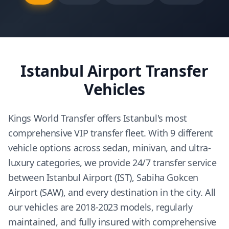
Istanbul Airport Transfer
Vehicles
Kings World Transfer offers Istanbul's most
comprehensive VIP transfer fleet. With 9 different
vehicle options across sedan, minivan, and ultra-
luxury categories, we provide 24/7 transfer service
between Istanbul Airport (IST), Sabiha Gokcen
Airport (SAW), and every destination in the city. All
our vehicles are 2018-2023 models, regularly
maintained, and fully insured with comprehensive