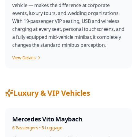
vehicle — makes the difference at corporate
events, luxury tours, and wedding organizations.
With 19-passenger VIP seating, USB and wireless
charging at every seat, personal touchscreens, and
a fully equipped mid-vehicle minibar, it completely
changes the standard minibus perception.
View Details
Luxury & VIP Vehicles
Mercedes Vito Maybach
6
Passengers
•
5
Luggage