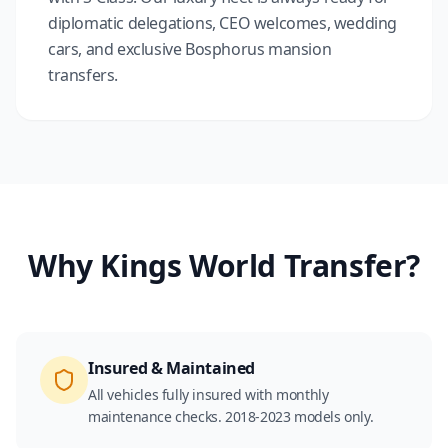
diplomatic delegations, CEO welcomes, wedding
cars, and exclusive Bosphorus mansion
transfers.
Why Kings World Transfer?
Insured & Maintained
All vehicles fully insured with monthly
maintenance checks. 2018-2023 models only.