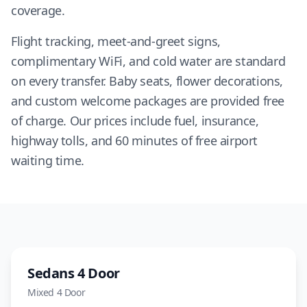
coverage.
Flight tracking, meet-and-greet signs,
complimentary WiFi, and cold water are standard
on every transfer. Baby seats, flower decorations,
and custom welcome packages are provided free
of charge. Our prices include fuel, insurance,
highway tolls, and 60 minutes of free airport
waiting time.
Sedan
Sedans 4 Door
Mixed
4 Door