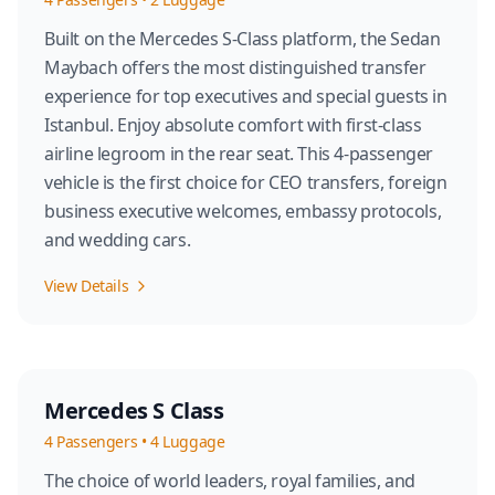
Built on the Mercedes S-Class platform, the Sedan
Maybach offers the most distinguished transfer
experience for top executives and special guests in
Istanbul. Enjoy absolute comfort with first-class
airline legroom in the rear seat. This 4-passenger
vehicle is the first choice for CEO transfers, foreign
business executive welcomes, embassy protocols,
and wedding cars.
View Details
Mercedes S Class
4
Passengers
•
4
Luggage
The choice of world leaders, royal families, and