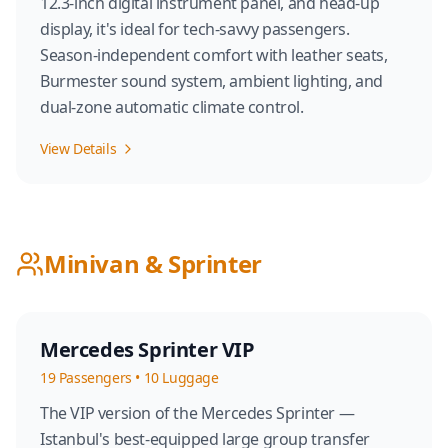
12.3-inch digital instrument panel, and head-up
display, it's ideal for tech-savvy passengers.
Season-independent comfort with leather seats,
Burmester sound system, ambient lighting, and
dual-zone automatic climate control.
View Details
Minivan & Sprinter
Mercedes Sprinter VIP
19
Passengers
•
10
Luggage
The VIP version of the Mercedes Sprinter —
Istanbul's best-equipped large group transfer