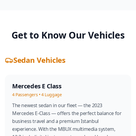
Get to Know Our Vehicles
Sedan Vehicles
Mercedes E Class
4
Passengers
•
4
Luggage
The newest sedan in our fleet — the 2023
Mercedes E-Class — offers the perfect balance for
business travel and a premium Istanbul
experience. With the MBUX multimedia system,