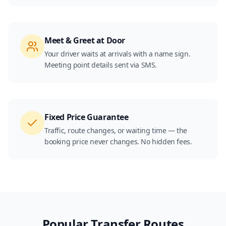
Meet & Greet at Door
Your driver waits at arrivals with a name sign.
Meeting point details sent via SMS.
Fixed Price Guarantee
Traffic, route changes, or waiting time — the
booking price never changes. No hidden fees.
Popular Transfer Routes