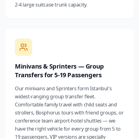
2-4 large suitcase trunk capacity.
Minivans & Sprinters — Group
Transfers for 5-19 Passengers
Our minivans and Sprinters form Istanbul's
widest-ranging group transfer fleet.
Comfortable family travel with child seats and
strollers, Bosphorus tours with friend groups, or
conference team airport-hotel shuttles — we
have the right vehicle for every group from 5 to
19 passengers. VIP versions are specially