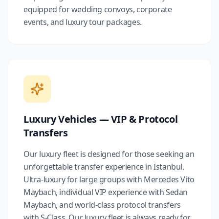
equipped for wedding convoys, corporate
events, and luxury tour packages.
Luxury Vehicles — VIP & Protocol
Transfers
Our luxury fleet is designed for those seeking an
unforgettable transfer experience in Istanbul.
Ultra-luxury for large groups with Mercedes Vito
Maybach, individual VIP experience with Sedan
Maybach, and world-class protocol transfers
with S-Class. Our luxury fleet is always ready for