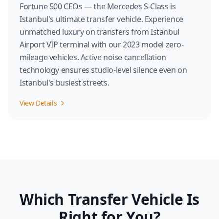
Fortune 500 CEOs — the Mercedes S-Class is
Istanbul's ultimate transfer vehicle. Experience
unmatched luxury on transfers from Istanbul
Airport VIP terminal with our 2023 model zero-
mileage vehicles. Active noise cancellation
technology ensures studio-level silence even on
Istanbul's busiest streets.
View Details
Which Transfer Vehicle Is
Right for You?