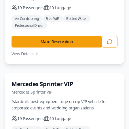
19
Passengers
10
Luggage
Air Conditioning
Free WiFi
Bottled Water
Professional Driver
Make Reservation
View Details
Minivan
Mercedes Sprinter VIP
Mercedes
Sprinter VIP
Istanbul's best-equipped large group VIP vehicle for
corporate events and wedding organizations.
19
Passengers
10
Luggage