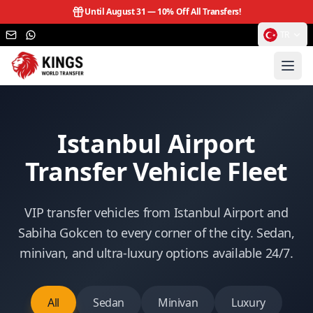
Until August 31 —
10% Off All Transfers!
TR
Istanbul Airport
Transfer Vehicle Fleet
VIP transfer vehicles from Istanbul Airport and
Sabiha Gokcen to every corner of the city. Sedan,
minivan, and ultra-luxury options available 24/7.
All
Sedan
Minivan
Luxury