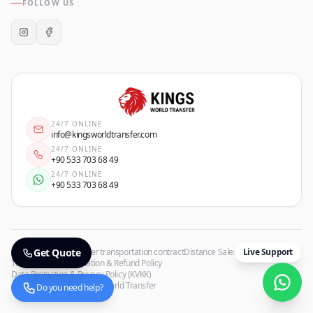
FOLLOW US
24/7 ONLINE
info@kingsworldtransfer.com
24/7 ONLINE
+90 533 703 68 49
24/7 ONLINE
+90 533 703 68 49
Privacy Policy
Get Quote
Passenger transportation contract
Distance Sales Agreement
Live Support
Terms of Use
Cancellation & Refund Policy
Data Protection & Privacy Policy (KVKK)
Copyrights
©
2026
Kings World Transfer
Do you need help?