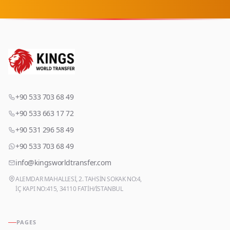
+90 533 703 68 49
+90 533 663 17 72
+90 531 296 58 49
+90 533 703 68 49
info@kingsworldtransfer.com
ALEMDAR MAHALLESİ, 2. TAHSİN SOKAK NO:4,
İÇ KAPI NO:415, 34110 FATİH/İSTANBUL
PAGES