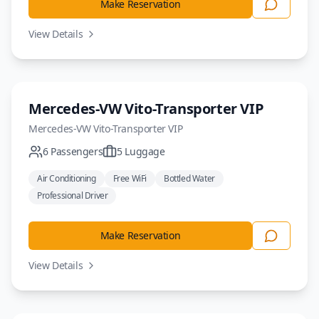
Make Reservation
View Details
Minivan
Mercedes-VW Vito-Transporter VIP
Mercedes-VW
Vito-Transporter VIP
6
Passengers
5
Luggage
Air Conditioning
Free WiFi
Bottled Water
Professional Driver
Make Reservation
View Details