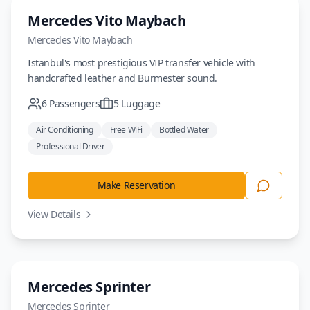
Luxury
Mercedes Vito Maybach
Mercedes
Vito Maybach
Istanbul's most prestigious VIP transfer vehicle with
handcrafted leather and Burmester sound.
6
Passengers
5
Luggage
Air Conditioning
Free WiFi
Bottled Water
Professional Driver
Make Reservation
View Details
Minivan
Mercedes Sprinter
Mercedes
Sprinter