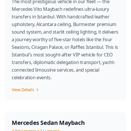
The most prestigious vehicle in our fleet — the
Mercedes Vito Maybach redefines ultra-luxury
transfers in Istanbul. With handcrafted leather
upholstery, Alcantara ceiling, Burmester premium
sound system, and starlit ceiling lighting, it delivers
a journey worthy of five-star hotels like the Four
Seasons, Ciragan Palace, or Raffles Istanbul. This is
Istanbul's most sought-after VIP vehicle for CEO
transfers, diplomatic delegation transport, yacht-
connected limousine services, and special
celebration events.
View Details
Mercedes Sedan Maybach
4
Passengers
•
2
Luggage