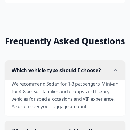
Frequently Asked Questions
Which vehicle type should I choose?
We recommend Sedan for 1-3 passengers, Minivan
for 4-8 person families and groups, and Luxury
vehicles for special occasions and VIP experience.
Also consider your luggage amount.