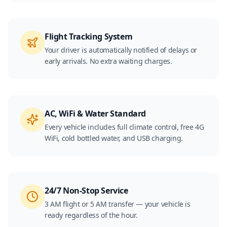
Flight Tracking System
Your driver is automatically notified of delays or
early arrivals. No extra waiting charges.
AC, WiFi & Water Standard
Every vehicle includes full climate control, free 4G
WiFi, cold bottled water, and USB charging.
24/7 Non-Stop Service
3 AM flight or 5 AM transfer — your vehicle is
ready regardless of the hour.