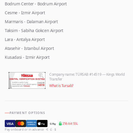
Bodrum Center - Bodrum Airport
Cesme - Izmir Airport
Marmaris - Dalaman Airport
Taksim - Sabiha Gokcen Airport
Lara - Antalya Airport
Atasehir - Istanbul Airport
Kusadasi - Izmir Airport
Company name
: TÜRSAB #14519 — Kings World
Transfer
What is Tursab?
PAYMENT OPTIONS
256-bit SSL
AMERICAN
VISA
Pay
G Pay
EXPRESS
Pay onboard or in advance · € · £ · $