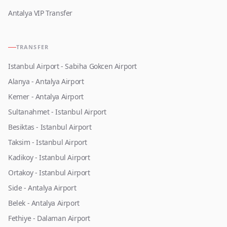
Antalya VIP Transfer
TRANSFER
Istanbul Airport - Sabiha Gokcen Airport
Alanya - Antalya Airport
Kemer - Antalya Airport
Sultanahmet - Istanbul Airport
Besiktas - Istanbul Airport
Taksim - Istanbul Airport
Kadikoy - Istanbul Airport
Ortakoy - Istanbul Airport
Side - Antalya Airport
Belek - Antalya Airport
Fethiye - Dalaman Airport