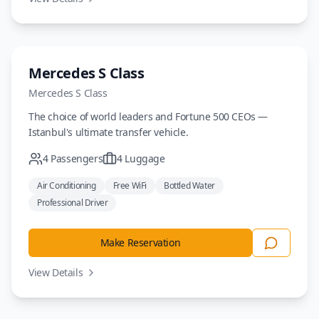
Luxury
Mercedes S Class
Mercedes
S Class
The choice of world leaders and Fortune 500 CEOs —
Istanbul's ultimate transfer vehicle.
4
Passengers
4
Luggage
Air Conditioning
Free WiFi
Bottled Water
Professional Driver
Make Reservation
View Details