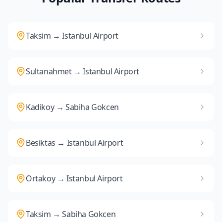
Taksim → Istanbul Airport
Sultanahmet → Istanbul Airport
Kadikoy → Sabiha Gokcen
Besiktas → Istanbul Airport
Ortakoy → Istanbul Airport
Taksim → Sabiha Gokcen