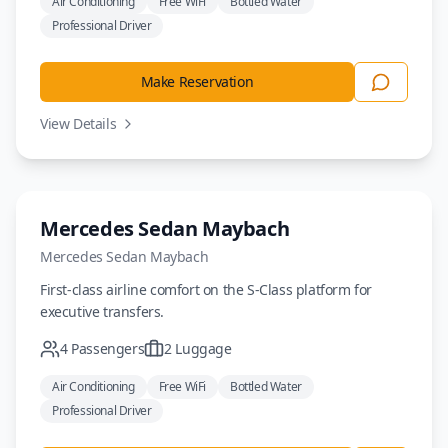
Air Conditioning
Free WiFi
Bottled Water
Professional Driver
Make Reservation
View Details
Luxury
Mercedes Sedan Maybach
Mercedes
Sedan Maybach
First-class airline comfort on the S-Class platform for
executive transfers.
4
Passengers
2
Luggage
Air Conditioning
Free WiFi
Bottled Water
Professional Driver