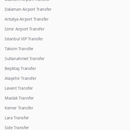
Dalaman Airport Transfer
Antalya Airport Transfer
Izmir Airport Transfer
Istanbul VIP Transfer
Taksim Transfer
Sultanahmet Transfer
Beşiktaş Transfer
Ataşehir Transfer
Levent Transfer
Maslak Transfer
Kemer Transfer
Lara Transfer
Side Transfer