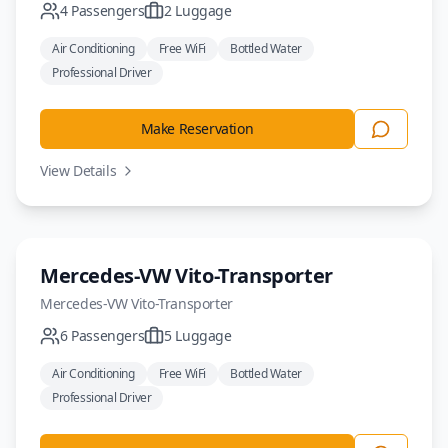
4
Passengers
2
Luggage
Air Conditioning
Free WiFi
Bottled Water
Professional Driver
Make Reservation
View Details
Minivan
Mercedes-VW Vito-Transporter
Mercedes-VW
Vito-Transporter
6
Passengers
5
Luggage
Air Conditioning
Free WiFi
Bottled Water
Professional Driver