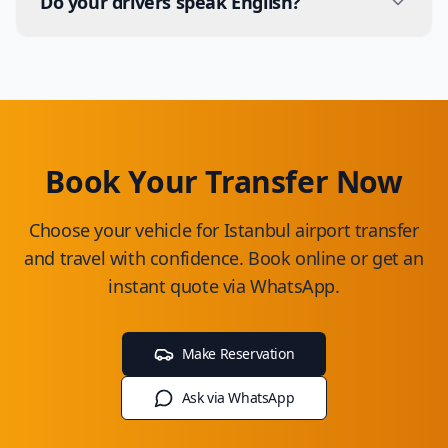
Do your drivers speak English?
and are cleaned according to hygiene standards.
Yes, all our drivers have basic English skills. Some
drivers also speak German, Russian and Arabic.
Book Your Transfer Now
Choose your vehicle for Istanbul airport transfer
and travel with confidence. Book online or get an
instant quote via WhatsApp.
Make Reservation
Ask via WhatsApp