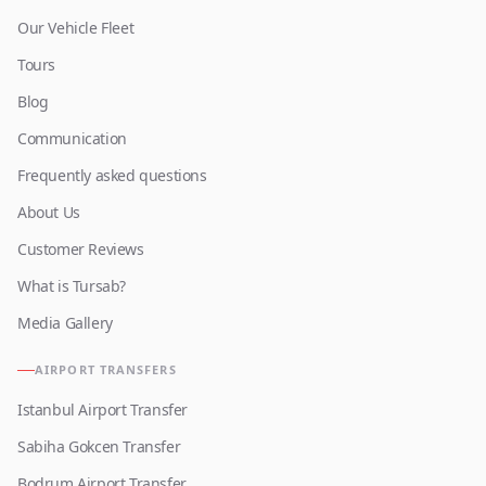
Our Vehicle Fleet
Tours
Blog
Communication
Frequently asked questions
About Us
Customer Reviews
What is Tursab?
Media Gallery
AIRPORT TRANSFERS
Istanbul Airport Transfer
Sabiha Gokcen Transfer
Bodrum Airport Transfer