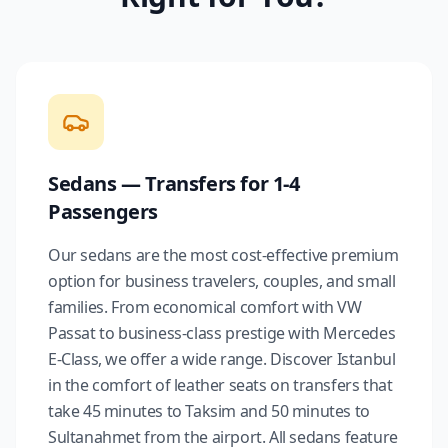
Sedans — Transfers for 1-4
Passengers
Our sedans are the most cost-effective premium
option for business travelers, couples, and small
families. From economical comfort with VW
Passat to business-class prestige with Mercedes
E-Class, we offer a wide range. Discover Istanbul
in the comfort of leather seats on transfers that
take 45 minutes to Taksim and 50 minutes to
Sultanahmet from the airport. All sedans feature