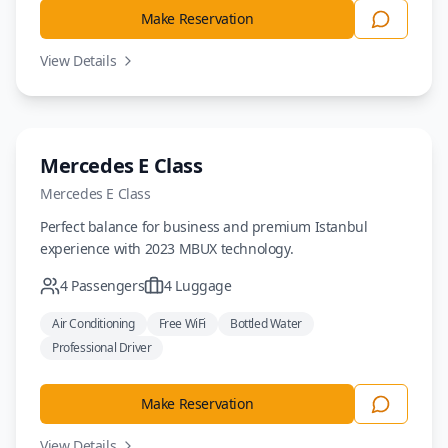
Make Reservation
View Details
Sedan
Mercedes E Class
Mercedes
E Class
Perfect balance for business and premium Istanbul
experience with 2023 MBUX technology.
4
Passengers
4
Luggage
Air Conditioning
Free WiFi
Bottled Water
Professional Driver
Make Reservation
View Details