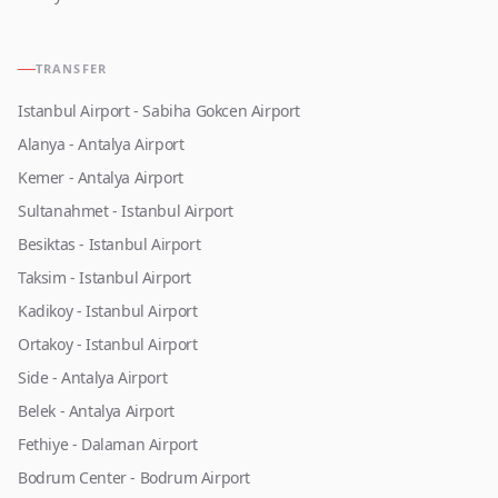
TRANSFER
Istanbul Airport - Sabiha Gokcen Airport
Alanya - Antalya Airport
Kemer - Antalya Airport
Sultanahmet - Istanbul Airport
Besiktas - Istanbul Airport
Taksim - Istanbul Airport
Kadikoy - Istanbul Airport
Ortakoy - Istanbul Airport
Side - Antalya Airport
Belek - Antalya Airport
Fethiye - Dalaman Airport
Bodrum Center - Bodrum Airport