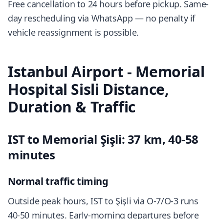
Free cancellation to 24 hours before pickup. Same-
day rescheduling via WhatsApp — no penalty if
vehicle reassignment is possible.
Istanbul Airport - Memorial
Hospital Sisli Distance,
Duration & Traffic
IST to Memorial Şişli: 37 km, 40-58
minutes
Normal traffic timing
Outside peak hours, IST to Şişli via O-7/O-3 runs
40-50 minutes. Early-morning departures before