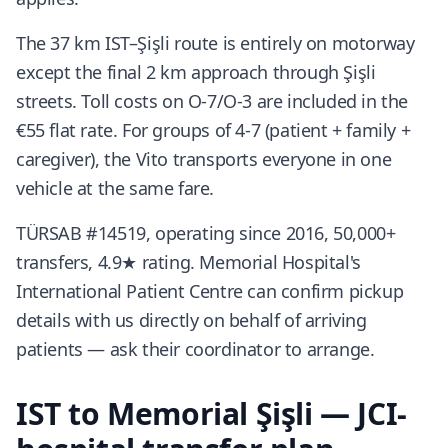
The 37 km IST–Şişli route is entirely on motorway
except the final 2 km approach through Şişli
streets. Toll costs on O-7/O-3 are included in the
€55 flat rate. For groups of 4-7 (patient + family +
caregiver), the Vito transports everyone in one
vehicle at the same fare.
TÜRSAB #14519, operating since 2016, 50,000+
transfers, 4.9★ rating. Memorial Hospital's
International Patient Centre can confirm pickup
details with us directly on behalf of arriving
patients — ask their coordinator to arrange.
IST to Memorial Şişli — JCI-