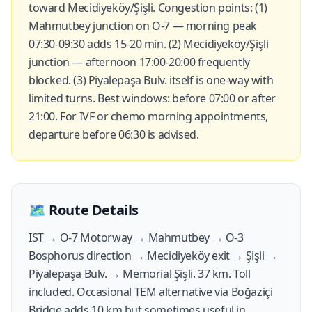
toward Mecidiyeköy/Şişli. Congestion points: (1)
Mahmutbey junction on O-7 — morning peak
07:30-09:30 adds 15-20 min. (2) Mecidiyeköy/Şişli
junction — afternoon 17:00-20:00 frequently
blocked. (3) Piyalepaşa Bulv. itself is one-way with
limited turns. Best windows: before 07:00 or after
21:00. For IVF or chemo morning appointments,
departure before 06:30 is advised.
🗺️
Route Details
IST → O-7 Motorway → Mahmutbey → O-3
Bosphorus direction → Mecidiyeköy exit → Şişli →
Piyalepaşa Bulv. → Memorial Şişli. 37 km. Toll
included. Occasional TEM alternative via Boğaziçi
Bridge adds 10 km but sometimes useful in