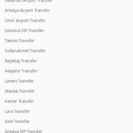
Dalaman Airport Transfer
Antalya Airport Transfer
Izmir Airport Transfer
Istanbul VIP Transfer
Taksim Transfer
Sultanahmet Transfer
Beşiktaş Transfer
Ataşehir Transfer
Levent Transfer
Maslak Transfer
Kemer Transfer
Lara Transfer
Side Transfer
Antalya VIP Transfer