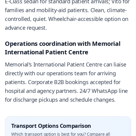
E-Class sedan for standard patient arrivals; Vito for
families and mobility-aid patients. Clean, climate-
controlled, quiet. Wheelchair-accessible option on
advance request.
Operations coordination with Memorial
International Patient Centre
Memorial's International Patient Centre can liaise
directly with our operations team for arriving
patients. Corporate B2B bookings accepted for
hospital and agency partners. 24/7 WhatsApp line
for discharge pickups and schedule changes.
Transport Options Comparison
Which transport option is best for you? Compare all