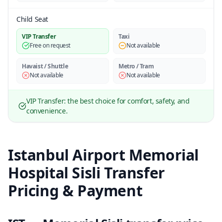
Child Seat
VIP Transfer
Taxi
Free on request
Not available
Havaist / Shuttle
Metro / Tram
Not available
Not available
VIP Transfer: the best choice for comfort, safety, and
convenience.
Istanbul Airport Memorial
Hospital Sisli Transfer
Pricing & Payment