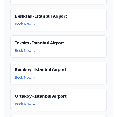
Besiktas - Istanbul Airport
Book Now →
Taksim - Istanbul Airport
Book Now →
Kadikoy - Istanbul Airport
Book Now →
Ortakoy - Istanbul Airport
Book Now →