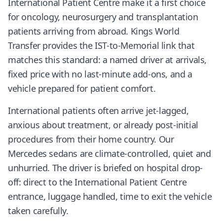
International Patient Centre make it a first choice
for oncology, neurosurgery and transplantation
patients arriving from abroad. Kings World
Transfer provides the IST-to-Memorial link that
matches this standard: a named driver at arrivals,
fixed price with no last-minute add-ons, and a
vehicle prepared for patient comfort.
International patients often arrive jet-lagged,
anxious about treatment, or already post-initial
procedures from their home country. Our
Mercedes sedans are climate-controlled, quiet and
unhurried. The driver is briefed on hospital drop-
off: direct to the International Patient Centre
entrance, luggage handled, time to exit the vehicle
taken carefully.