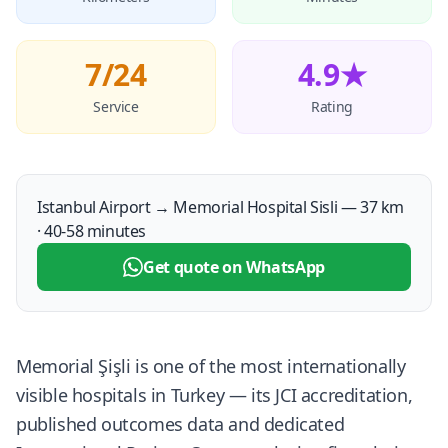
7/24
4.9★
Service
Rating
Istanbul Airport → Memorial Hospital Sisli — 37 km
· 40-58 minutes
Get quote on WhatsApp
Memorial Şişli is one of the most internationally
visible hospitals in Turkey — its JCI accreditation,
published outcomes data and dedicated