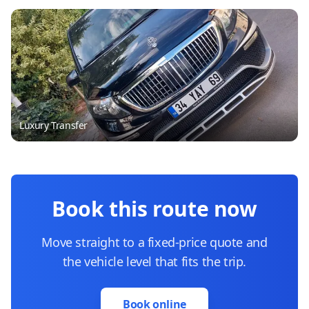
Luxury Transfer
Book this route now
Move straight to a fixed-price quote and
the vehicle level that fits the trip.
Book online