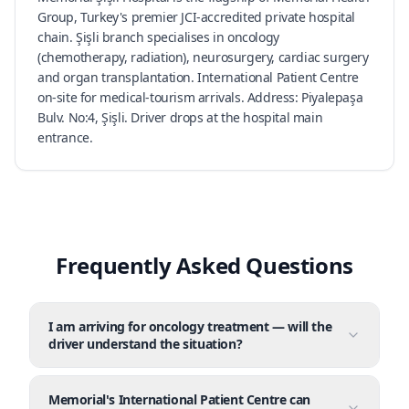
Group, Turkey's premier JCI-accredited private hospital
chain. Şişli branch specialises in oncology
(chemotherapy, radiation), neurosurgery, cardiac surgery
and organ transplantation. International Patient Centre
on-site for medical-tourism arrivals. Address: Piyalepaşa
Bulv. No:4, Şişli. Driver drops at the hospital main
entrance.
Frequently Asked Questions
I am arriving for oncology treatment — will the
driver understand the situation?
Memorial's International Patient Centre can