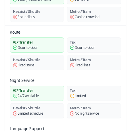
Havaist / Shuttle
Metro / Tram
Shared bus
Can be crowded
Route
VIP Transfer
Taxi
Door-to-door
Door-to-door
Havaist / Shuttle
Metro / Tram
Fixed stops
Fixed lines
Night Service
VIP Transfer
Taxi
24/7 available
Limited
Havaist / Shuttle
Metro / Tram
Limited schedule
No night service
Language Support