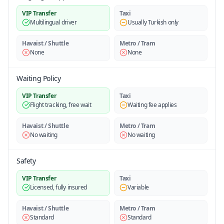
VIP Transfer
Taxi
Multilingual driver
Usually Turkish only
Havaist / Shuttle
Metro / Tram
None
None
Waiting Policy
VIP Transfer
Taxi
Flight tracking, free wait
Waiting fee applies
Havaist / Shuttle
Metro / Tram
No waiting
No waiting
Safety
VIP Transfer
Taxi
Licensed, fully insured
Variable
Havaist / Shuttle
Metro / Tram
Standard
Standard