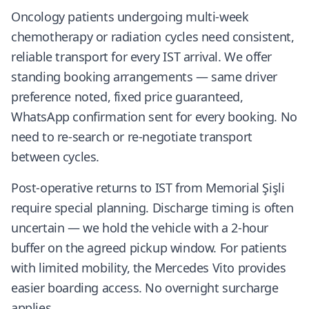
Oncology patients undergoing multi-week
chemotherapy or radiation cycles need consistent,
reliable transport for every IST arrival. We offer
standing booking arrangements — same driver
preference noted, fixed price guaranteed,
WhatsApp confirmation sent for every booking. No
need to re-search or re-negotiate transport
between cycles.
Post-operative returns to IST from Memorial Şişli
require special planning. Discharge timing is often
uncertain — we hold the vehicle with a 2-hour
buffer on the agreed pickup window. For patients
with limited mobility, the Mercedes Vito provides
easier boarding access. No overnight surcharge
applies.