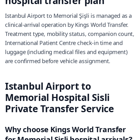
hospital transfer plan
Istanbul Airport to Memorial Şişli is managed as a
clinical-arrival operation by Kings World Transfer.
Treatment type, mobility status, companion count,
International Patient Centre check-in time and
luggage (including medical files and equipment)
are confirmed before vehicle assignment.
Istanbul Airport to
Memorial Hospital Sisli
Private Transfer Service
Why choose Kings World Transfer
for Memorial Şişli hospital arrivals?