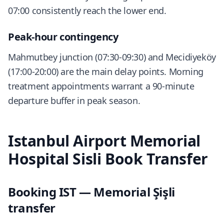
07:00 consistently reach the lower end.
Peak-hour contingency
Mahmutbey junction (07:30-09:30) and Mecidiyeköy
(17:00-20:00) are the main delay points. Morning
treatment appointments warrant a 90-minute
departure buffer in peak season.
Istanbul Airport Memorial
Hospital Sisli Book Transfer
Booking IST — Memorial Şişli
transfer