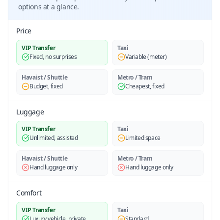
options at a glance.
Price
VIP Transfer
Taxi
Fixed, no surprises
Variable (meter)
Havaist / Shuttle
Metro / Tram
Budget, fixed
Cheapest, fixed
Luggage
VIP Transfer
Taxi
Unlimited, assisted
Limited space
Havaist / Shuttle
Metro / Tram
Hand luggage only
Hand luggage only
Comfort
VIP Transfer
Taxi
Luxury vehicle, private
Standard