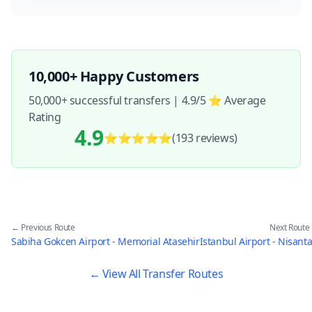
10,000+ Happy Customers
50,000+ successful transfers | 4.9/5 ⭐ Average
Rating
4.9
⭐⭐⭐⭐⭐
(193
reviews
)
← Previous Route
Next Route
Sabiha Gokcen Airport - Memorial Atasehir
Istanbul Airport - Nisanta
← View All Transfer Routes