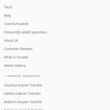
Tours
Blog
Communication
Frequently asked questions
About Us
Customer Reviews
What is Tursab?
Media Gallery
AIRPORT TRANSFERS
Istanbul Airport Transfer
Sabiha Gokcen Transfer
Bodrum Airport Transfer