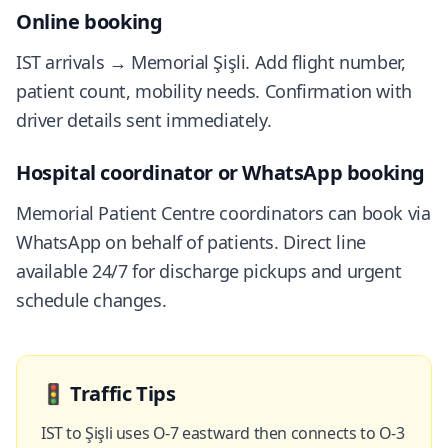
Online booking
IST arrivals → Memorial Şişli. Add flight number,
patient count, mobility needs. Confirmation with
driver details sent immediately.
Hospital coordinator or WhatsApp booking
Memorial Patient Centre coordinators can book via
WhatsApp on behalf of patients. Direct line
available 24/7 for discharge pickups and urgent
schedule changes.
🚦
Traffic Tips
IST to Şişli uses O-7 eastward then connects to O-3