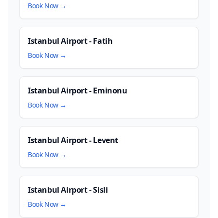
Book Now →
Istanbul Airport - Fatih
Book Now →
Istanbul Airport - Eminonu
Book Now →
Istanbul Airport - Levent
Book Now →
Istanbul Airport - Sisli
Book Now →