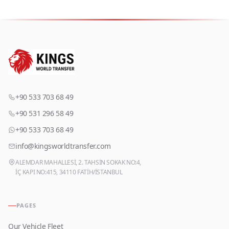
+90 533 703 68 49
+90 531 296 58 49
+90 533 703 68 49
info@kingsworldtransfer.com
ALEMDAR MAHALLESİ, 2. TAHSİN SOKAK NO:4,
İÇ KAPI NO:415, 34110 FATİH/İSTANBUL
PAGES
Our Vehicle Fleet