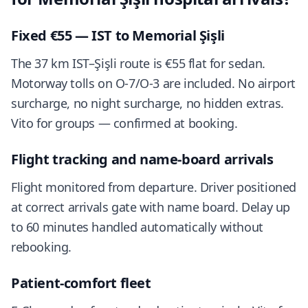
Fixed €55 — IST to Memorial Şişli
The 37 km IST–Şişli route is €55 flat for sedan.
Motorway tolls on O-7/O-3 are included. No airport
surcharge, no night surcharge, no hidden extras.
Vito for groups — confirmed at booking.
Flight tracking and name-board arrivals
Flight monitored from departure. Driver positioned
at correct arrivals gate with name board. Delay up
to 60 minutes handled automatically without
rebooking.
Patient-comfort fleet