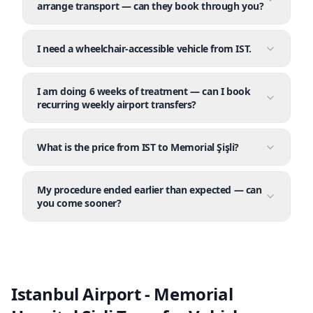
arrange transport — can they book through you?
I need a wheelchair-accessible vehicle from IST.
I am doing 6 weeks of treatment — can I book
recurring weekly airport transfers?
What is the price from IST to Memorial Şişli?
My procedure ended earlier than expected — can
you come sooner?
Istanbul Airport - Memorial