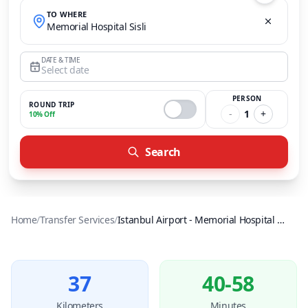
TO WHERE
Memorial Hospital Sisli
DATE & TIME
Select date
PERSON
ROUND TRIP
-
1
+
10% Off
Search
Home
/
Transfer Services
/
Istanbul Airport
-
Memorial Hospital Sisli
37
40-58
Kilometers
Minutes