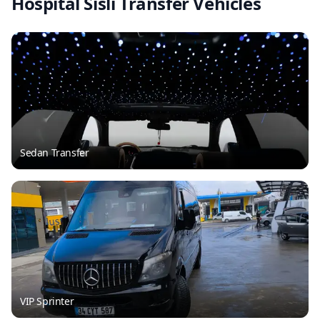
Hospital Sisli Transfer Vehicles
Sedan Transfer
VIP Sprinter