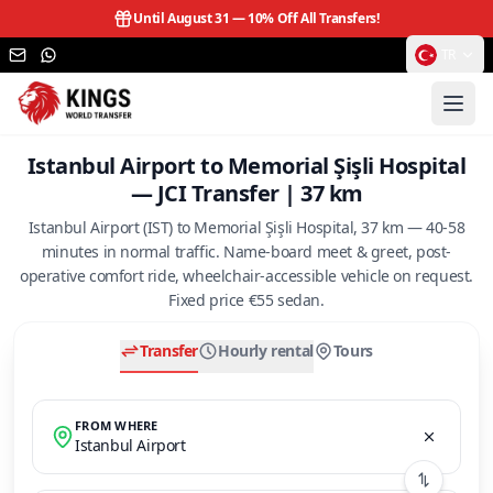
Until August 31 —
10% Off All Transfers!
TR
Istanbul Airport to Memorial Şişli Hospital
— JCI Transfer | 37 km
Istanbul Airport (IST) to Memorial Şişli Hospital, 37 km — 40-58
minutes in normal traffic. Name-board meet & greet, post-
operative comfort ride, wheelchair-accessible vehicle on request.
Fixed price €55 sedan.
Transfer
Hourly rental
Tours
FROM WHERE
Istanbul Airport