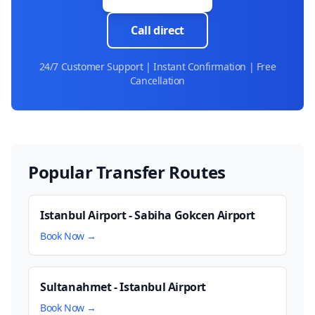
Call direct
24/7 Customer Support | Instant Confirmation | Free
Cancellation
Popular Transfer Routes
Istanbul Airport - Sabiha Gokcen Airport
Book Now →
Sultanahmet - Istanbul Airport
Book Now →