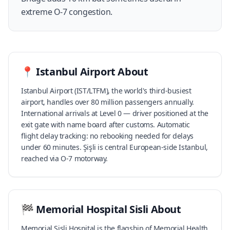
extreme O-7 congestion.
📍
Istanbul Airport
About
Istanbul Airport (IST/LTFM), the world's third-busiest
airport, handles over 80 million passengers annually.
International arrivals at Level 0 — driver positioned at the
exit gate with name board after customs. Automatic
flight delay tracking: no rebooking needed for delays
under 60 minutes. Şişli is central European-side Istanbul,
reached via O-7 motorway.
🏁
Memorial Hospital Sisli
About
Memorial Şişli Hospital is the flagship of Memorial Health