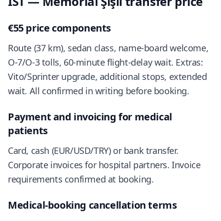
IST — Memorial Şişli transfer price
€55 price components
Route (37 km), sedan class, name-board welcome,
O-7/O-3 tolls, 60-minute flight-delay wait. Extras:
Vito/Sprinter upgrade, additional stops, extended
wait. All confirmed in writing before booking.
Payment and invoicing for medical
patients
Card, cash (EUR/USD/TRY) or bank transfer.
Corporate invoices for hospital partners. Invoice
requirements confirmed at booking.
Medical-booking cancellation terms