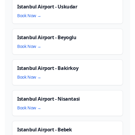
Istanbul Airport - Uskudar
Book Now →
Istanbul Airport - Beyoglu
Book Now →
Istanbul Airport - Bakirkoy
Book Now →
Istanbul Airport - Nisantasi
Book Now →
Istanbul Airport - Bebek