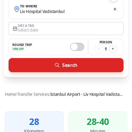
TO WHERE
Liv Hospital Vadistanbul
DATE & TIME
Select date
PERSON
ROUND TRIP
-
1
+
10% Off
Search
Home
/
Transfer Services
/
Istanbul Airport
-
Liv Hospital Vadistanbul
28
28-40
Kilometers
Minutes