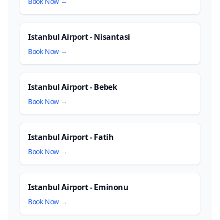
Book Now →
Istanbul Airport - Nisantasi
Book Now →
Istanbul Airport - Bebek
Book Now →
Istanbul Airport - Fatih
Book Now →
Istanbul Airport - Eminonu
Book Now →