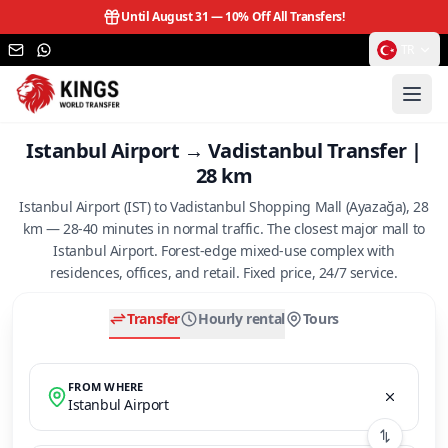
Until August 31 —
10% Off All Transfers!
TR
Istanbul Airport → Vadistanbul Transfer |
28 km
Istanbul Airport (IST) to Vadistanbul Shopping Mall (Ayazağa), 28
km — 28-40 minutes in normal traffic. The closest major mall to
Istanbul Airport. Forest-edge mixed-use complex with
residences, offices, and retail. Fixed price, 24/7 service.
Transfer
Hourly rental
Tours
FROM WHERE
Istanbul Airport