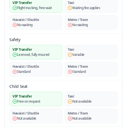
VIP Transfer
Taxi
Flight tracking, free wait
Waiting fee applies
Havaist / Shuttle
Metro / Tram
No waiting
No waiting
Safety
VIP Transfer
Taxi
Licensed, fully insured
Variable
Havaist / Shuttle
Metro / Tram
Standard
Standard
Child Seat
VIP Transfer
Taxi
Free on request
Not available
Havaist / Shuttle
Metro / Tram
Not available
Not available