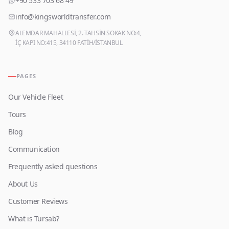
+90 533 703 68 49
info@kingsworldtransfer.com
ALEMDAR MAHALLESİ, 2. TAHSİN SOKAK NO:4,
İÇ KAPI NO:415, 34110 FATİH/İSTANBUL
PAGES
Our Vehicle Fleet
Tours
Blog
Communication
Frequently asked questions
About Us
Customer Reviews
What is Tursab?