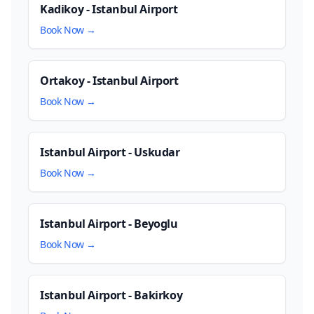
Kadikoy - Istanbul Airport
Book Now →
Ortakoy - Istanbul Airport
Book Now →
Istanbul Airport - Uskudar
Book Now →
Istanbul Airport - Beyoglu
Book Now →
Istanbul Airport - Bakirkoy