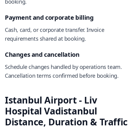
booking.
Payment and corporate billing
Cash, card, or corporate transfer. Invoice
requirements shared at booking.
Changes and cancellation
Schedule changes handled by operations team.
Cancellation terms confirmed before booking.
Istanbul Airport - Liv
Hospital Vadistanbul
Distance, Duration & Traffic