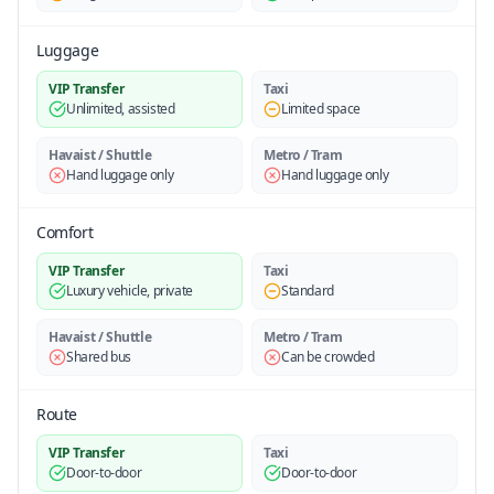
Luggage
VIP Transfer
Taxi
Unlimited, assisted
Limited space
Havaist / Shuttle
Metro / Tram
Hand luggage only
Hand luggage only
Comfort
VIP Transfer
Taxi
Luxury vehicle, private
Standard
Havaist / Shuttle
Metro / Tram
Shared bus
Can be crowded
Route
VIP Transfer
Taxi
Door-to-door
Door-to-door