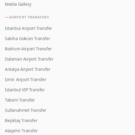
Media Gallery
AIRPORT TRANSFERS
Istanbul Airport Transfer
Sabiha Gokcen Transfer
Bodrum Airport Transfer
Dalaman Airport Transfer
Antalya Airport Transfer
Izmir Airport Transfer
Istanbul VIP Transfer
Taksim Transfer
Sultanahmet Transfer
Beşiktaş Transfer
Ataşehir Transfer