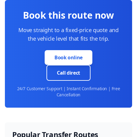
Book this route now
Move straight to a fixed-price quote and
the vehicle level that fits the trip.
Book online
Call direct
24/7 Customer Support | Instant Confirmation | Free
Cancellation
Popular Transfer Routes