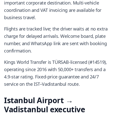
important corporate destination. Multi-vehicle
coordination and VAT invoicing are available for
business travel.
Flights are tracked live; the driver waits at no extra
charge for delayed arrivals. Welcome board, plate
number, and WhatsApp link are sent with booking
confirmation.
Kings World Transfer is TÜRSAB-licensed (#14519),
operating since 2016 with 50,000+ transfers and a
4.9-star rating. Fixed-price guarantee and 24/7
service on the IST–Vadistanbul route.
Istanbul Airport →
Vadistanbul executive