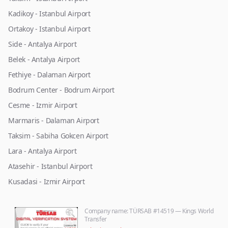
Kadikoy - Istanbul Airport
Ortakoy - Istanbul Airport
Side - Antalya Airport
Belek - Antalya Airport
Fethiye - Dalaman Airport
Bodrum Center - Bodrum Airport
Cesme - Izmir Airport
Marmaris - Dalaman Airport
Taksim - Sabiha Gokcen Airport
Lara - Antalya Airport
Atasehir - Istanbul Airport
Kusadasi - Izmir Airport
Company name
: TÜRSAB #14519 — Kings World
Transfer