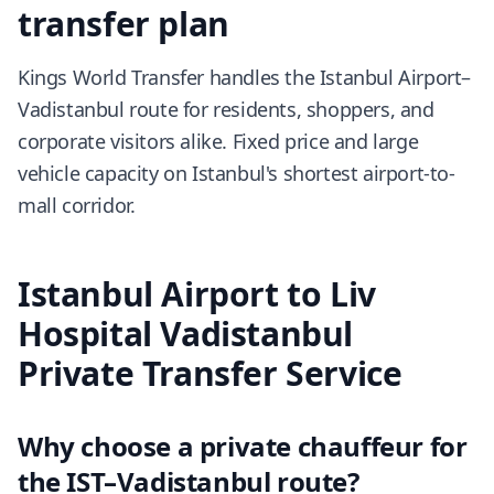
transfer plan
Kings World Transfer handles the Istanbul Airport–
Vadistanbul route for residents, shoppers, and
corporate visitors alike. Fixed price and large
vehicle capacity on Istanbul's shortest airport-to-
mall corridor.
Istanbul Airport to Liv
Hospital Vadistanbul
Private Transfer Service
Why choose a private chauffeur for
the IST–Vadistanbul route?