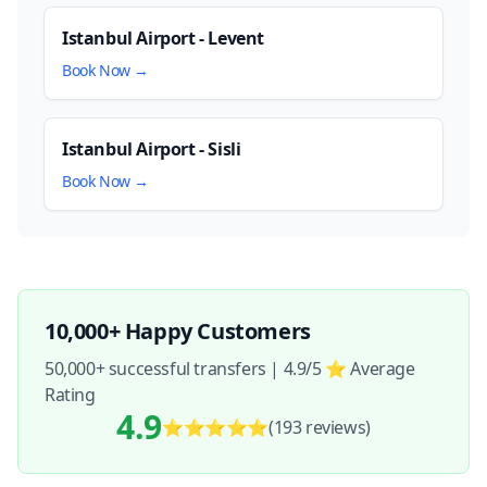
Istanbul Airport - Levent
Book Now →
Istanbul Airport - Sisli
Book Now →
10,000+ Happy Customers
50,000+ successful transfers | 4.9/5 ⭐ Average
Rating
4.9
⭐⭐⭐⭐⭐
(193
reviews
)