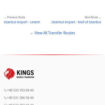
← Previous Route
Next Route →
Istanbul Airport - Levent
Istanbul Airport - Mall of Istanbul
← View All Transfer Routes
+90 533 703 68 49
+90 531 296 58 49