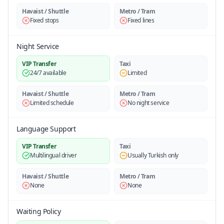
Havaist / Shuttle
Metro / Tram
Fixed stops
Fixed lines
Night Service
VIP Transfer
Taxi
24/7 available
Limited
Havaist / Shuttle
Metro / Tram
Limited schedule
No night service
Language Support
VIP Transfer
Taxi
Multilingual driver
Usually Turkish only
Havaist / Shuttle
Metro / Tram
None
None
Waiting Policy