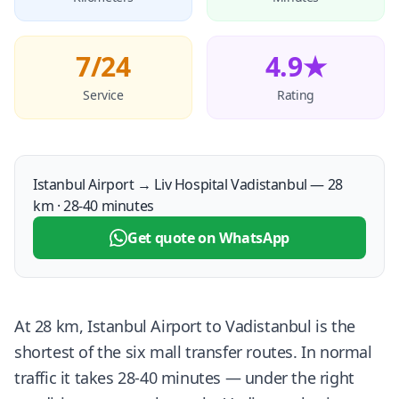
7/24
4.9★
Service
Rating
Istanbul Airport → Liv Hospital Vadistanbul — 28
km · 28-40 minutes
Get quote on WhatsApp
At 28 km, Istanbul Airport to Vadistanbul is the
shortest of the six mall transfer routes. In normal
traffic it takes 28-40 minutes — under the right