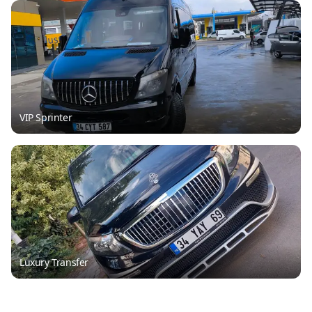
VIP Sprinter
Luxury Transfer