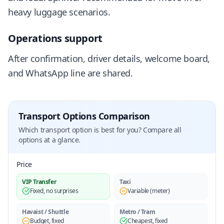
heavy luggage scenarios.
Operations support
After confirmation, driver details, welcome board,
and WhatsApp line are shared.
Transport Options Comparison
Which transport option is best for you? Compare all
options at a glance.
Price
VIP Transfer
Taxi
Fixed, no surprises
Variable (meter)
Havaist / Shuttle
Metro / Tram
Budget, fixed
Cheapest, fixed