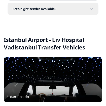
Late-night service available?
Istanbul Airport - Liv Hospital
Vadistanbul Transfer Vehicles
Sedan Transfer