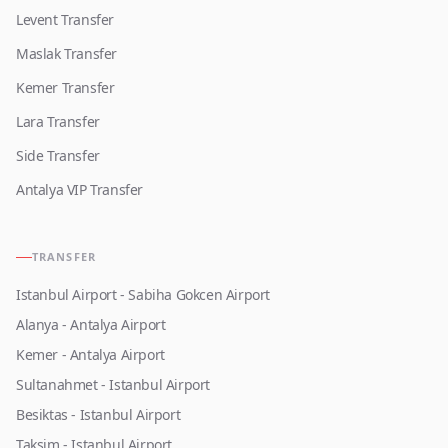
Levent Transfer
Maslak Transfer
Kemer Transfer
Lara Transfer
Side Transfer
Antalya VIP Transfer
TRANSFER
Istanbul Airport - Sabiha Gokcen Airport
Alanya - Antalya Airport
Kemer - Antalya Airport
Sultanahmet - Istanbul Airport
Besiktas - Istanbul Airport
Taksim - Istanbul Airport