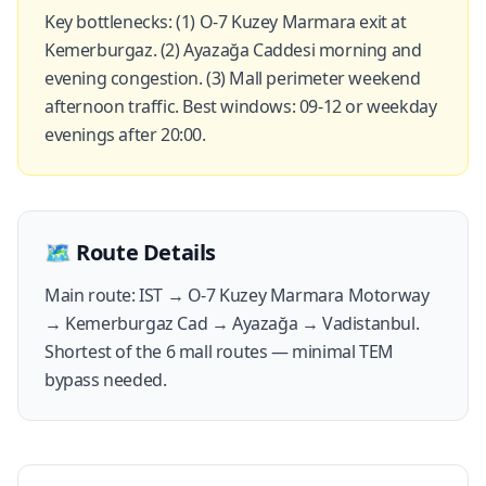
Key bottlenecks: (1) O-7 Kuzey Marmara exit at
Kemerburgaz. (2) Ayazağa Caddesi morning and
evening congestion. (3) Mall perimeter weekend
afternoon traffic. Best windows: 09-12 or weekday
evenings after 20:00.
🗺️
Route Details
Main route: IST → O-7 Kuzey Marmara Motorway
→ Kemerburgaz Cad → Ayazağa → Vadistanbul.
Shortest of the 6 mall routes — minimal TEM
bypass needed.