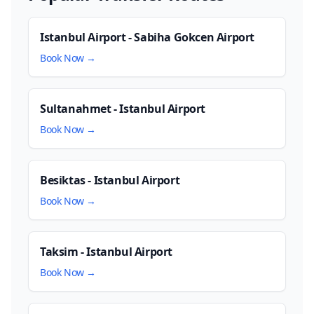
Istanbul Airport - Sabiha Gokcen Airport
Book Now →
Sultanahmet - Istanbul Airport
Book Now →
Besiktas - Istanbul Airport
Book Now →
Taksim - Istanbul Airport
Book Now →