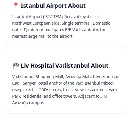
📍
Istanbul Airport
About
Istanbul Airport (IST/LTFM), Arnavutköy district,
northwest European side. Single terminal. Domestic
gates D, international gates E/F. Vadistanbul is the
nearest large mall to the airport.
🏁
Liv Hospital Vadistanbul
About
Vadistanbul Shopping Mall, Ayazağa Mah. Kemerburgaz
Cad., Sarıyer. Retail anchor of the Vadi İstanbul mixed-
use project — 250+ stores, forest-view restaurants, Vadi
Park, residential and office towers. Adjacent to ITU
Ayazağa campus.