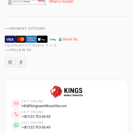
What is Tursab?
PAYMENT OPTIONS
256-bit SSL
AMERICAN
VISA
Pay
G Pay
EXPRESS
Pay onboard or in advance · € · £ · $
FOLLOW US
24/7 ONLINE
info@kingsworldtransfer.com
24/7 ONLINE
+90 533 703 68 49
24/7 ONLINE
+90 533 703 68 49