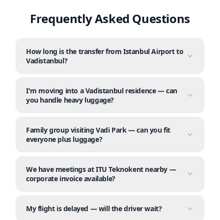
Frequently Asked Questions
How long is the transfer from Istanbul Airport to
Vadistanbul?
I'm moving into a Vadistanbul residence — can
you handle heavy luggage?
Family group visiting Vadi Park — can you fit
everyone plus luggage?
We have meetings at ITU Teknokent nearby —
corporate invoice available?
My flight is delayed — will the driver wait?