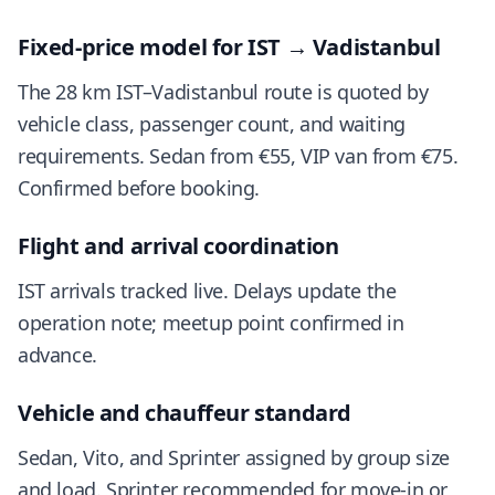
Fixed-price model for IST → Vadistanbul
The 28 km IST–Vadistanbul route is quoted by
vehicle class, passenger count, and waiting
requirements. Sedan from €55, VIP van from €75.
Confirmed before booking.
Flight and arrival coordination
IST arrivals tracked live. Delays update the
operation note; meetup point confirmed in
advance.
Vehicle and chauffeur standard
Sedan, Vito, and Sprinter assigned by group size
and load. Sprinter recommended for move-in or