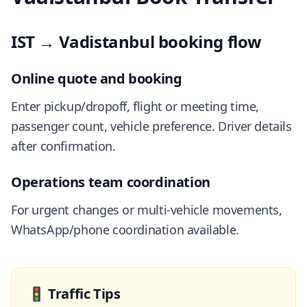
IST → Vadistanbul booking flow
Online quote and booking
Enter pickup/dropoff, flight or meeting time,
passenger count, vehicle preference. Driver details
after confirmation.
Operations team coordination
For urgent changes or multi-vehicle movements,
WhatsApp/phone coordination available.
🚦
Traffic Tips