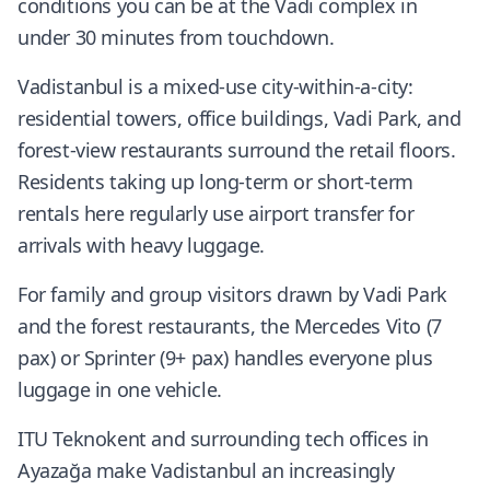
conditions you can be at the Vadi complex in
under 30 minutes from touchdown.
Vadistanbul is a mixed-use city-within-a-city:
residential towers, office buildings, Vadi Park, and
forest-view restaurants surround the retail floors.
Residents taking up long-term or short-term
rentals here regularly use airport transfer for
arrivals with heavy luggage.
For family and group visitors drawn by Vadi Park
and the forest restaurants, the Mercedes Vito (7
pax) or Sprinter (9+ pax) handles everyone plus
luggage in one vehicle.
ITU Teknokent and surrounding tech offices in
Ayazağa make Vadistanbul an increasingly