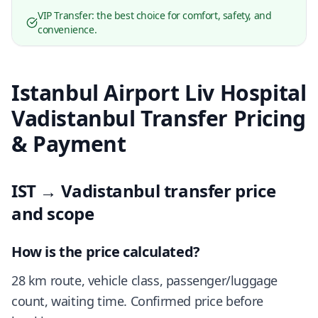
VIP Transfer: the best choice for comfort, safety, and
convenience.
Istanbul Airport Liv Hospital
Vadistanbul Transfer Pricing
& Payment
IST → Vadistanbul transfer price
and scope
How is the price calculated?
28 km route, vehicle class, passenger/luggage
count, waiting time. Confirmed price before