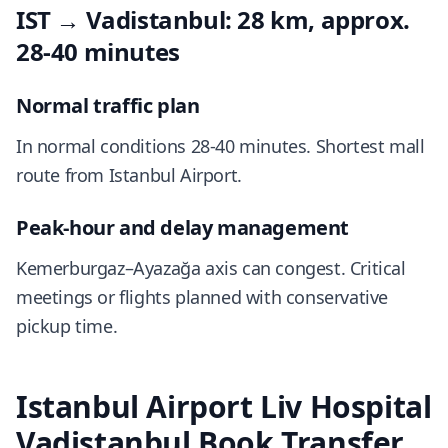
IST → Vadistanbul: 28 km, approx.
28-40 minutes
Normal traffic plan
In normal conditions 28-40 minutes. Shortest mall
route from Istanbul Airport.
Peak-hour and delay management
Kemerburgaz–Ayazağa axis can congest. Critical
meetings or flights planned with conservative
pickup time.
Istanbul Airport Liv Hospital
Vadistanbul Book Transfer