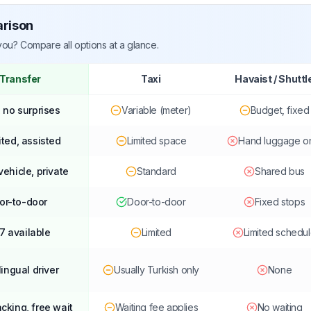
arison
 you? Compare all options at a glance.
 Transfer
Taxi
Havaist / Shuttl
, no surprises
Variable (meter)
Budget, fixed
ited, assisted
Limited space
Hand luggage o
vehicle, private
Standard
Shared bus
or-to-door
Door-to-door
Fixed stops
7 available
Limited
Limited schedu
lingual driver
Usually Turkish only
None
acking, free wait
Waiting fee applies
No waiting