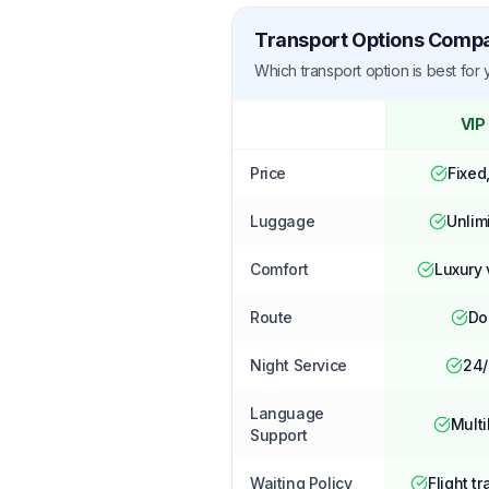
Transport Options Comp
Which transport option is best for
VIP
Price
Fixed
Luggage
Unlim
Comfort
Luxury 
Route
Do
Night Service
24/
Language
Multi
Support
Waiting Policy
Flight tr