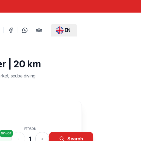
EN
er | 20 km
rket, scuba diving
PERSON
10% Off
1
-
+
Search