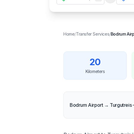
Temizle
Home
/
Transfer Services
/
Bodrum Airp
20
Kilometers
Bodrum Airport → Turgutreis