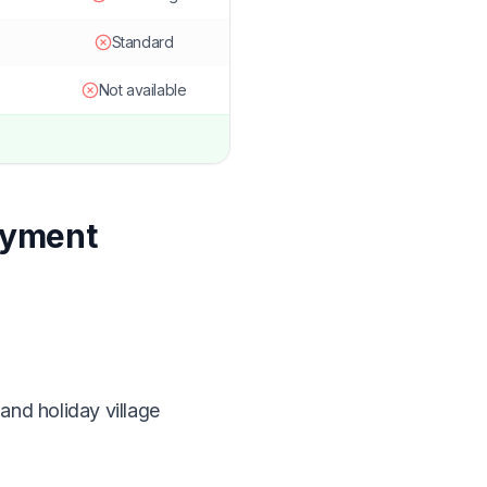
Standard
Not available
ayment
and holiday village