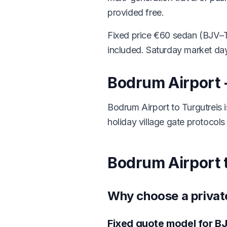
provided free.
Fixed price €60 sedan (BJV–T
included. Saturday market day
Bodrum Airport -
Bodrum Airport to Turgutreis
holiday village gate protocols 
Bodrum Airport t
Why choose a private
Fixed quote model for BJ