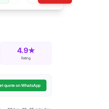
4.9★
Rating
et quote on WhatsApp