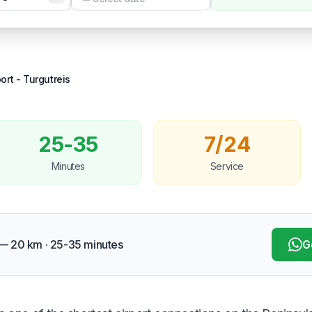
Temizle
ort
-
Turgutreis
25-35
7/24
Minutes
Service
 — 20 km · 25-35 minutes
G