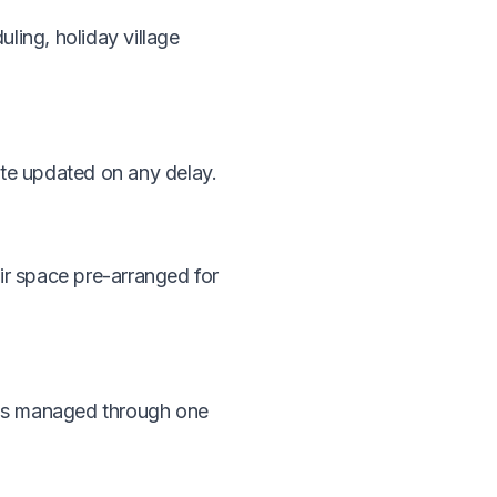
ling, holiday village
ote updated on any delay.
ir space pre-arranged for
ings managed through one