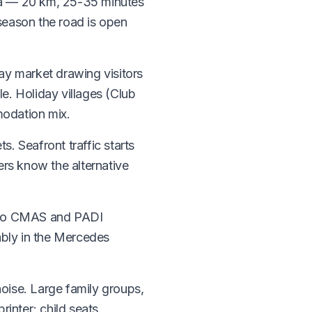
ula — 20 km, 25-35 minutes
season the road is open
day market drawing visitors
e. Holiday villages (Club
modation mix.
s. Seafront traffic starts
ers know the alternative
me to CMAS and PADI
ably in the Mercedes
noise. Large family groups,
inter; child seats