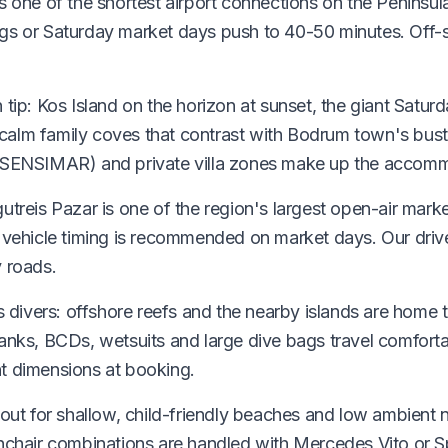
is one of the shortest airport connections on the Penins
ngs or Saturday market days push to 40-50 minutes. Off-
 tip: Kos Island on the horizon at sunset, the giant Satur
alm family coves that contrast with Bodrum town's bustl
I SENSIMAR) and private villa zones make up the accom
utreis Pazar is one of the region's largest open-air market
0 vehicle timing is recommended on market days. Our driv
y roads.
ous divers: offshore reefs and the nearby islands are ho
tanks, BCDs, wetsuits and large dive bags travel comfort
t dimensions at booking.
 out for shallow, child-friendly beaches and low ambient 
hchair combinations are handled with Mercedes Vito or Spr