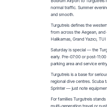
Bodrum Airport to Turgutreis 
normal traffic. Summer eveni
and smooth.
Turgutreis defines the western
from across the Aegean, and c
Halikarnas, Grand Yazıcı, TU
Saturday is special — the Turg
early. Pre-07:00 or post-11:0
parking area and service entr
Turgutreis is a base for seri
regional dive centres. Scuba 
Sprinter — just note equipmen
For families Turgutreis stands
multi-generation travel or pus