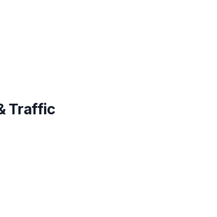
 Traffic