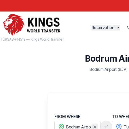
Reservation
TÜRSAB #14519 — Kings World Transfer
Bodrum Air
Bodrum Airport (BJV) 
FROM WHERE
TO WHE