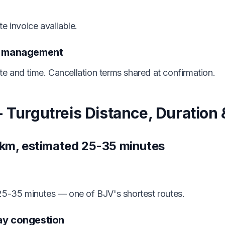
e invoice available.
n management
 and time. Cancellation terms shared at confirmation.
 Turgutreis Distance, Duration &
 km, estimated 25-35 minutes
 25-35 minutes — one of BJV's shortest routes.
ay congestion