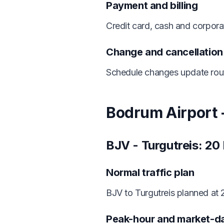
Payment and billing
Credit card, cash and corporat
Change and cancellatio
Schedule changes update route
Bodrum Airport -
BJV - Turgutreis: 20
Normal traffic plan
BJV to Turgutreis planned at
Peak-hour and market-d