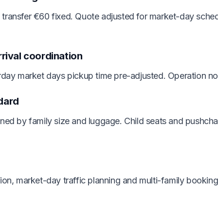
transfer €60 fixed. Quote adjusted for market-day schedu
rrival coordination
urday market days pickup time pre-adjusted. Operation n
dard
gned by family size and luggage. Child seats and pushcha
tion, market-day traffic planning and multi-family book