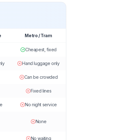
e
Metro / Tram
Cheapest, fixed
nly
Hand luggage only
Can be crowded
Fixed lines
le
No night service
None
No waiting