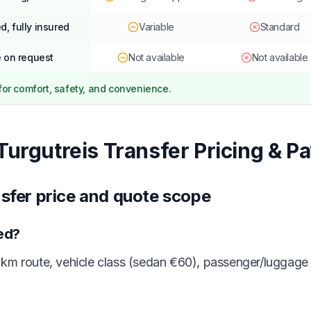
d, fully insured
Variable
Standard
 on request
Not available
Not available
 for comfort, safety, and convenience.
Turgutreis Transfer Pricing & P
nsfer price and quote scope
ted?
km route, vehicle class (sedan €60), passenger/luggage 