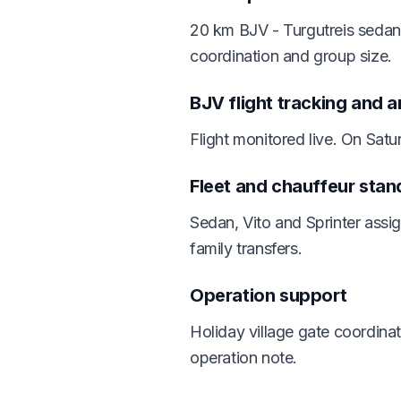
20 km BJV - Turgutreis sedan 
coordination and group size.
BJV flight tracking and a
Flight monitored live. On Sat
Fleet and chauffeur stan
Sedan, Vito and Sprinter assi
family transfers.
Operation support
Holiday village gate coordina
operation note.