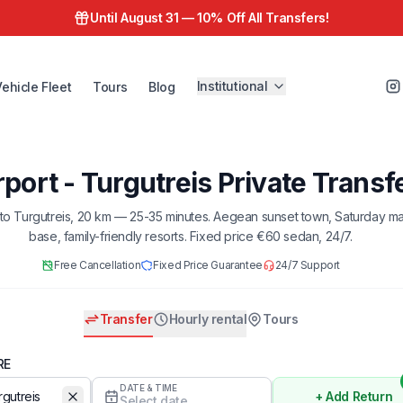
Until August 31 —
10% Off All Transfers!
Institutional
Vehicle Fleet
Tours
Blog
port - Turgutreis Private Transf
to Turgutreis, 20 km — 25-35 minutes. Aegean sunset town, Saturday ma
base, family-friendly resorts. Fixed price €60 sedan, 24/7.
Free Cancellation
Fixed Price Guarantee
24/7 Support
Transfer
Hourly rental
Tours
RE
DATE & TIME
+ Add Return
Select date