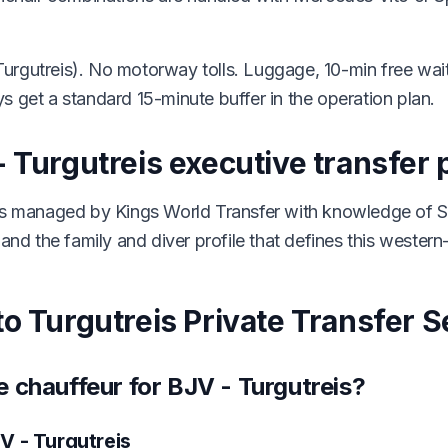
urgutreis). No motorway tolls. Luggage, 10-min free wa
s get a standard 15-minute buffer in the operation plan.
 Turgutreis executive transfer 
 is managed by Kings World Transfer with knowledge of S
and the family and diver profile that defines this western-
o Turgutreis Private Transfer S
 chauffeur for BJV - Turgutreis?
V - Turgutreis