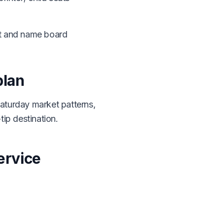
it and name board
plan
aturday market patterns,
tip destination.
ervice