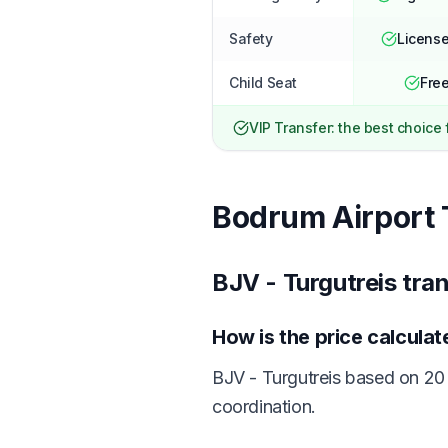
Safety
License
Child Seat
Free
VIP Transfer: the best choice
Bodrum Airport 
BJV - Turgutreis tra
How is the price calcula
BJV - Turgutreis based on 20 
coordination.