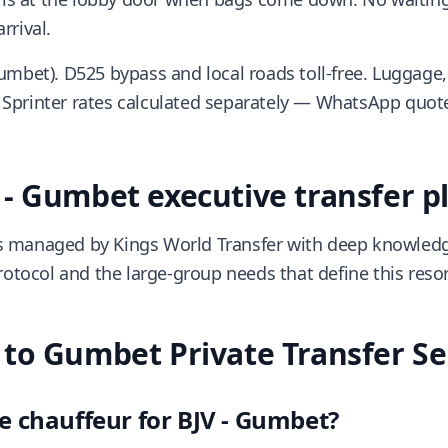
rrival.
umbet). D525 bypass and local roads toll-free. Luggage,
Sprinter rates calculated separately — WhatsApp quote
- Gumbet executive transfer p
 managed by Kings World Transfer with deep knowledge
rotocol and the large-group needs that define this resort
to Gumbet Private Transfer Se
e chauffeur for BJV - Gumbet?