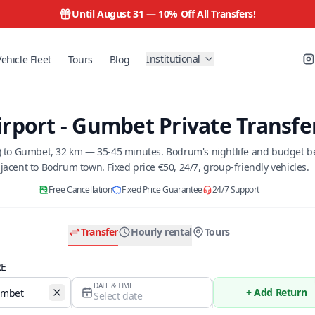
Until August 31 —
10% Off All Transfers!
Institutional
Vehicle Fleet
Tours
Blog
rport - Gumbet Private Transfe
) to Gumbet, 32 km — 35-45 minutes. Bodrum's nightlife and budget bea
jacent to Bodrum town. Fixed price €50, 24/7, group-friendly vehicles.
Free Cancellation
Fixed Price Guarantee
24/7 Support
Transfer
Hourly rental
Tours
RE
DATE & TIME
+ Add Return
Select date
Temizle