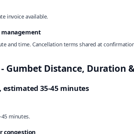
te invoice available.
on management
te and time. Cancellation terms shared at confirmation
- Gumbet Distance, Duration & 
, estimated 35-45 minutes
-45 minutes.
r congestion