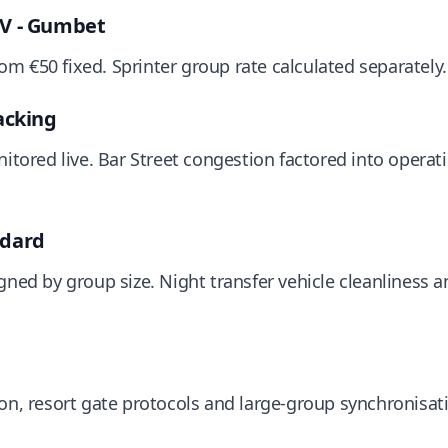
JV - Gumbet
m €50 fixed. Sprinter group rate calculated separately.
acking
nitored live. Bar Street congestion factored into operat
ndard
gned by group size. Night transfer vehicle cleanliness 
ion, resort gate protocols and large-group synchronisa