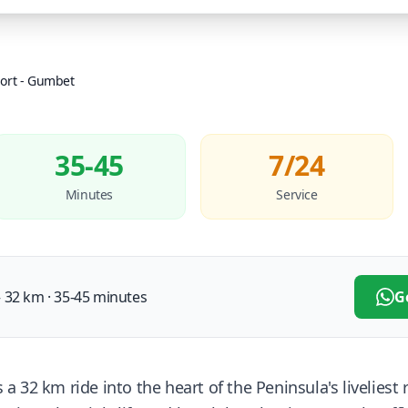
ort
-
Gumbet
35-45
7/24
Minutes
Service
32 km · 35-45 minutes
G
 32 km ride into the heart of the Peninsula's liveliest 