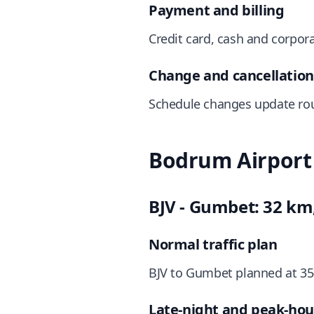
Payment and billing
Credit card, cash and corpora
Change and cancellati
Schedule changes update rou
Bodrum Airport 
BJV - Gumbet: 32 km
Normal traffic plan
BJV to Gumbet planned at 35
Late-night and peak-hou