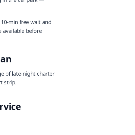
 10-min free wait and
 available before
lan
 of late-night charter
 strip.
rvice