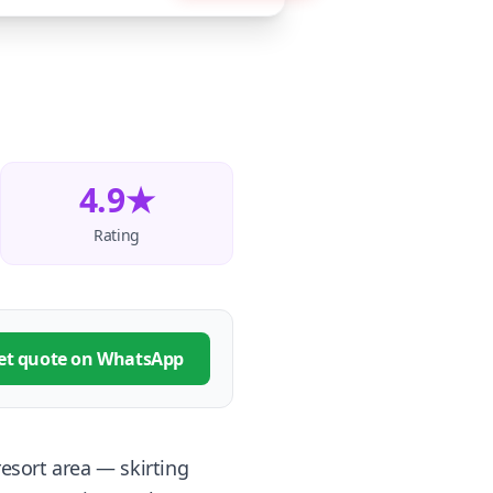
4.9★
Rating
et quote on WhatsApp
resort area — skirting