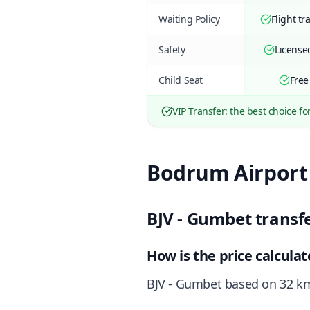
Waiting Policy
Flight tr
Safety
Licensed
Child Seat
Free
VIP Transfer: the best choice fo
Bodrum Airport
BJV - Gumbet transf
How is the price calcula
BJV - Gumbet based on 32 km 