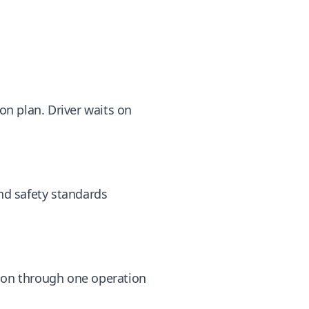
ion plan. Driver waits on
and safety standards
tion through one operation