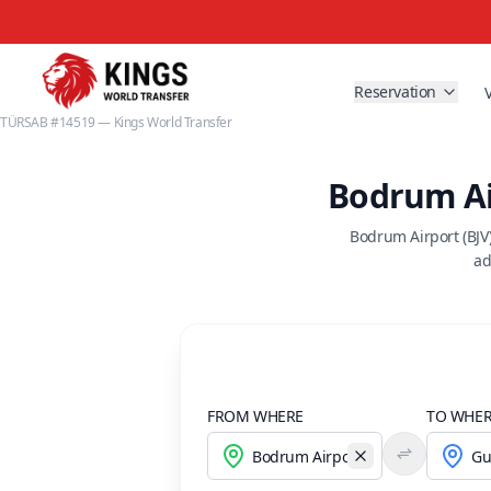
Reservation
TÜRSAB #14519 — Kings World Transfer
Bodrum Ai
Bodrum Airport (BJV
ad
FROM WHERE
TO WHE
Temizle