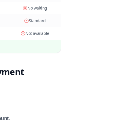
No waiting
Standard
Not available
ayment
ount.