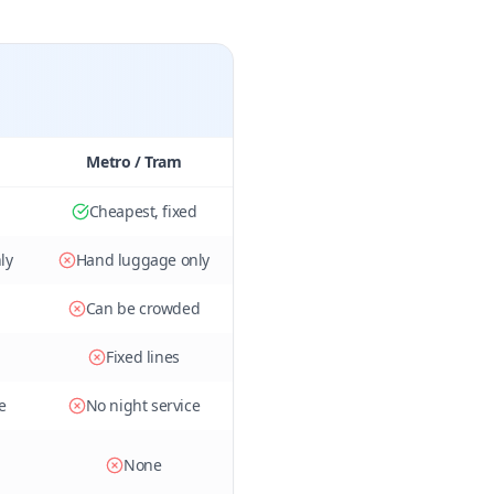
Metro / Tram
Cheapest, fixed
ly
Hand luggage only
Can be crowded
Fixed lines
e
No night service
None