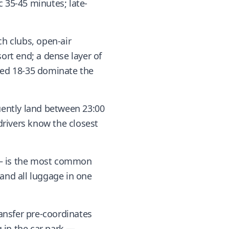
 35-45 minutes; late-
ch clubs, open-air
rt end; a dense layer of
ged 18-35 dominate the
quently land between 23:00
 drivers know the closest
s — is the most common
 and all luggage in one
ansfer pre-coordinates
 in the car park —