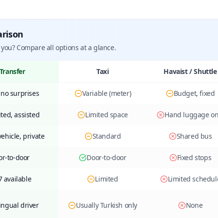
arison
 you? Compare all options at a glance.
Transfer
Taxi
Havaist / Shuttle
 no surprises
Variable (meter)
Budget, fixed
ted, assisted
Limited space
Hand luggage on
ehicle, private
Standard
Shared bus
or-to-door
Door-to-door
Fixed stops
7 available
Limited
Limited schedul
ingual driver
Usually Turkish only
None