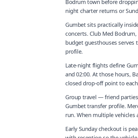
Bodrum town before dropping 
night charter returns or Su
Gumbet sits practically insid
concerts. Club Med Bodrum, M
budget guesthouses serves t
profile.
Late-night flights define Gu
and 02:00. At those hours, Ba
closed drop-off point to each
Group travel — friend parti
Gumbet transfer profile. Mer
run. When multiple vehicles 
Early Sunday checkout is pea
with reception so the vehicl