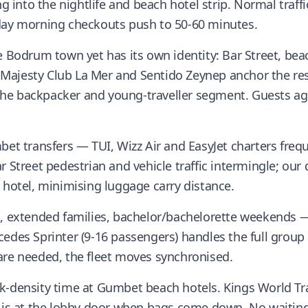
into the nightlife and beach hotel strip. Normal traffic
nday morning checkouts push to 50-60 minutes.
e Bodrum town yet has its own identity: Bar Street, bea
ajesty Club La Mer and Sentido Zeynep anchor the reso
he backpacker and young-traveller segment. Guests a
mbet transfers — TUI, Wizz Air and EasyJet charters fre
r Street pedestrian and vehicle traffic intermingle; our
 hotel, minimising luggage carry distance.
es, extended families, bachelor/bachelorette weekend
cedes Sprinter (9-16 passengers) handles the full group
are needed, the fleet moves synchronised.
k-density time at Gumbet beach hotels. Kings World Tr
e is at the lobby door when bags come down. No waiting