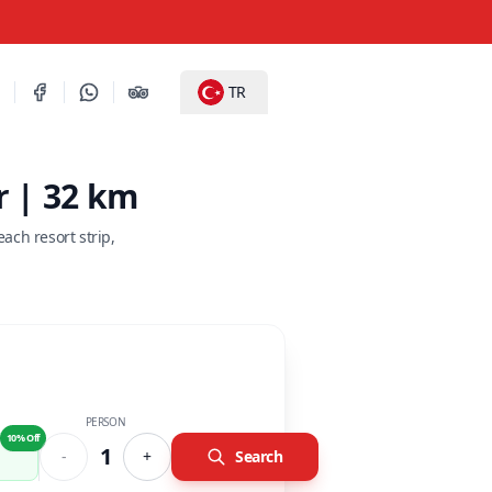
TR
r | 32 km
ch resort strip,
PERSON
10% Off
1
-
+
Search