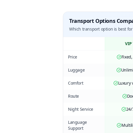
Transport Options Comp
Which transport option is best for
VIP 
Price
Fixed,
Luggage
Unlimi
Comfort
Luxury v
Route
Do
Night Service
24/
Language
Multil
Support