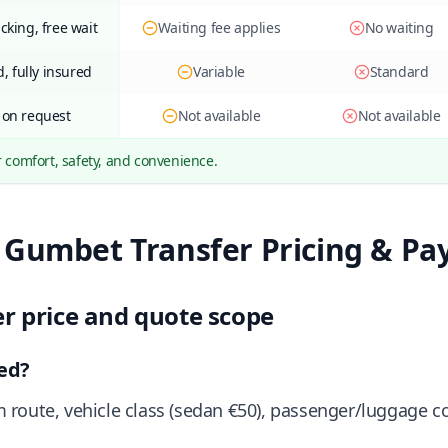
acking, free wait
Waiting fee applies
No waiting
, fully insured
Variable
Standard
 on request
Not available
Not available
r comfort, safety, and convenience.
 Gumbet Transfer Pricing & P
er price and quote scope
ted?
route, vehicle class (sedan €50), passenger/luggage c