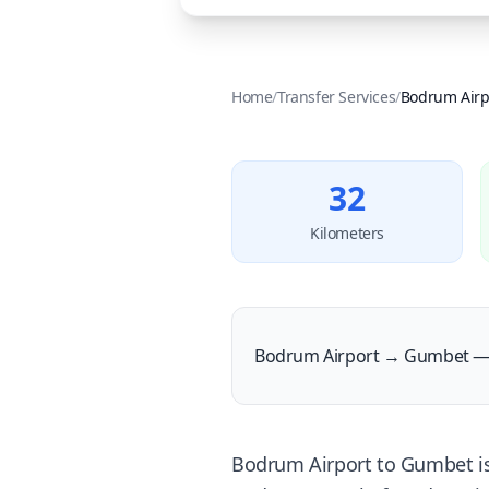
Home
/
Transfer Services
/
Bodrum Airp
32
Kilometers
Bodrum Airport → Gumbet — 
Bodrum Airport to Gumbet is a