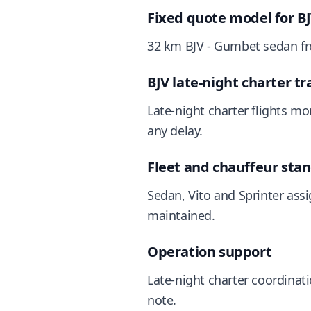
Fixed quote model for B
32 km BJV - Gumbet sedan fro
BJV late-night charter tr
Late-night charter flights mo
any delay.
Fleet and chauffeur sta
Sedan, Vito and Sprinter assi
maintained.
Operation support
Late-night charter coordinat
note.