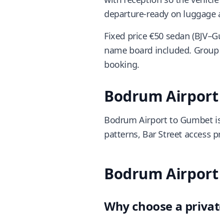
departure-ready on luggage a
Fixed price €50 sedan (BJV–G
name board included. Group 
booking.
Bodrum Airport 
Bodrum Airport to Gumbet is
patterns, Bar Street access p
Bodrum Airport 
Why choose a privat