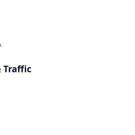
.
Traffic