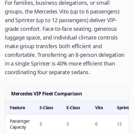
For families, business delegations, or small
groups, the Mercedes Vito (up to 6 passengers)
and Sprinter (up to 12 passengers) deliver VIP-
grade comfort. Face-to-face seating, generous
luggage space, and individual climate controls
make group transfers both efficient and
comfortable. Transferring an 8-person delegation
in a single Sprinter is 40% more efficient than
coordinating four separate sedans.
Mercedes VIP Fleet Comparison
Feature
S-Class
E-Class
Vito
Sprinter
Passenger
3
3
6
12
Capacity