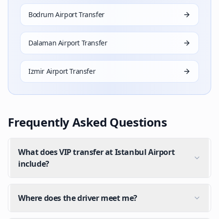
Bodrum Airport Transfer
Dalaman Airport Transfer
Izmir Airport Transfer
Frequently Asked Questions
What does VIP transfer at Istanbul Airport
include?
Where does the driver meet me?