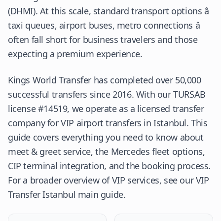
(
DHMI
). At this scale, standard transport options â
taxi queues, airport buses, metro connections â
often fall short for business travelers and those
expecting a premium experience.
Kings World Transfer has completed over 50,000
successful transfers since 2016. With our
TURSAB
license #14519, we operate as a licensed transfer
company for VIP airport transfers in Istanbul. This
guide covers everything you need to know about
meet & greet service, the Mercedes fleet options,
CIP terminal integration, and the booking process.
For a broader overview of VIP services, see our
VIP
Transfer Istanbul
main guide.