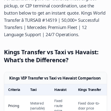
pickup, or CIP terminal coordination, use the
button below to get an instant quote. Kings World
Transfer â TURSAB #14519 | 50,000+ Successful
Transfers | Mercedes Premium Fleet | 12
Language Support | 24/7 Operations.
Kings Transfer vs Taxi vs Havaist:
What's the Difference?
Kings VIP Transfer vs Taxi vs Havaist Comparison
Criteria
Taxi
Havaist
Kings Transfer
Fixed
Metered
Fixed door-to-
Pricing
route
(variable)
door price
price