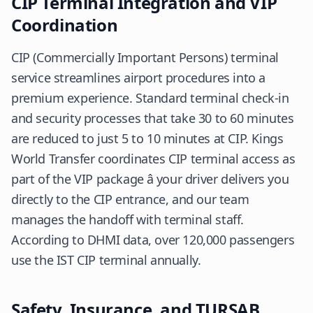
CIP Terminal Integration and VIP
Coordination
CIP (Commercially Important Persons) terminal
service streamlines airport procedures into a
premium experience. Standard terminal check-in
and security processes that take 30 to 60 minutes
are reduced to just 5 to 10 minutes at CIP. Kings
World Transfer coordinates CIP terminal access as
part of the VIP package â your driver delivers you
directly to the CIP entrance, and our team
manages the handoff with terminal staff.
According to
DHMI
data, over 120,000 passengers
use the IST CIP terminal annually.
Safety, Insurance, and TURSAB