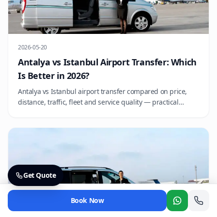
2026-05-20
Antalya vs Istanbul Airport Transfer: Which
Is Better in 2026?
Antalya vs Istanbul airport transfer compared on price,
distance, traffic, fleet and service quality — practical
advice for choosing the right operator at each hub.
Get Quote
Book Now
Whatsapp