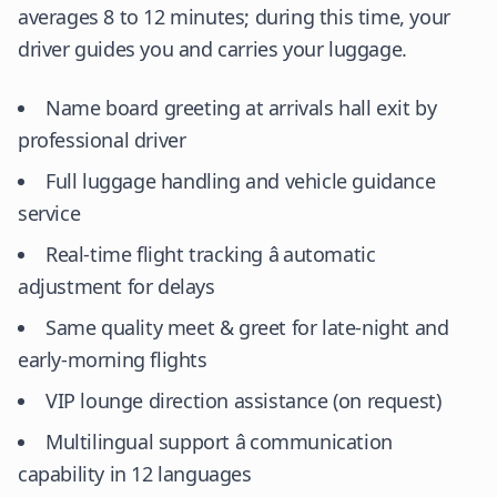
averages 8 to 12 minutes; during this time, your
driver guides you and carries your luggage.
Name board greeting at arrivals hall exit by
professional driver
Full luggage handling and vehicle guidance
service
Real-time flight tracking â automatic
adjustment for delays
Same quality meet & greet for late-night and
early-morning flights
VIP lounge direction assistance (on request)
Multilingual support â communication
capability in 12 languages