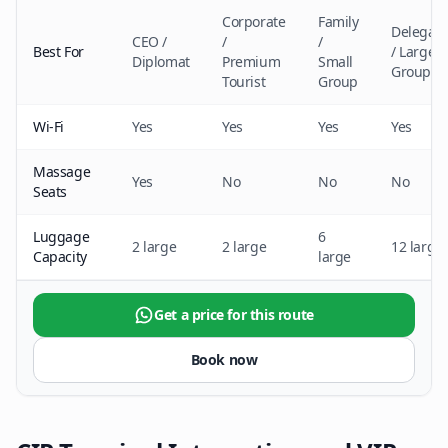
Corporate
Family
Delegati
CEO /
/
/
Best For
/ Large
Diplomat
Premium
Small
Group
Tourist
Group
Wi-Fi
Yes
Yes
Yes
Yes
Massage
Yes
No
No
No
Seats
Luggage
6
2 large
2 large
12 large
Capacity
large
Get a price for this route
Book now