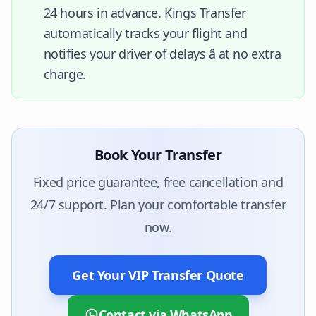
24 hours in advance. Kings Transfer
automatically tracks your flight and
notifies your driver of delays â at no extra
charge.
Book Your Transfer
Fixed price guarantee, free cancellation and
24/7 support. Plan your comfortable transfer
now.
Get Your VIP Transfer Quote
Contact via WhatsApp