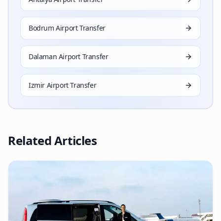
Bodrum Airport Transfer
Dalaman Airport Transfer
Izmir Airport Transfer
Related Articles