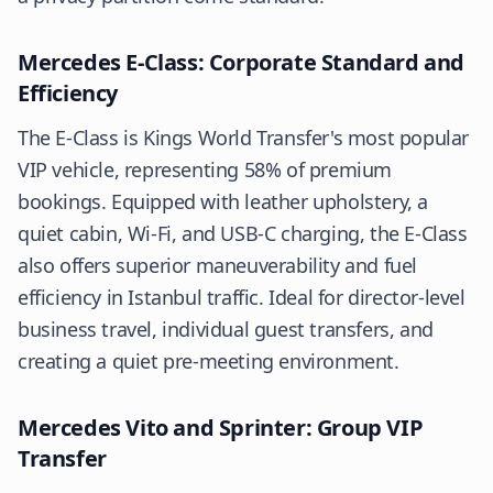
Mercedes E-Class: Corporate Standard and
Efficiency
The E-Class is Kings World Transfer's most popular
VIP vehicle, representing 58% of premium
bookings. Equipped with leather upholstery, a
quiet cabin, Wi-Fi, and USB-C charging, the E-Class
also offers superior maneuverability and fuel
efficiency in Istanbul traffic. Ideal for director-level
business travel, individual guest transfers, and
creating a quiet pre-meeting environment.
Mercedes Vito and Sprinter: Group VIP
Transfer