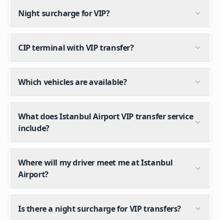
Night surcharge for VIP?
CIP terminal with VIP transfer?
Which vehicles are available?
What does Istanbul Airport VIP transfer service
include?
Where will my driver meet me at Istanbul
Airport?
Is there a night surcharge for VIP transfers?