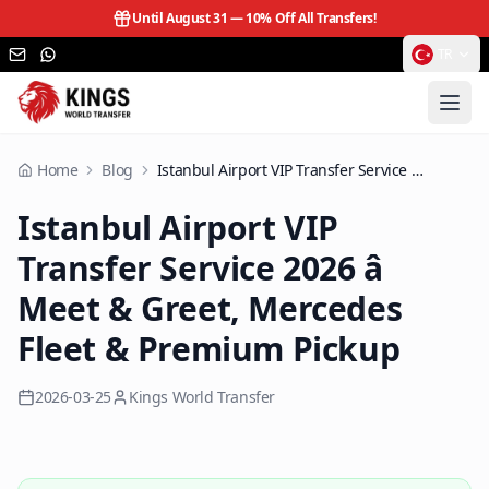
Until August 31 —
10% Off All Transfers!
TR
Home
Blog
Istanbul Airport VIP Transfer Service 2026 â Meet & Greet, Mercedes Fleet & Premium Pickup
Istanbul Airport VIP
Transfer Service 2026 â
Meet & Greet, Mercedes
Fleet & Premium Pickup
2026-03-25
Kings World Transfer