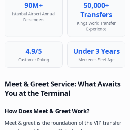
90M+
50,000+
Transfers
Istanbul Airport Annual
Passengers
Kings World Transfer
Experience
4.9/5
Under 3 Years
Customer Rating
Mercedes Fleet Age
Meet & Greet Service: What Awaits
You at the Terminal
How Does Meet & Greet Work?
Meet & greet is the foundation of the VIP transfer