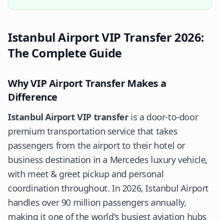
Istanbul Airport VIP Transfer 2026:
The Complete Guide
Why VIP Airport Transfer Makes a
Difference
Istanbul Airport VIP transfer
is a door-to-door
premium transportation service that takes
passengers from the airport to their hotel or
business destination in a Mercedes luxury vehicle,
with meet & greet pickup and personal
coordination throughout. In 2026, Istanbul Airport
handles over 90 million passengers annually,
making it one of the world's busiest aviation hubs