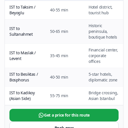
IST to Taksim /
Hotel district,
40-55 min
Beyoglu
tourist hub
Historic
IST to
50-65 min
peninsula,
Sultanahmet
boutique hotels
Financial center,
IST to Maslak /
35-45 min
corporate
Levent
offices
IST to Besiktas /
5-star hotels,
40-50 min
Bosphorus
diplomatic zone
IST to Kadikoy
Bridge crossing,
55-75 min
(Asian Side)
Asian Istanbul
Get a price for this route
Book now