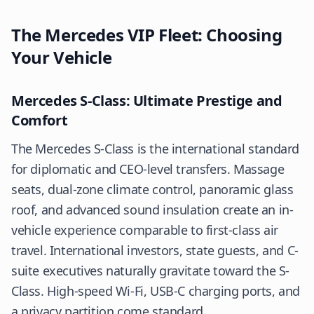
The Mercedes VIP Fleet: Choosing
Your Vehicle
Mercedes S-Class: Ultimate Prestige and
Comfort
The Mercedes S-Class is the international standard
for diplomatic and CEO-level transfers. Massage
seats, dual-zone climate control, panoramic glass
roof, and advanced sound insulation create an in-
vehicle experience comparable to first-class air
travel. International investors, state guests, and C-
suite executives naturally gravitate toward the S-
Class. High-speed Wi-Fi, USB-C charging ports, and
a privacy partition come standard.