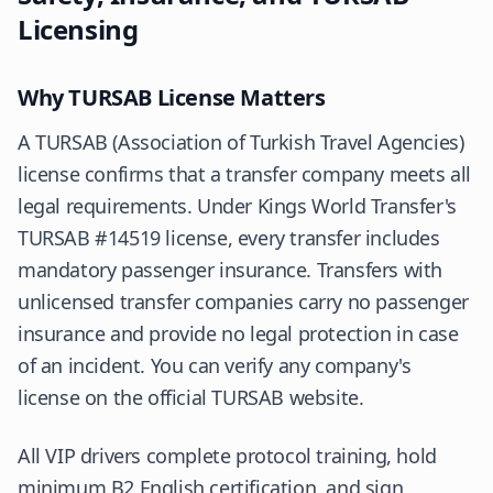
Licensing
Why TURSAB License Matters
A
TURSAB
(Association of Turkish Travel Agencies)
license confirms that a transfer company meets all
legal requirements. Under Kings World Transfer's
TURSAB #14519 license, every transfer includes
mandatory passenger insurance. Transfers with
unlicensed transfer companies carry no passenger
insurance and provide no legal protection in case
of an incident. You can verify any company's
license on the official TURSAB website.
All VIP drivers complete protocol training, hold
minimum B2 English certification, and sign