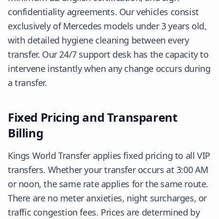
confidentiality agreements. Our vehicles consist
exclusively of Mercedes models under 3 years old,
with detailed hygiene cleaning between every
transfer. Our 24/7 support desk has the capacity to
intervene instantly when any change occurs during
a transfer.
Fixed Pricing and Transparent
Billing
Kings World Transfer applies fixed pricing to all VIP
transfers. Whether your transfer occurs at 3:00 AM
or noon, the same rate applies for the same route.
There are no meter anxieties, night surcharges, or
traffic congestion fees. Prices are determined by