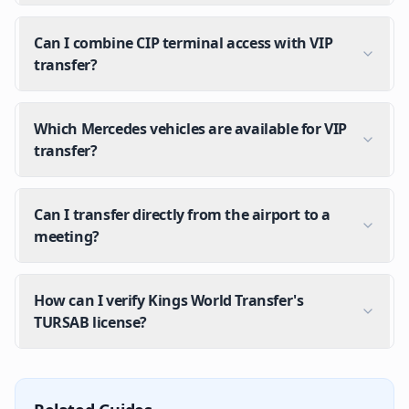
Can I combine CIP terminal access with VIP
transfer?
Which Mercedes vehicles are available for VIP
transfer?
Can I transfer directly from the airport to a
meeting?
How can I verify Kings World Transfer's
TURSAB license?
What does VIP transfer at Istanbul Airport include?
Mercedes premium vehicle, meet & greet pickup, lugg