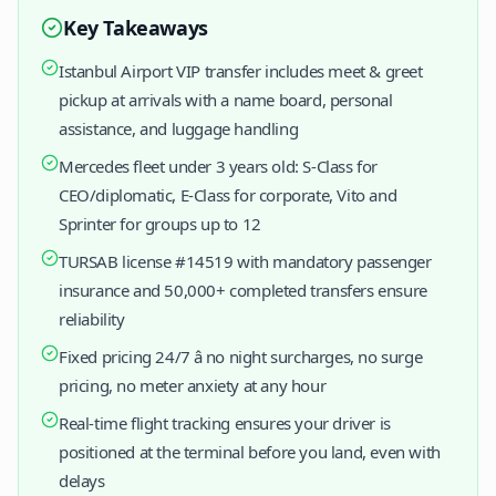
Key Takeaways
Istanbul Airport VIP transfer includes meet & greet
pickup at arrivals with a name board, personal
assistance, and luggage handling
Mercedes fleet under 3 years old: S-Class for
CEO/diplomatic, E-Class for corporate, Vito and
Sprinter for groups up to 12
TURSAB license #14519 with mandatory passenger
insurance and 50,000+ completed transfers ensure
reliability
Fixed pricing 24/7 â no night surcharges, no surge
pricing, no meter anxiety at any hour
Real-time flight tracking ensures your driver is
positioned at the terminal before you land, even with
delays