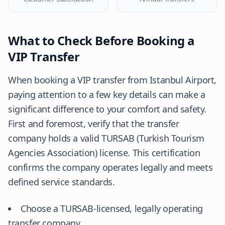
What to Check Before Booking a
VIP Transfer
When booking a VIP transfer from Istanbul Airport,
paying attention to a few key details can make a
significant difference to your comfort and safety.
First and foremost, verify that the transfer
company holds a valid TURSAB (Turkish Tourism
Agencies Association) license. This certification
confirms the company operates legally and meets
defined service standards.
Choose a TURSAB-licensed, legally operating
transfer company