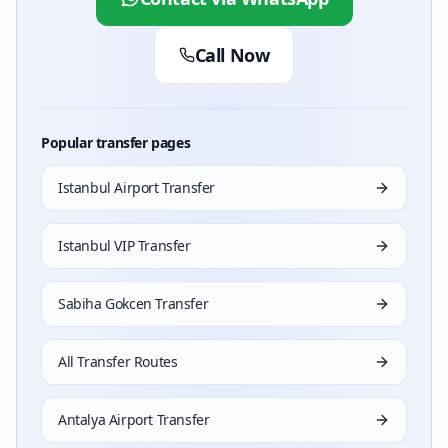
Call Now
Popular transfer pages
Istanbul Airport Transfer
Istanbul VIP Transfer
Sabiha Gokcen Transfer
All Transfer Routes
Antalya Airport Transfer