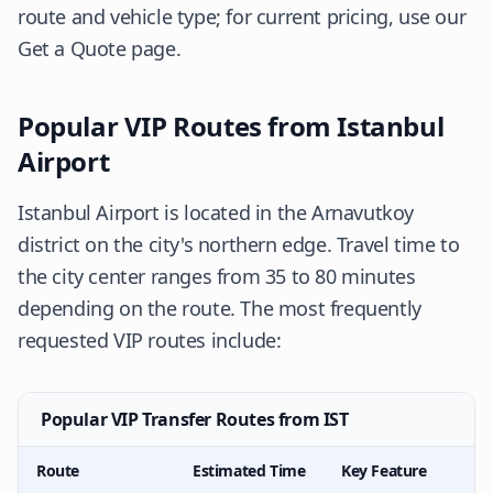
route and vehicle type; for current pricing, use our
Get a Quote
page.
Popular VIP Routes from Istanbul
Airport
Istanbul Airport is located in the Arnavutkoy
district on the city's northern edge. Travel time to
the city center ranges from 35 to 80 minutes
depending on the route. The most frequently
requested VIP routes include:
Popular VIP Transfer Routes from IST
Route
Estimated Time
Key Feature