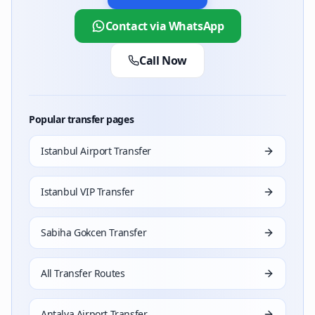
Can I combine CIP terminal access with VIP transfe
Contact via WhatsApp
Yes. Select the CIP option during booking to add term
Call Now
Which Mercedes vehicles are available for VIP trans
S-Class (CEO/diplomat), E-Class (corporate), Vito (grou
Can I transfer directly from the airport to a meetin
Popular transfer pages
Yes. Airport-to-office or meeting venue direct transfe
How can I verify Kings World Transfer's TURSAB lic
Istanbul Airport Transfer
Visit the official TURSAB website (tursab.org.tr) a
Istanbul VIP Transfer
Sabiha Gokcen Transfer
All Transfer Routes
Antalya Airport Transfer