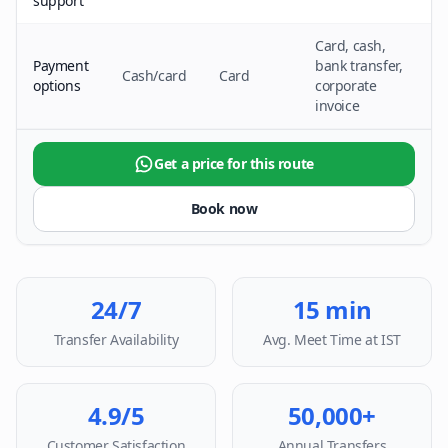
support
Card, cash,
Payment
bank transfer,
Cash/card
Card
options
corporate
invoice
Get a price for this route
Book now
24/7
15 min
Transfer Availability
Avg. Meet Time at IST
4.9/5
50,000+
Customer Satisfaction
Annual Transfers