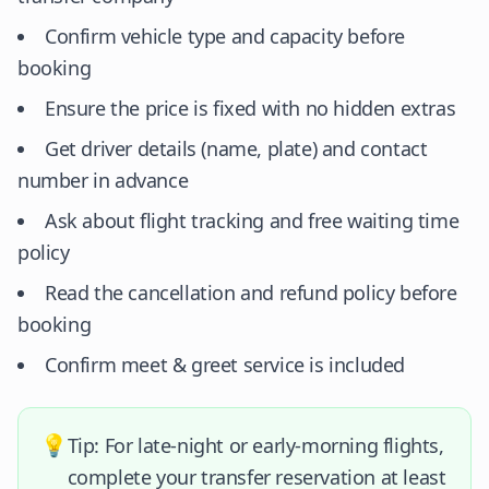
Confirm vehicle type and capacity before
booking
Ensure the price is fixed with no hidden extras
Get driver details (name, plate) and contact
number in advance
Ask about flight tracking and free waiting time
policy
Read the cancellation and refund policy before
booking
Confirm meet & greet service is included
💡
Tip: For late-night or early-morning flights,
complete your transfer reservation at least