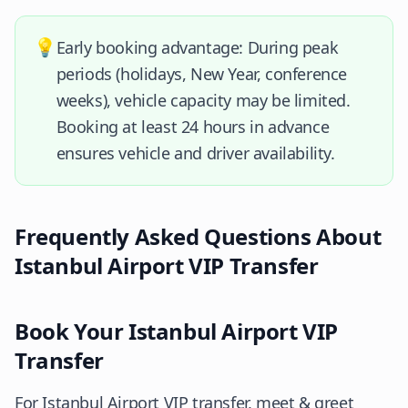
💡
Early booking advantage: During peak
periods (holidays, New Year, conference
weeks), vehicle capacity may be limited.
Booking at least 24 hours in advance
ensures vehicle and driver availability.
Frequently Asked Questions About
Istanbul Airport VIP Transfer
Book Your Istanbul Airport VIP
Transfer
For Istanbul Airport VIP transfer, meet & greet