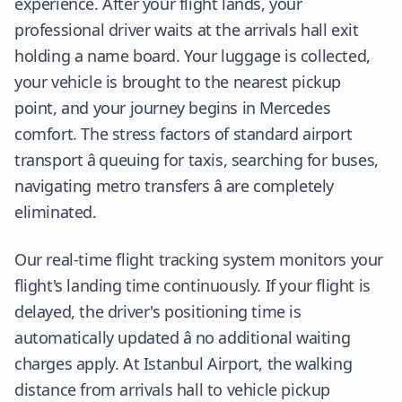
experience. After your flight lands, your
professional driver waits at the arrivals hall exit
holding a name board. Your luggage is collected,
your vehicle is brought to the nearest pickup
point, and your journey begins in Mercedes
comfort. The stress factors of standard airport
transport â queuing for taxis, searching for buses,
navigating metro transfers â are completely
eliminated.
Our real-time flight tracking system monitors your
flight's landing time continuously. If your flight is
delayed, the driver's positioning time is
automatically updated â no additional waiting
charges apply. At Istanbul Airport, the walking
distance from arrivals hall to vehicle pickup