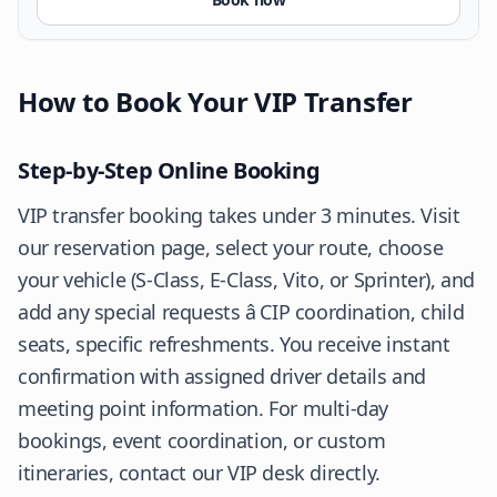
How to Book Your VIP Transfer
Step-by-Step Online Booking
VIP transfer booking takes under 3 minutes. Visit
our
reservation page
, select your route, choose
your vehicle (S-Class, E-Class, Vito, or Sprinter), and
add any special requests â CIP coordination, child
seats, specific refreshments. You receive instant
confirmation with assigned driver details and
meeting point information. For multi-day
bookings, event coordination, or custom
itineraries, contact our VIP desk directly.