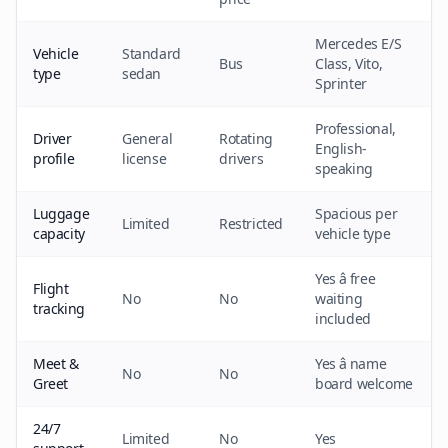
Mercedes E/S
Vehicle
Standard
Bus
Class, Vito,
type
sedan
Sprinter
Professional,
Driver
General
Rotating
English-
profile
license
drivers
speaking
Luggage
Spacious per
Limited
Restricted
capacity
vehicle type
Yes â free
Flight
No
No
waiting
tracking
included
Meet &
Yes â name
No
No
Greet
board welcome
24/7
Limited
No
Yes