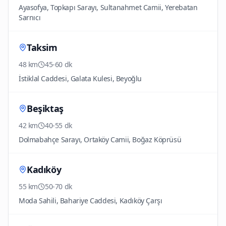
Ayasofya, Topkapı Sarayı, Sultanahmet Camii, Yerebatan
Sarnıcı
Taksim
48 km
45-60 dk
İstiklal Caddesi, Galata Kulesi, Beyoğlu
Beşiktaş
42 km
40-55 dk
Dolmabahçe Sarayı, Ortaköy Camii, Boğaz Köprüsü
Kadıköy
55 km
50-70 dk
Moda Sahili, Bahariye Caddesi, Kadıköy Çarşı