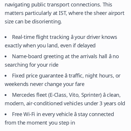
navigating public transport connections. This
matters particularly at IST, where the sheer airport
size can be disorienting.
Real-time flight tracking â your driver knows
exactly when you land, even if delayed
Name-board greeting at the arrivals hall â no
searching for your ride
Fixed price guarantee â traffic, night hours, or
weekends never change your fare
Mercedes fleet (E-Class, Vito, Sprinter) â clean,
modern, air-conditioned vehicles under 3 years old
Free Wi-Fi in every vehicle â stay connected
from the moment you step in