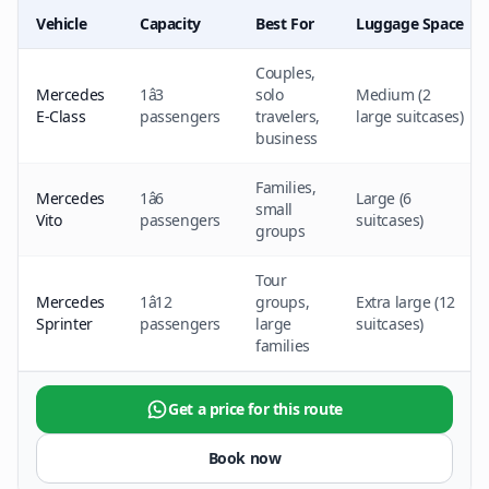
Vehicle
Capacity
Best For
Luggage Space
Couples,
Mercedes
1â3
solo
Medium (2
E-Class
passengers
travelers,
large suitcases)
business
Families,
Mercedes
1â6
Large (6
small
Vito
passengers
suitcases)
groups
Tour
Mercedes
1â12
groups,
Extra large (12
Sprinter
passengers
large
suitcases)
families
Get a price for this route
Book now