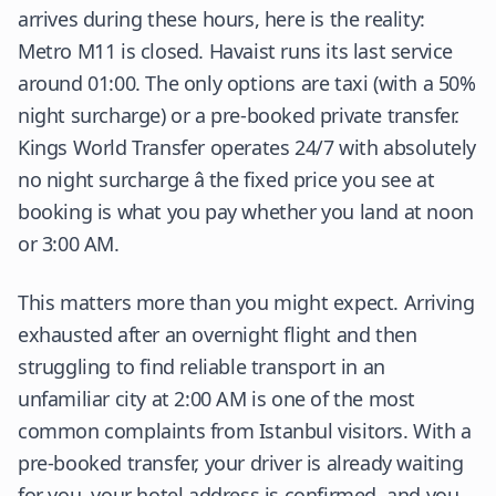
arrives during these hours, here is the reality:
Metro M11 is closed. Havaist runs its last service
around 01:00. The only options are taxi (with a 50%
night surcharge) or a pre-booked private transfer.
Kings World Transfer operates 24/7 with absolutely
no night surcharge â the fixed price you see at
booking is what you pay whether you land at noon
or 3:00 AM.
This matters more than you might expect. Arriving
exhausted after an overnight flight and then
struggling to find reliable transport in an
unfamiliar city at 2:00 AM is one of the most
common complaints from Istanbul visitors. With a
pre-booked transfer, your driver is already waiting
for you, your hotel address is confirmed, and you