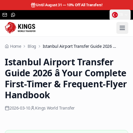
Until August 31 —
10% Off All Transfers!
TR
Home
Blog
Istanbul Airport Transfer Guide 2026 â Your Complete First-Timer & Frequent-Flyer Handbook
Istanbul Airport Transfer
Guide 2026 â Your Complete
First-Timer & Frequent-Flyer
Handbook
2026-03-10
Kings World Transfer