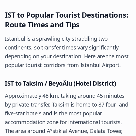
IST to Popular Tourist Destinations:
Route Times and Tips
Istanbul is a sprawling city straddling two
continents, so transfer times vary significantly
depending on your destination. Here are the most
popular tourist corridors from Istanbul Airport.
IST to Taksim / BeyoÄlu (Hotel District)
Approximately 48 km, taking around 45 minutes
by private transfer. Taksim is home to 87 four- and
five-star hotels and is the most popular
accommodation zone for international tourists.
The area around Ä°stiklal Avenue, Galata Tower,