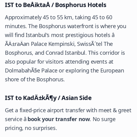
IST to BeÅiktaÅ / Bosphorus Hotels
Approximately 45 to 55 km, taking 45 to 60
minutes. The Bosphorus waterfront is where you
will find Istanbul's most prestigious hotels â
ÃÄ±raÄan Palace Kempinski, SwissÃ´tel The
Bosphorus, and Conrad Istanbul. This corridor is
also popular for visitors attending events at
DolmabahÃ§e Palace or exploring the European
shore of the Bosphorus.
IST to KadÄ±kÃ¶y / Asian Side
Get a fixed-price airport transfer with meet & greet
service â
book your transfer now
. No surge
pricing, no surprises.