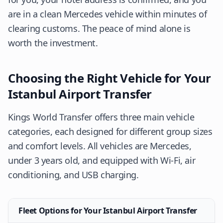
are in a clean Mercedes vehicle within minutes of
clearing customs. The peace of mind alone is
worth the investment.
Choosing the Right Vehicle for Your
Istanbul Airport Transfer
Kings World Transfer offers three main vehicle
categories, each designed for different group sizes
and comfort levels. All vehicles are Mercedes,
under 3 years old, and equipped with Wi-Fi, air
conditioning, and USB charging.
Fleet Options for Your Istanbul Airport Transfer