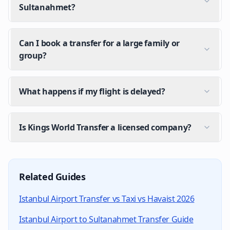
Sultanahmet?
Can I book a transfer for a large family or
group?
What happens if my flight is delayed?
Is Kings World Transfer a licensed company?
How do I get from Istanbul Airport to my hotel?
The fastest option is a pre-booked private transfer. Y
Related Guides
How much does a private transfer from Istanbul Ai
Istanbul Airport Transfer vs Taxi vs Havaist 2026
Kings World Transfer offers fixed pricing per vehicle 
Istanbul Airport to Sultanahmet Transfer Guide
Is there transport from Istanbul Airport after midn