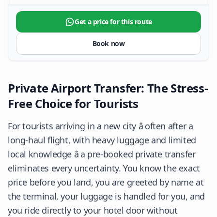
Get a price for this route
Book now
Private Airport Transfer: The Stress-
Free Choice for Tourists
For tourists arriving in a new city â often after a
long-haul flight, with heavy luggage and limited
local knowledge â a pre-booked private transfer
eliminates every uncertainty. You know the exact
price before you land, you are greeted by name at
the terminal, your luggage is handled for you, and
you ride directly to your hotel door without