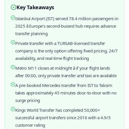
Key Takeaways
Istanbul Airport (IST) served 78.4 million passengers in
2025 â Europe's second-busiest hub requires advance
transfer planning
Private transfer with a TURSAB-licensed transfer
company is the only option offering fixed pricing, 24/7
availability, and real-time flight tracking
Metro M11 closes at midnight â if your flight lands
after 00:00, only private transfer and taxi are available
A pre-booked Mercedes transfer from IST to Taksim
takes approximately 45 minutes door-to-door with no
surge pricing
Kings World Transfer has completed 50,000+
successful airport transfers since 2016 with a 4.9/5
customer rating