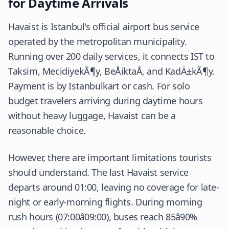
for Daytime Arrivals
Havaist is Istanbul's official airport bus service
operated by the metropolitan municipality.
Running over 200 daily services, it connects IST to
Taksim, MecidiyekÃ¶y, BeÅiktaÅ, and KadÄ±kÃ¶y.
Payment is by Istanbulkart or cash. For solo
budget travelers arriving during daytime hours
without heavy luggage, Havaist can be a
reasonable choice.
However, there are important limitations tourists
should understand. The last Havaist service
departs around 01:00, leaving no coverage for late-
night or early-morning flights. During morning
rush hours (07:00â09:00), buses reach 85â90%