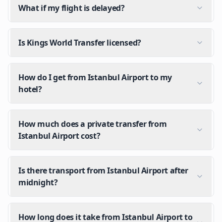
What if my flight is delayed?
Is Kings World Transfer licensed?
How do I get from Istanbul Airport to my
hotel?
How much does a private transfer from
Istanbul Airport cost?
Is there transport from Istanbul Airport after
midnight?
How long does it take from Istanbul Airport to