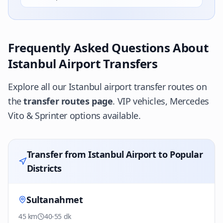
Frequently Asked Questions About
Istanbul Airport Transfers
Explore all our Istanbul airport transfer routes on
the
transfer routes page
. VIP vehicles, Mercedes
Vito & Sprinter options available.
Transfer from Istanbul Airport to Popular
Districts
Sultanahmet
45 km
40-55 dk