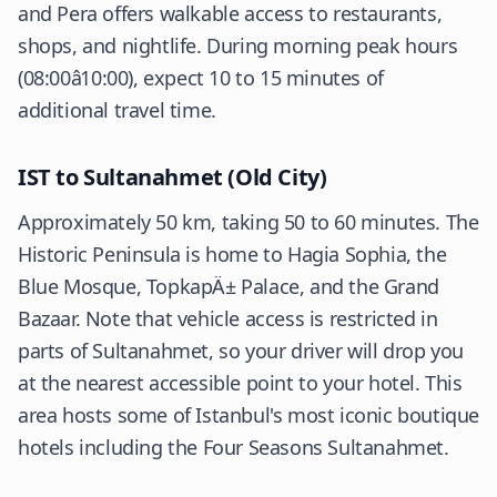
and Pera offers walkable access to restaurants,
shops, and nightlife. During morning peak hours
(08:00â10:00), expect 10 to 15 minutes of
additional travel time.
IST to Sultanahmet (Old City)
Approximately 50 km, taking 50 to 60 minutes. The
Historic Peninsula is home to Hagia Sophia, the
Blue Mosque, TopkapÄ± Palace, and the Grand
Bazaar. Note that vehicle access is restricted in
parts of Sultanahmet, so your driver will drop you
at the nearest accessible point to your hotel. This
area hosts some of Istanbul's most iconic boutique
hotels including the Four Seasons Sultanahmet.