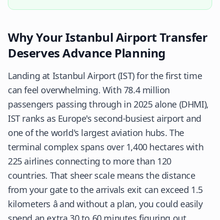
Why Your Istanbul Airport Transfer
Deserves Advance Planning
Landing at Istanbul Airport (IST) for the first time
can feel overwhelming. With 78.4 million
passengers passing through in 2025 alone (
DHMI
),
IST ranks as Europe's second-busiest airport and
one of the world's largest aviation hubs. The
terminal complex spans over 1,400 hectares with
225 airlines connecting to more than 120
countries. That sheer scale means the distance
from your gate to the arrivals exit can exceed 1.5
kilometers â and without a plan, you could easily
spend an extra 30 to 60 minutes figuring out