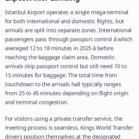
Istanbul Airport operates a single mega-terminal
for both international and domestic flights, but
arrivals are split into separate zones. International
passengers pass through passport control â which
averaged 12 to 18 minutes in 2025 â before
reaching the baggage claim area. Domestic
arrivals skip passport control but still need 10 to
15 minutes for baggage. The total time from
touchdown to the arrivals hall typically ranges
from 25 to 45 minutes depending on flight origin
and terminal congestion.
For visitors using a private transfer service, the
meeting process is seamless. Kings World Transfer
drivers position themselves at the designated