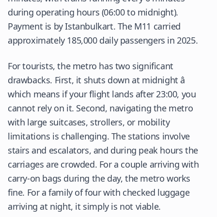
during operating hours (06:00 to midnight).
Payment is by Istanbulkart. The M11 carried
approximately 185,000 daily passengers in 2025.
For tourists, the metro has two significant
drawbacks. First, it shuts down at midnight â
which means if your flight lands after 23:00, you
cannot rely on it. Second, navigating the metro
with large suitcases, strollers, or mobility
limitations is challenging. The stations involve
stairs and escalators, and during peak hours the
carriages are crowded. For a couple arriving with
carry-on bags during the day, the metro works
fine. For a family of four with checked luggage
arriving at night, it simply is not viable.