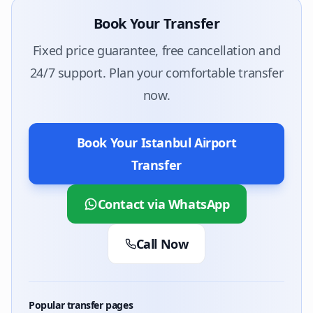
Book Your Transfer
Fixed price guarantee, free cancellation and
24/7 support. Plan your comfortable transfer
now.
Book Your Istanbul Airport
Transfer
Contact via WhatsApp
Call Now
Popular transfer pages