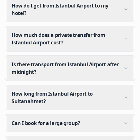
How do I get from Istanbul Airport to my
hotel?
How much does a private transfer from
Istanbul Airport cost?
Is there transport from Istanbul Airport after
midnight?
How long from Istanbul Airport to
Sultanahmet?
Can I book for a large group?