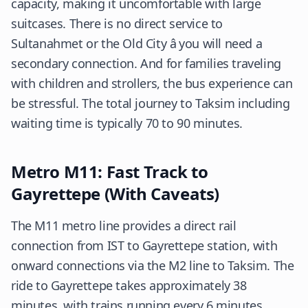
capacity, making it uncomfortable with large
suitcases. There is no direct service to
Sultanahmet or the Old City â you will need a
secondary connection. And for families traveling
with children and strollers, the bus experience can
be stressful. The total journey to Taksim including
waiting time is typically 70 to 90 minutes.
Metro M11: Fast Track to
Gayrettepe (With Caveats)
The M11 metro line provides a direct rail
connection from IST to Gayrettepe station, with
onward connections via the M2 line to Taksim. The
ride to Gayrettepe takes approximately 38
minutes, with trains running every 6 minutes