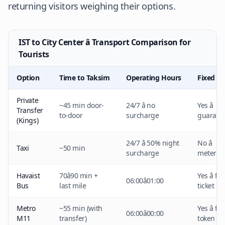
returning visitors weighing their options.
IST to City Center â Transport Comparison for
Tourists
Option
Time to Taksim
Operating Hours
Fixed Pr
Private
~45 min door-
24/7 â no
Yes â
Transfer
to-door
surcharge
guarant
(Kings)
24/7 â 50% night
No â
Taxi
~50 min
surcharge
metered
Havaist
70â90 min +
Yes â fi
06:00â01:00
Bus
last mile
ticket
Metro
~55 min (with
Yes â fi
06:00â00:00
M11
transfer)
token