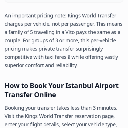
An important pricing note: Kings World Transfer
charges per vehicle, not per passenger. This means
a family of 5 traveling in a Vito pays the same as a
couple. For groups of 3 or more, this per-vehicle
pricing makes private transfer surprisingly
competitive with taxi fares â while offering vastly
superior comfort and reliability.
How to Book Your Istanbul Airport
Transfer Online
Booking your transfer takes less than 3 minutes.
Visit the Kings World Transfer reservation page,
enter your flight details, select your vehicle type,