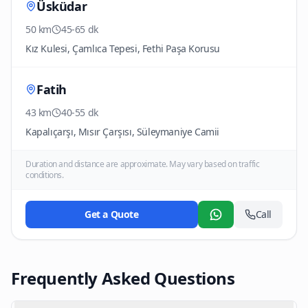
Üsküdar
50 km
45-65 dk
Kız Kulesi, Çamlıca Tepesi, Fethi Paşa Korusu
Fatih
43 km
40-55 dk
Kapalıçarşı, Mısır Çarşısı, Süleymaniye Camii
Duration and distance are approximate. May vary based on traffic
conditions.
Get a Quote
Call
WhatsApp
Frequently Asked Questions