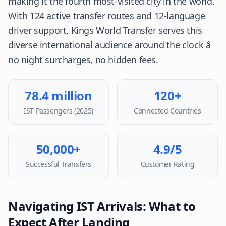
making it the fourth most-visited city in the world.
With 124 active transfer routes and 12-language
driver support, Kings World Transfer serves this
diverse international audience around the clock â
no night surcharges, no hidden fees.
78.4 million
120+
IST Passengers (2025)
Connected Countries
50,000+
4.9/5
Successful Transfers
Customer Rating
Navigating IST Arrivals: What to
Expect After Landing