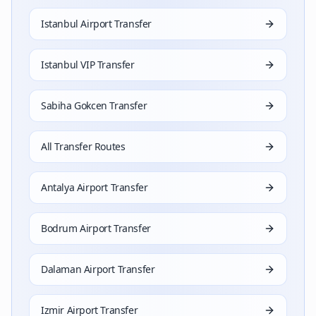
Istanbul Airport Transfer
Istanbul VIP Transfer
Sabiha Gokcen Transfer
All Transfer Routes
Antalya Airport Transfer
Bodrum Airport Transfer
Dalaman Airport Transfer
Izmir Airport Transfer