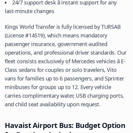
24/7 support desk â instant support for any
last-minute changes
Kings World Transfer is fully licensed by
TURSAB
(License #14519), which means mandatory
passenger insurance, government-audited
operations, and professional driver standards. Our
fleet consists exclusively of Mercedes vehicles â E-
Class sedans for couples or solo travelers, Vito
vans for families up to 6 passengers, and Sprinter
minibuses for groups up to 12. Every vehicle
carries complimentary water, USB charging ports,
and child seat availability upon request.
Havaist Airport Bus: Budget Option