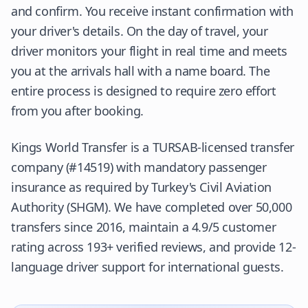
and confirm. You receive instant confirmation with
your driver's details. On the day of travel, your
driver monitors your flight in real time and meets
you at the arrivals hall with a name board. The
entire process is designed to require zero effort
from you after booking.
Kings World Transfer is a
TURSAB
-licensed transfer
company (#14519) with mandatory passenger
insurance as required by
Turkey's Civil Aviation
Authority (SHGM)
. We have completed over 50,000
transfers since 2016, maintain a 4.9/5 customer
rating across 193+ verified reviews, and provide 12-
language driver support for international guests.