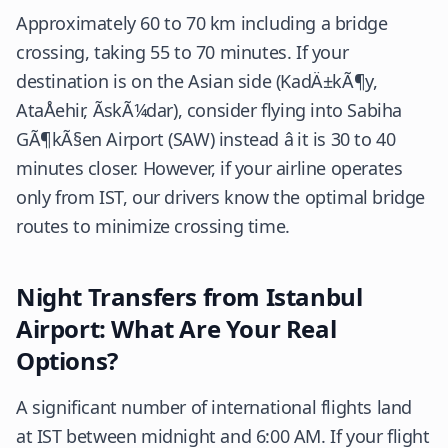
Approximately 60 to 70 km including a bridge
crossing, taking 55 to 70 minutes. If your
destination is on the Asian side (KadÄ±kÃ¶y,
AtaÅehir, ÃskÃ¼dar), consider flying into Sabiha
GÃ¶kÃ§en Airport (SAW) instead â it is 30 to 40
minutes closer. However, if your airline operates
only from IST, our drivers know the optimal bridge
routes to minimize crossing time.
Night Transfers from Istanbul
Airport: What Are Your Real
Options?
A significant number of international flights land
at IST between midnight and 6:00 AM. If your flight