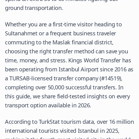
ground transportation.
Whether you are a first-time visitor heading to
Sultanahmet or a frequent business traveler
commuting to the Maslak financial district,
choosing the right transfer method can save you
time, money, and stress. Kings World Transfer has
been operating from Istanbul Airport since 2016 as
a TURSAB-licensed transfer company (#14519),
completing over 50,000 successful transfers. In
this guide, we share field-tested insights on every
transport option available in 2026.
According to
TurkStat
tourism data, over 16 million
international tourists visited Istanbul in 2025,