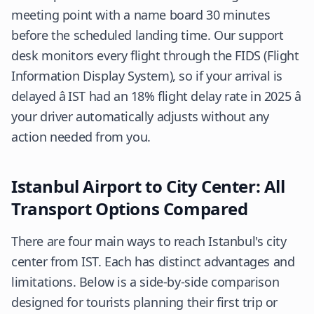
meeting point with a name board 30 minutes
before the scheduled landing time. Our support
desk monitors every flight through the FIDS (Flight
Information Display System), so if your arrival is
delayed â IST had an 18% flight delay rate in 2025 â
your driver automatically adjusts without any
action needed from you.
Istanbul Airport to City Center: All
Transport Options Compared
There are four main ways to reach Istanbul's city
center from IST. Each has distinct advantages and
limitations. Below is a side-by-side comparison
designed for tourists planning their first trip or