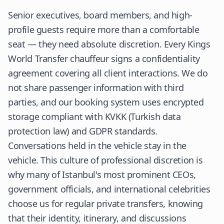
Senior executives, board members, and high-
profile guests require more than a comfortable
seat — they need absolute discretion. Every Kings
World Transfer chauffeur signs a confidentiality
agreement covering all client interactions. We do
not share passenger information with third
parties, and our booking system uses encrypted
storage compliant with KVKK (Turkish data
protection law) and GDPR standards.
Conversations held in the vehicle stay in the
vehicle. This culture of professional discretion is
why many of Istanbul's most prominent CEOs,
government officials, and international celebrities
choose us for regular private transfers, knowing
that their identity, itinerary, and discussions