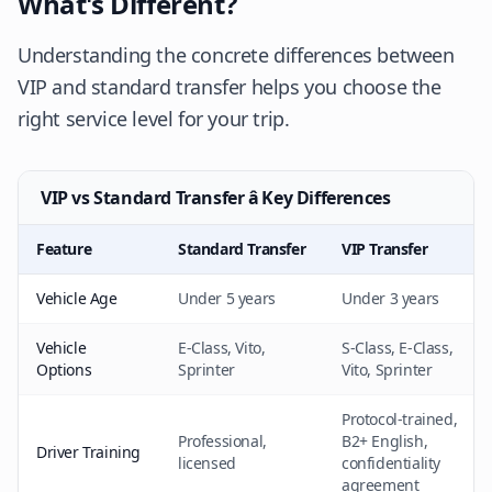
What's Different?
Understanding the concrete differences between
VIP and standard transfer helps you choose the
right service level for your trip.
VIP vs Standard Transfer â Key Differences
Feature
Standard Transfer
VIP Transfer
Vehicle Age
Under 5 years
Under 3 years
Vehicle
E-Class, Vito,
S-Class, E-Class,
Options
Sprinter
Vito, Sprinter
Protocol-trained,
Professional,
B2+ English,
Driver Training
licensed
confidentiality
agreement