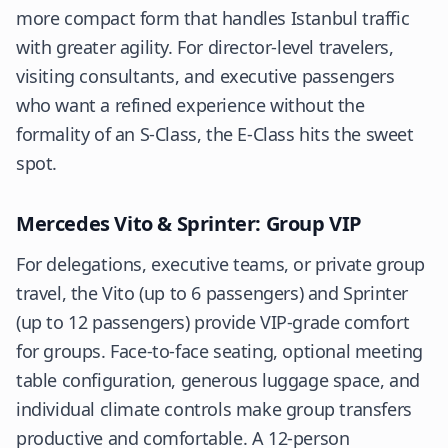
more compact form that handles Istanbul traffic
with greater agility. For director-level travelers,
visiting consultants, and executive passengers
who want a refined experience without the
formality of an S-Class, the E-Class hits the sweet
spot.
Mercedes Vito & Sprinter: Group VIP
For delegations, executive teams, or private group
travel, the Vito (up to 6 passengers) and Sprinter
(up to 12 passengers) provide VIP-grade comfort
for groups. Face-to-face seating, optional meeting
table configuration, generous luggage space, and
individual climate controls make group transfers
productive and comfortable. A 12-person