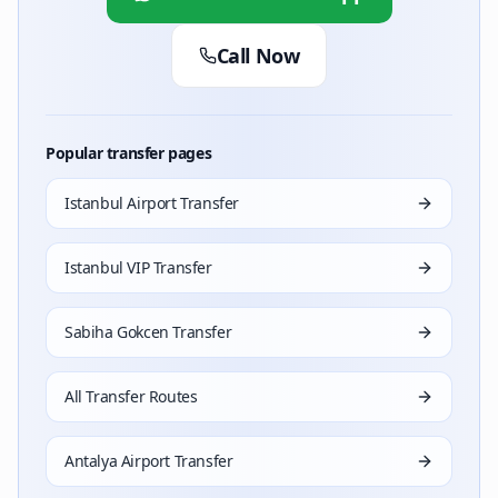
Call Now
Popular transfer pages
Istanbul Airport Transfer
Istanbul VIP Transfer
Sabiha Gokcen Transfer
All Transfer Routes
Antalya Airport Transfer