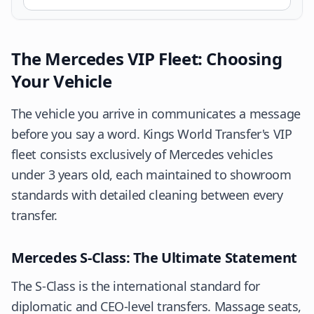
The Mercedes VIP Fleet: Choosing
Your Vehicle
The vehicle you arrive in communicates a message
before you say a word. Kings World Transfer's VIP
fleet consists exclusively of Mercedes vehicles
under 3 years old, each maintained to showroom
standards with detailed cleaning between every
transfer.
Mercedes S-Class: The Ultimate Statement
The S-Class is the international standard for
diplomatic and CEO-level transfers. Massage seats,