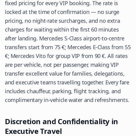
fixed pricing for every VIP booking. The rate is
locked at the time of confirmation — no surge
pricing, no night-rate surcharges, and no extra
charges for waiting within the first 60 minutes
after landing. Mercedes S-Class airport-to-centre
transfers start from 75 €; Mercedes E-Class from 55
€; Mercedes Vito for group VIP from 90 €. All rates
are per vehicle, not per passenger, making VIP
transfer excellent value for families, delegations,
and executive teams travelling together. Every fare
includes chauffeur, parking, flight tracking, and
complimentary in-vehicle water and refreshments.
Discretion and Confidentiality in
Executive Travel