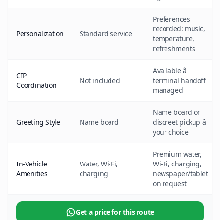
Preferences
recorded: music,
Personalization
Standard service
temperature,
refreshments
Available â
CIP
Not included
terminal handoff
Coordination
managed
Name board or
Greeting Style
Name board
discreet pickup â
your choice
Premium water,
In-Vehicle
Water, Wi-Fi,
Wi-Fi, charging,
Amenities
charging
newspaper/tablet
on request
Get a price for this route