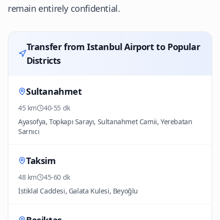
remain entirely confidential.
Transfer from Istanbul Airport to Popular
Districts
Sultanahmet
45 km
40-55 dk
Ayasofya, Topkapı Sarayı, Sultanahmet Camii, Yerebatan
Sarnıcı
Taksim
48 km
45-60 dk
İstiklal Caddesi, Galata Kulesi, Beyoğlu