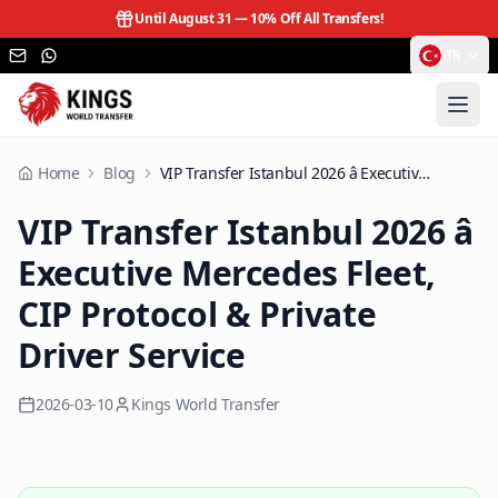
Until August 31 —
10% Off All Transfers!
TR
Home
Blog
VIP Transfer Istanbul 2026 â Executive Mercedes Fleet, CIP Protocol & Private Driver Service
VIP Transfer Istanbul 2026 â
Executive Mercedes Fleet,
CIP Protocol & Private
Driver Service
2026-03-10
Kings World Transfer