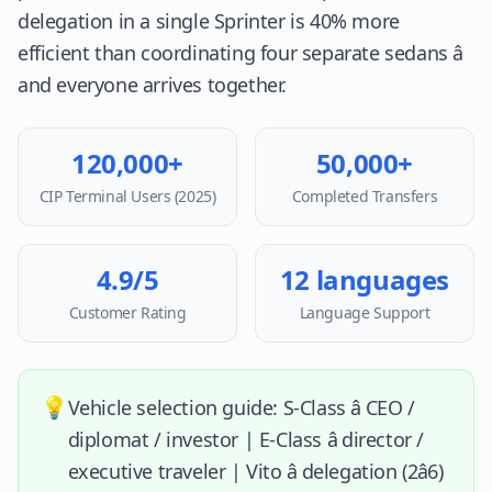
delegation in a single Sprinter is 40% more
efficient than coordinating four separate sedans â
and everyone arrives together.
120,000+
50,000+
CIP Terminal Users (2025)
Completed Transfers
4.9/5
12 languages
Customer Rating
Language Support
💡
Vehicle selection guide: S-Class â CEO /
diplomat / investor | E-Class â director /
executive traveler | Vito â delegation (2â6)