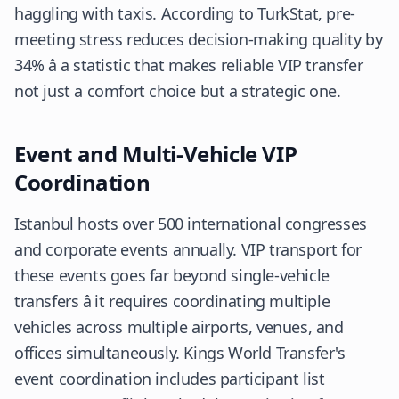
haggling with taxis. According to
TurkStat
, pre-
meeting stress reduces decision-making quality by
34% â a statistic that makes reliable VIP transfer
not just a comfort choice but a strategic one.
Event and Multi-Vehicle VIP
Coordination
Istanbul hosts over 500 international congresses
and corporate events annually. VIP transport for
these events goes far beyond single-vehicle
transfers â it requires coordinating multiple
vehicles across multiple airports, venues, and
offices simultaneously. Kings World Transfer's
event coordination includes participant list