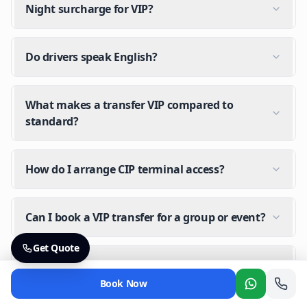
Night surcharge for VIP?
Do drivers speak English?
What makes a transfer VIP compared to
standard?
How do I arrange CIP terminal access?
Can I book a VIP transfer for a group or event?
Get Quote
Is there a night surcharge for VIP transfers?
Book Now
Whatsapp