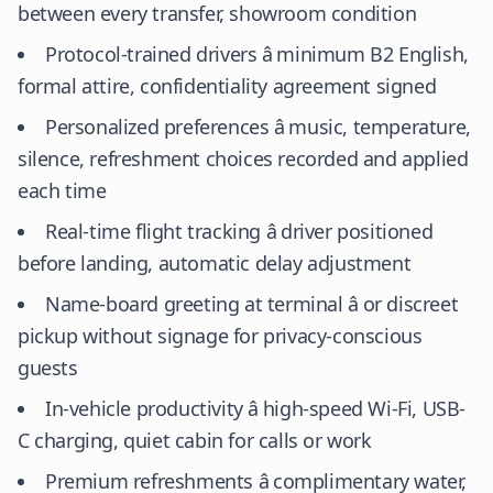
between every transfer, showroom condition
Protocol-trained drivers â minimum B2 English,
formal attire, confidentiality agreement signed
Personalized preferences â music, temperature,
silence, refreshment choices recorded and applied
each time
Real-time flight tracking â driver positioned
before landing, automatic delay adjustment
Name-board greeting at terminal â or discreet
pickup without signage for privacy-conscious
guests
In-vehicle productivity â high-speed Wi-Fi, USB-
C charging, quiet cabin for calls or work
Premium refreshments â complimentary water,