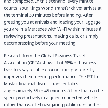
and composed. In this scenario, every minute
counts. Your Kings World Transfer driver arrives at
the terminal 30 minutes before landing. After
greeting you at arrivals and loading your luggage,
you are in a Mercedes with Wi-Fi within minutes â
reviewing presentations, making calls, or simply
decompressing before your meeting.
Research from the Global Business Travel
Association (GBTA) shows that 68% of business
travelers say reliable ground transport directly
improves their meeting performance. The IST-to-
Maslak financial district transfer takes
approximately 35 to 45 minutes â time that can be
spent productively in a quiet, connected vehicle
rather than wasted navigating public transport or