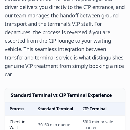
driver delivers you directly to the CIP entrance, and
our team manages the handoff between ground
transport and the terminal's VIP staff. For
departures, the process is reversed â you are
escorted from the CIP lounge to your waiting
vehicle. This seamless integration between
transfer and terminal service is what distinguishes
genuine VIP treatment from simply booking a nice
car.
Standard Terminal vs CIP Terminal Experience
Process
Standard Terminal
CIP Terminal
Check-in
5â10 min private
30â60 min queue
Wait
counter