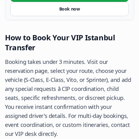
Book now
How to Book Your VIP Istanbul
Transfer
Booking takes under 3 minutes. Visit our
reservation page, select your route, choose your
vehicle (S-Class, E-Class, Vito, or Sprinter), and add
any special requests â CIP coordination, child
seats, specific refreshments, or discreet pickup.
You receive instant confirmation with your
assigned driver's details. For multi-day bookings,
event coordination, or custom itineraries, contact
our VIP desk directly.