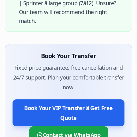
| Sprinter â large group (7â12). Unsure?
Our team will recommend the right
match.
Book Your Transfer
Fixed price guarantee, free cancellation and
24/7 support. Plan your comfortable transfer
now.
Book Your VIP Transfer â Get Free
Quote
Contact via WhatsApp