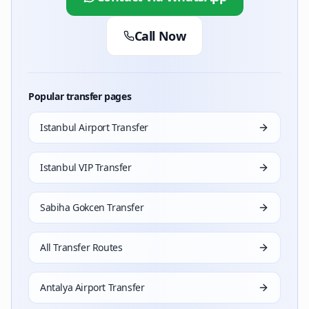
Call Now
Popular transfer pages
Istanbul Airport Transfer
Istanbul VIP Transfer
Sabiha Gokcen Transfer
All Transfer Routes
Antalya Airport Transfer