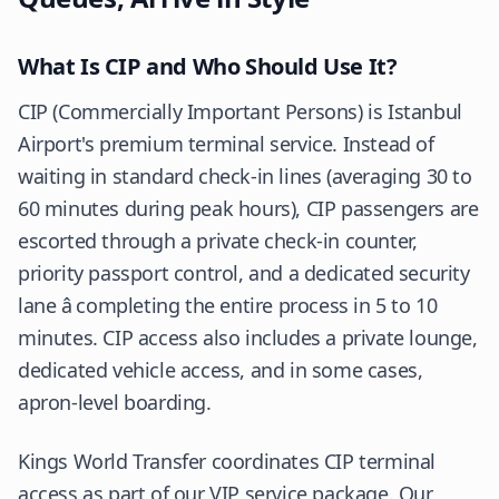
What Is CIP and Who Should Use It?
CIP (Commercially Important Persons) is Istanbul
Airport's premium terminal service. Instead of
waiting in standard check-in lines (averaging 30 to
60 minutes during peak hours), CIP passengers are
escorted through a private check-in counter,
priority passport control, and a dedicated security
lane â completing the entire process in 5 to 10
minutes. CIP access also includes a private lounge,
dedicated vehicle access, and in some cases,
apron-level boarding.
Kings World Transfer coordinates CIP terminal
access as part of our VIP service package. Our