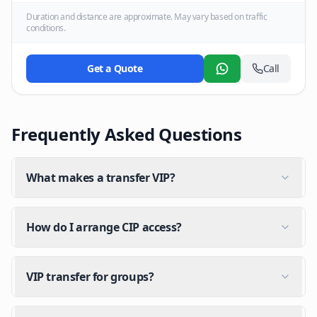
Duration and distance are approximate. May vary based on traffic
conditions.
Get a Quote
Call
WhatsApp
Frequently Asked Questions
What makes a transfer VIP?
How do I arrange CIP access?
VIP transfer for groups?