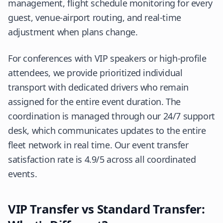
management, flight schedule monitoring for every
guest, venue-airport routing, and real-time
adjustment when plans change.
For conferences with VIP speakers or high-profile
attendees, we provide prioritized individual
transport with dedicated drivers who remain
assigned for the entire event duration. The
coordination is managed through our 24/7 support
desk, which communicates updates to the entire
fleet network in real time. Our event transfer
satisfaction rate is 4.9/5 across all coordinated
events.
VIP Transfer vs Standard Transfer: