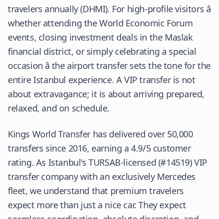
travelers annually (
DHMI
). For high-profile visitors â
whether attending the World Economic Forum
events, closing investment deals in the Maslak
financial district, or simply celebrating a special
occasion â the airport transfer sets the tone for the
entire Istanbul experience. A VIP transfer is not
about extravagance; it is about arriving prepared,
relaxed, and on schedule.
Kings World Transfer has delivered over 50,000
transfers since 2016, earning a 4.9/5 customer
rating. As Istanbul's TURSAB-licensed (#14519) VIP
transfer company with an exclusively Mercedes
fleet, we understand that premium travelers
expect more than just a nice car. They expect