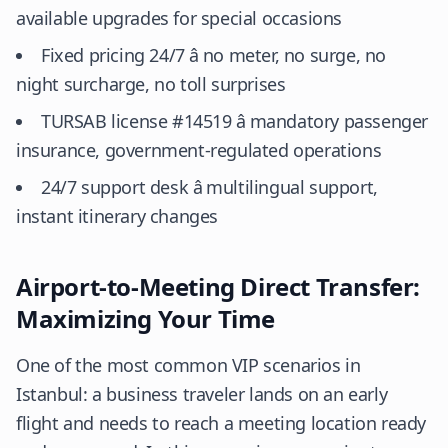
available upgrades for special occasions
Fixed pricing 24/7 â no meter, no surge, no
night surcharge, no toll surprises
TURSAB license #14519 â mandatory passenger
insurance, government-regulated operations
24/7 support desk â multilingual support,
instant itinerary changes
Airport-to-Meeting Direct Transfer:
Maximizing Your Time
One of the most common VIP scenarios in
Istanbul: a business traveler lands on an early
flight and needs to reach a meeting location ready