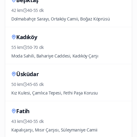
Beşiktaş
42 km
40-55 dk
Dolmabahçe Sarayı, Ortaköy Camii, Boğaz Köprüsü
Kadıköy
55 km
50-70 dk
Moda Sahili, Bahariye Caddesi, Kadıköy Çarşı
Üsküdar
50 km
45-65 dk
Kız Kulesi, Çamlıca Tepesi, Fethi Paşa Korusu
Fatih
43 km
40-55 dk
Kapalıçarşı, Mısır Çarşısı, Süleymaniye Camii