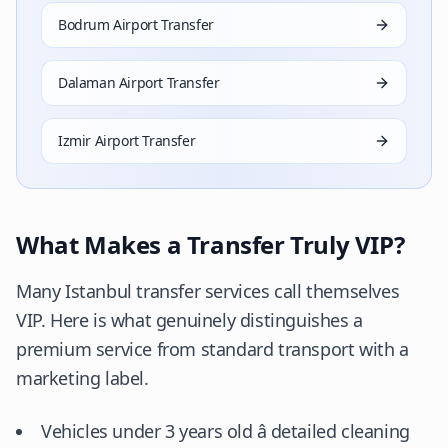
Bodrum Airport Transfer
Dalaman Airport Transfer
Izmir Airport Transfer
What Makes a Transfer Truly VIP?
Many Istanbul transfer services call themselves
VIP. Here is what genuinely distinguishes a
premium service from standard transport with a
marketing label.
Vehicles under 3 years old â detailed cleaning