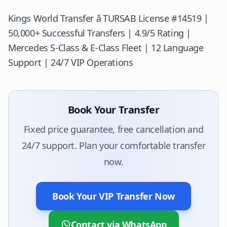
Kings World Transfer â
TURSAB
License #14519 |
50,000+ Successful Transfers | 4.9/5 Rating |
Mercedes S-Class & E-Class Fleet | 12 Language
Support | 24/7 VIP Operations
Book Your Transfer
Fixed price guarantee, free cancellation and
24/7 support. Plan your comfortable transfer
now.
Book Your VIP Transfer Now
Contact via WhatsApp