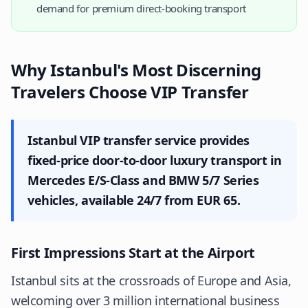
demand for premium direct-booking transport
Why Istanbul's Most Discerning
Travelers Choose VIP Transfer
Istanbul VIP transfer service provides
fixed-price door-to-door luxury transport in
Mercedes E/S-Class and BMW 5/7 Series
vehicles, available 24/7 from EUR 65.
First Impressions Start at the Airport
Istanbul sits at the crossroads of Europe and Asia,
welcoming over 3 million international business