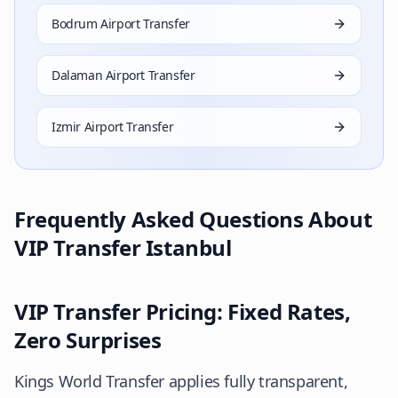
Bodrum Airport Transfer
Dalaman Airport Transfer
Izmir Airport Transfer
Frequently Asked Questions About
VIP Transfer Istanbul
VIP Transfer Pricing: Fixed Rates,
Zero Surprises
Kings World Transfer applies fully transparent,