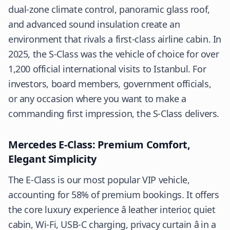
dual-zone climate control, panoramic glass roof,
and advanced sound insulation create an
environment that rivals a first-class airline cabin. In
2025, the S-Class was the vehicle of choice for over
1,200 official international visits to Istanbul. For
investors, board members, government officials,
or any occasion where you want to make a
commanding first impression, the S-Class delivers.
Mercedes E-Class: Premium Comfort,
Elegant Simplicity
The E-Class is our most popular VIP vehicle,
accounting for 58% of premium bookings. It offers
the core luxury experience â leather interior, quiet
cabin, Wi-Fi, USB-C charging, privacy curtain â in a