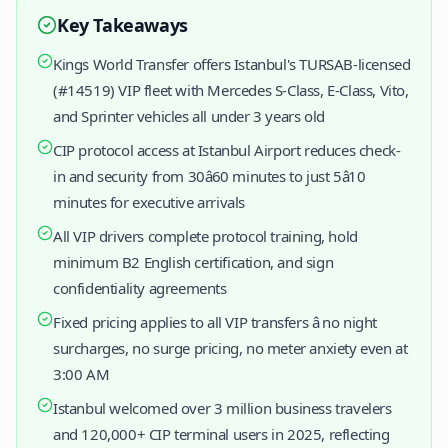
Key Takeaways
Kings World Transfer offers Istanbul's TURSAB-licensed
(#14519) VIP fleet with Mercedes S-Class, E-Class, Vito,
and Sprinter vehicles all under 3 years old
CIP protocol access at Istanbul Airport reduces check-
in and security from 30â60 minutes to just 5â10
minutes for executive arrivals
All VIP drivers complete protocol training, hold
minimum B2 English certification, and sign
confidentiality agreements
Fixed pricing applies to all VIP transfers â no night
surcharges, no surge pricing, no meter anxiety even at
3:00 AM
Istanbul welcomed over 3 million business travelers
and 120,000+ CIP terminal users in 2025, reflecting