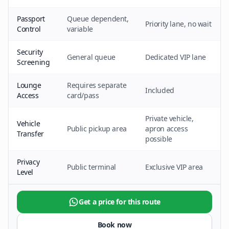
Passport
Queue dependent,
Priority lane, no wait
Control
variable
Security
General queue
Dedicated VIP lane
Screening
Lounge
Requires separate
Included
Access
card/pass
Private vehicle,
Vehicle
Public pickup area
apron access
Transfer
possible
Privacy
Public terminal
Exclusive VIP area
Level
Get a price for this route
Book now