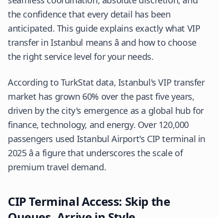
seamless coordination, absolute discretion, and
the confidence that every detail has been
anticipated. This guide explains exactly what VIP
transfer in Istanbul means â and how to choose
the right service level for your needs.
According to
TurkStat
data, Istanbul's VIP transfer
market has grown 60% over the past five years,
driven by the city's emergence as a global hub for
finance, technology, and energy. Over 120,000
passengers used Istanbul Airport's CIP terminal in
2025 â a figure that underscores the scale of
premium travel demand.
CIP Terminal Access: Skip the
Queues, Arrive in Style