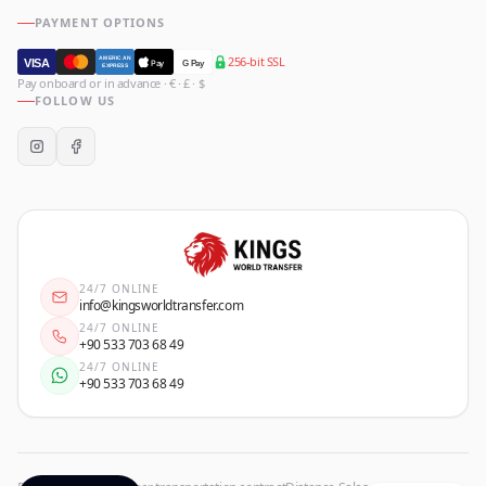
PAYMENT OPTIONS
256-bit SSL
AMERICAN
VISA
Pay
G Pay
EXPRESS
Pay onboard or in advance · € · £ · $
FOLLOW US
24/7 ONLINE
info@kingsworldtransfer.com
24/7 ONLINE
+90 533 703 68 49
24/7 ONLINE
+90 533 703 68 49