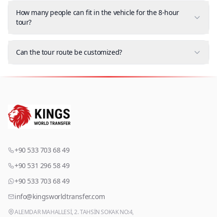
How many people can fit in the vehicle for the 8-hour
tour?
Can the tour route be customized?
+90 533 703 68 49
+90 531 296 58 49
+90 533 703 68 49
info@kingsworldtransfer.com
ALEMDAR MAHALLESİ, 2. TAHSİN SOKAK NO:4,