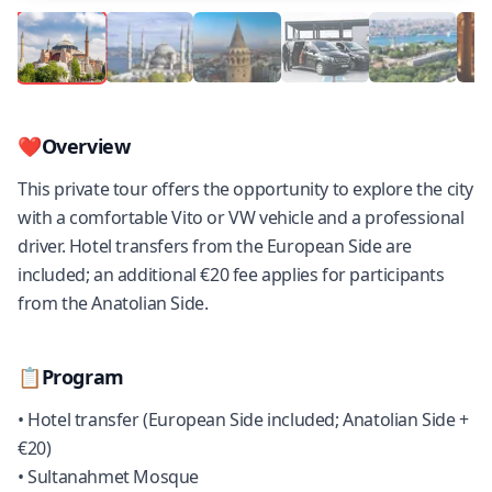
❤️
Overview
This private tour offers the opportunity to explore the city
with a comfortable Vito or VW vehicle and a professional
driver. Hotel transfers from the European Side are
included; an additional €20 fee applies for participants
from the Anatolian Side.
📋
Program
• Hotel transfer (European Side included; Anatolian Side +
€20)
• Sultanahmet Mosque