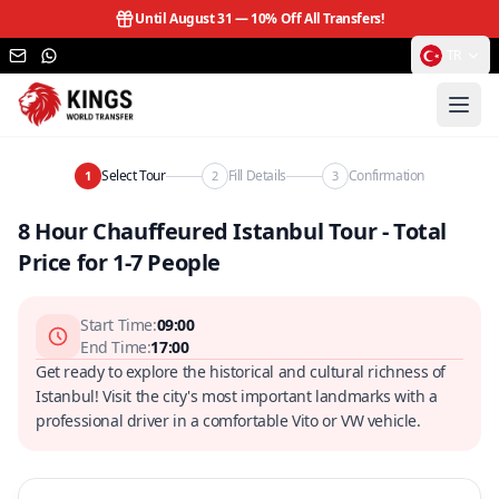
Until August 31 —
10% Off All Transfers!
TR
Select Tour
Fill Details
Confirmation
1
2
3
8 Hour Chauffeured Istanbul Tour - Total
Price for 1-7 People
Start Time
:
09:00
End Time
:
17:00
Get ready to explore the historical and cultural richness of
Istanbul! Visit the city's most important landmarks with a
professional driver in a comfortable Vito or VW vehicle.