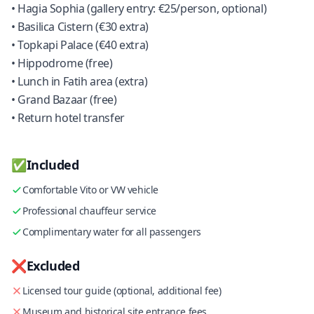
• Hagia Sophia (gallery entry: €25/person, optional)
• Basilica Cistern (€30 extra)
• Topkapi Palace (€40 extra)
• Hippodrome (free)
• Lunch in Fatih area (extra)
• Grand Bazaar (free)
• Return hotel transfer
✅
Included
Comfortable Vito or VW vehicle
Professional chauffeur service
Complimentary water for all passengers
❌
Excluded
Licensed tour guide (optional, additional fee)
Museum and historical site entrance fees