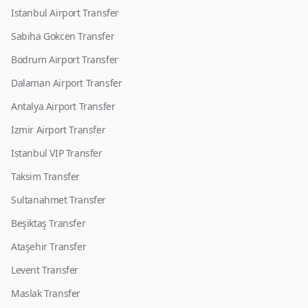
Istanbul Airport Transfer
Sabiha Gokcen Transfer
Bodrum Airport Transfer
Dalaman Airport Transfer
Antalya Airport Transfer
Izmir Airport Transfer
Istanbul VIP Transfer
Taksim Transfer
Sultanahmet Transfer
Beşiktaş Transfer
Ataşehir Transfer
Levent Transfer
Maslak Transfer