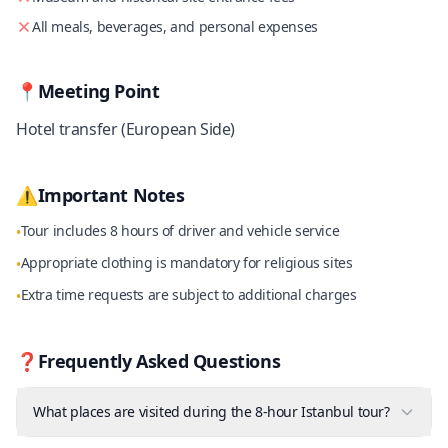
All meals, beverages, and personal expenses
📍
Meeting Point
Hotel transfer (European Side)
⚠️
Important Notes
Tour includes 8 hours of driver and vehicle service
•
Appropriate clothing is mandatory for religious sites
•
Extra time requests are subject to additional charges
•
❓
Frequently Asked Questions
What places are visited during the 8-hour Istanbul tour?