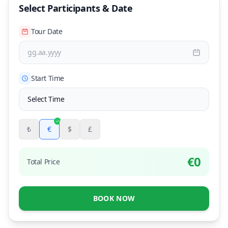
Select Participants & Date
Tour Date
gg.aa.yyyy
Start Time
₺
€
$
£
€
0
Total Price
BOOK NOW