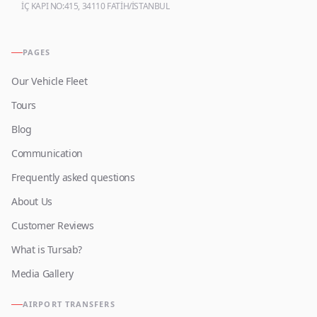
İÇ KAPI NO:415, 34110 FATİH/İSTANBUL
PAGES
Our Vehicle Fleet
Tours
Blog
Communication
Frequently asked questions
About Us
Customer Reviews
What is Tursab?
Media Gallery
AIRPORT TRANSFERS