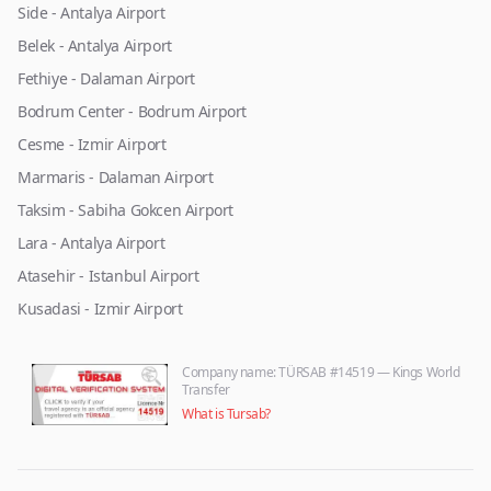
Side - Antalya Airport
Belek - Antalya Airport
Fethiye - Dalaman Airport
Bodrum Center - Bodrum Airport
Cesme - Izmir Airport
Marmaris - Dalaman Airport
Taksim - Sabiha Gokcen Airport
Lara - Antalya Airport
Atasehir - Istanbul Airport
Kusadasi - Izmir Airport
Company name
: TÜRSAB #14519 — Kings World
Transfer
What is Tursab?