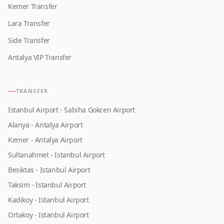
Kemer Transfer
Lara Transfer
Side Transfer
Antalya VIP Transfer
TRANSFER
Istanbul Airport - Sabiha Gokcen Airport
Alanya - Antalya Airport
Kemer - Antalya Airport
Sultanahmet - Istanbul Airport
Besiktas - Istanbul Airport
Taksim - Istanbul Airport
Kadikoy - Istanbul Airport
Ortakoy - Istanbul Airport