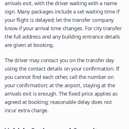
arrivals exit, with the driver waiting with a name
sign. Many packages include a set waiting time if
your flight is delayed; let the transfer company
know if your arrival time changes. For city transfer
the full address and any building entrance details
are given at booking.
The driver may contact you on the transfer day
using the contact details on your confirmation. If
you cannot find each other, call the number on
your confirmation; at the airport, staying at the
arrivals exit is enough. The fixed price applies as
agreed at booking; reasonable delay does not
incur extra charge.