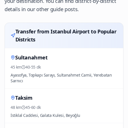
your destination. You can find district-by-district
details in our other guide posts.
Transfer from Istanbul Airport to Popular
Districts
Sultanahmet
45 km
40-55 dk
Ayasofya, Topkapı Sarayı, Sultanahmet Camii, Yerebatan
Sarnıcı
Taksim
48 km
45-60 dk
İstiklal Caddesi, Galata Kulesi, Beyoğlu