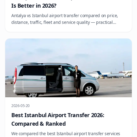
Is Better in 2026?
Antalya vs Istanbul airport transfer compared on price,
distance, traffic, fleet and service quality — practical
advice for choosing the right operator at each hub.
2026-05-20
Best Istanbul Airport Transfer 2026:
Compared & Ranked
We compared the best Istanbul airport transfer services