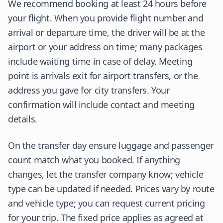
We recommend booking at least 24 hours before
your flight. When you provide flight number and
arrival or departure time, the driver will be at the
airport or your address on time; many packages
include waiting time in case of delay. Meeting
point is arrivals exit for airport transfers, or the
address you gave for city transfers. Your
confirmation will include contact and meeting
details.
On the transfer day ensure luggage and passenger
count match what you booked. If anything
changes, let the transfer company know; vehicle
type can be updated if needed. Prices vary by route
and vehicle type; you can request current pricing
for your trip. The fixed price applies as agreed at