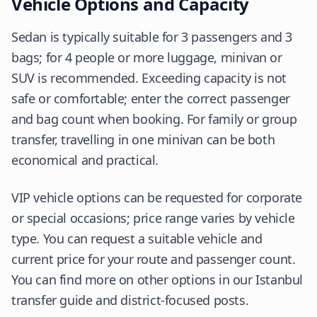
Vehicle Options and Capacity
Sedan is typically suitable for 3 passengers and 3
bags; for 4 people or more luggage, minivan or
SUV is recommended. Exceeding capacity is not
safe or comfortable; enter the correct passenger
and bag count when booking. For family or group
transfer, travelling in one minivan can be both
economical and practical.
VIP vehicle options can be requested for corporate
or special occasions; price range varies by vehicle
type. You can request a suitable vehicle and
current price for your route and passenger count.
You can find more on other options in our Istanbul
transfer guide and district-focused posts.