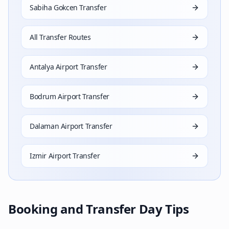
Sabiha Gokcen Transfer
All Transfer Routes
Antalya Airport Transfer
Bodrum Airport Transfer
Dalaman Airport Transfer
Izmir Airport Transfer
Booking and Transfer Day Tips