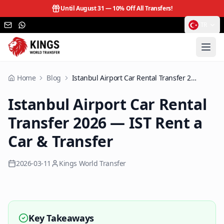
Until August 31 —
10% Off All Transfers!
TR
Home
Blog
Istanbul Airport Car Rental Transfer 2026 — IST Rent a Car & Transfer
Istanbul Airport Car Rental
Transfer 2026 — IST Rent a
Car & Transfer
2026-03-11
Kings World Transfer
Key Takeaways