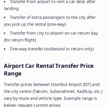
Transfer from airport to rent a car desk after
landing
Transfer of extra passengers to the city after
you pick up the rental (one-way)
Transfer from city to airport on car return day
(for return flight)
One-way transfer (outbound or return only)
Airport Car Rental Transfer Price
Range
Transfer prices between Istanbul Airport (IST) and
the city centre (Taksim, Sultanahmet, Kadikoy, etc.)
vary by route and vehicle type. Example range is
below; request current prices.