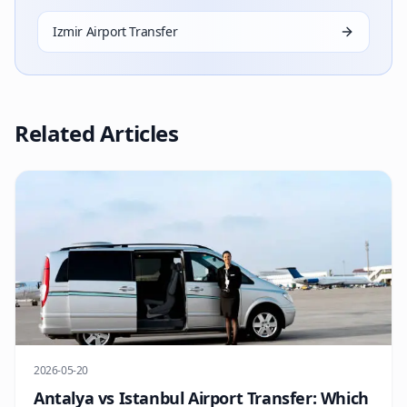
Izmir Airport Transfer
Related Articles
2026-05-20
Antalya vs Istanbul Airport Transfer: Which