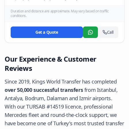
Duration and distance are approximate. May vary based on traffic
conditions.
Get a Quote
Call
WhatsApp
Our Experience & Customer
Reviews
Since 2019, Kings World Transfer has completed
over 50,000 successful transfers
from Istanbul,
Antalya, Bodrum, Dalaman and Izmir airports.
With our TURSAB #14519 licence, professional
Mercedes fleet and round-the-clock support, we
have become one of Turkey's most trusted transfer