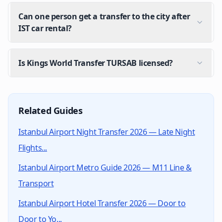
Can one person get a transfer to the city after
IST car rental?
Is Kings World Transfer TURSAB licensed?
Can I get a transfer from the airport to the car rent
Yes. After landing at Istanbul Airport you can either t
Related Guides
When should I book the transfer for car return at a
Istanbul Airport Night Transfer 2026 — Late Night
Plan your arrival at the airport according to your re
Flights...
Is the rental car transfer price fixed?
Istanbul Airport Metro Guide 2026 — M11 Line &
Yes. The price set at booking is fixed; no traffic or n
Transport
Can one person get a transfer to the city after IST c
Yes. If there are additional passengers besides the dr
Istanbul Airport Hotel Transfer 2026 — Door to
Is Kings World Transfer TURSAB licensed?
Door to Yo...