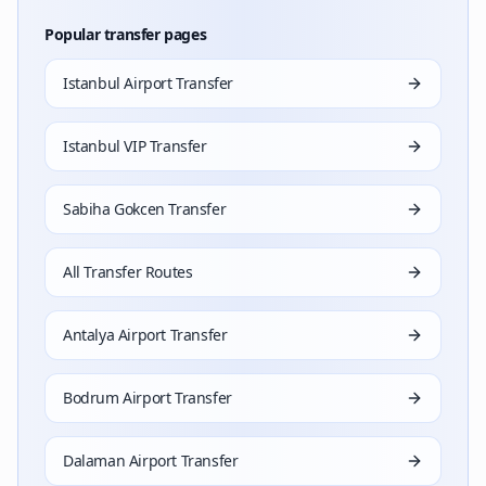
Popular transfer pages
Istanbul Airport Transfer
Istanbul VIP Transfer
Sabiha Gokcen Transfer
All Transfer Routes
Antalya Airport Transfer
Bodrum Airport Transfer
Dalaman Airport Transfer