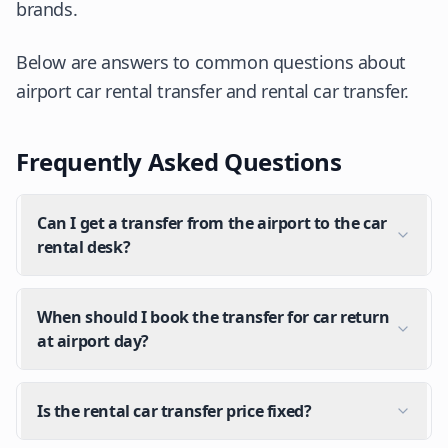
brands.
Below are answers to common questions about
airport car rental transfer and rental car transfer.
Frequently Asked Questions
Can I get a transfer from the airport to the car
rental desk?
When should I book the transfer for car return
at airport day?
Is the rental car transfer price fixed?