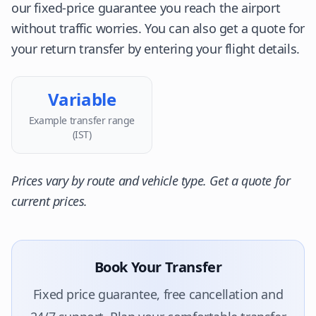
our fixed-price guarantee you reach the airport
without traffic worries. You can also get a quote for
your return transfer by entering your flight details.
Variable
Example transfer range
(IST)
Prices vary by route and vehicle type. Get a quote for
current prices.
Book Your Transfer
Fixed price guarantee, free cancellation and