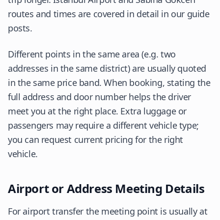
routes and times are covered in detail in our guide
posts.
Different points in the same area (e.g. two
addresses in the same district) are usually quoted
in the same price band. When booking, stating the
full address and door number helps the driver
meet you at the right place. Extra luggage or
passengers may require a different vehicle type;
you can request current pricing for the right
vehicle.
Airport or Address Meeting Details
For airport transfer the meeting point is usually at