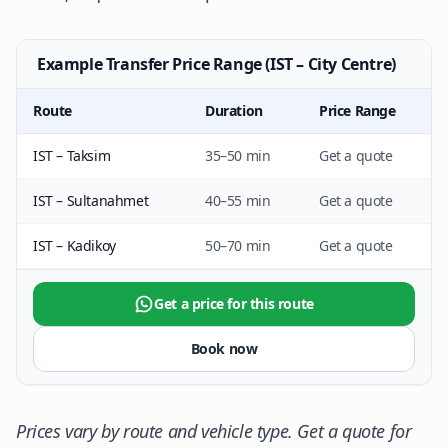
Example Transfer Price Range (IST – City Centre)
Route
Duration
Price Range
IST – Taksim
35–50 min
Get a quote
IST – Sultanahmet
40–55 min
Get a quote
IST – Kadikoy
50–70 min
Get a quote
Get a price for this route
Book now
Prices vary by route and vehicle type. Get a quote for