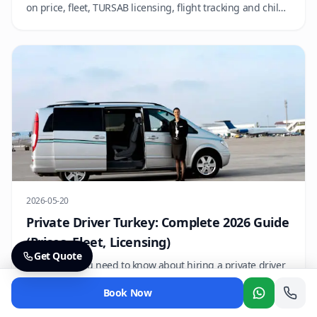
on price, fleet, TURSAB licensing, flight tracking and child
seat policy so you can book with confidence.
2026-05-20
Private Driver Turkey: Complete 2026 Guide
(Prices, Fleet, Licensing)
Get Quote
Everything you need to know about hiring a private driver
in Turkey — licensing, hourly vs day rates, fleet options,
Book Now
language support and how to book.
Whatsapp