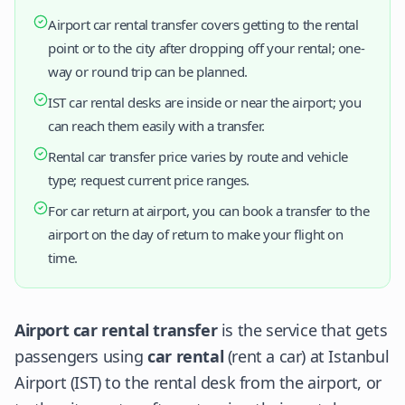
Airport car rental transfer covers getting to the rental
point or to the city after dropping off your rental; one-
way or round trip can be planned.
IST car rental desks are inside or near the airport; you
can reach them easily with a transfer.
Rental car transfer price varies by route and vehicle
type; request current price ranges.
For car return at airport, you can book a transfer to the
airport on the day of return to make your flight on
time.
Airport car rental transfer
is the service that gets
passengers using
car rental
(rent a car) at Istanbul
Airport (IST) to the rental desk from the airport, or