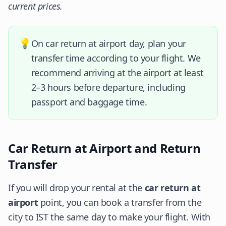
current prices.
💡
On car return at airport day, plan your
transfer time according to your flight. We
recommend arriving at the airport at least
2–3 hours before departure, including
passport and baggage time.
Car Return at Airport and Return
Transfer
If you will drop your rental at the
car return at
airport
point, you can book a transfer from the
city to IST the same day to make your flight. With