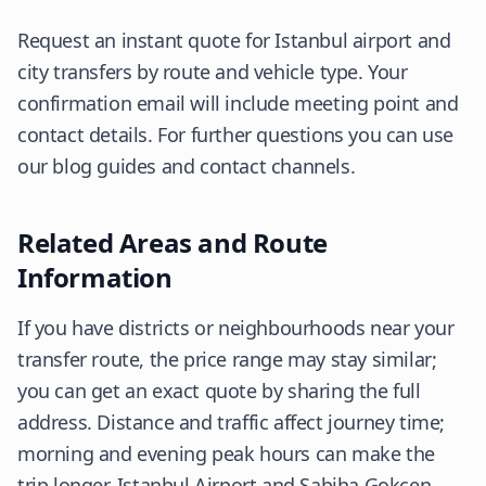
Request an instant quote for Istanbul airport and
city transfers by route and vehicle type. Your
confirmation email will include meeting point and
contact details. For further questions you can use
our blog guides and contact channels.
Related Areas and Route
Information
If you have districts or neighbourhoods near your
transfer route, the price range may stay similar;
you can get an exact quote by sharing the full
address. Distance and traffic affect journey time;
morning and evening peak hours can make the
trip longer. Istanbul Airport and Sabiha Gokcen