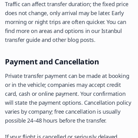
Traffic can affect transfer duration; the fixed price
does not change, only arrival may be later. Early
morning or night trips are often quicker. You can
find more on areas and options in our Istanbul
transfer guide and other blog posts.
Payment and Cancellation
Private transfer payment can be made at booking
or in the vehicle; companies may accept credit
card, cash or online payment. Your confirmation
will state the payment options. Cancellation policy
varies by company; free cancellation is usually
possible 24–48 hours before the transfer.
If your flight is cancelled or seriously delayed,