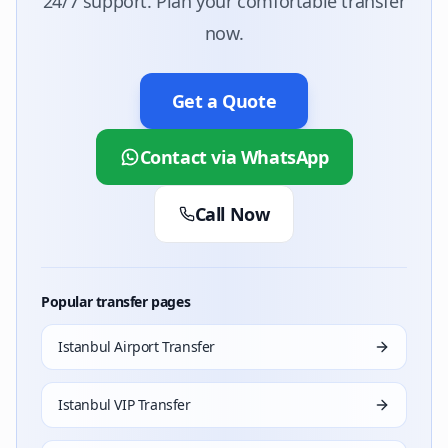
24/7 support. Plan your comfortable transfer
now.
Get a Quote
Contact via WhatsApp
Call Now
Popular transfer pages
Istanbul Airport Transfer
Istanbul VIP Transfer