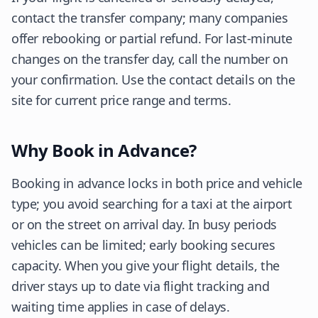
contact the transfer company; many companies
offer rebooking or partial refund. For last-minute
changes on the transfer day, call the number on
your confirmation. Use the contact details on the
site for current price range and terms.
Why Book in Advance?
Booking in advance locks in both price and vehicle
type; you avoid searching for a taxi at the airport
or on the street on arrival day. In busy periods
vehicles can be limited; early booking secures
capacity. When you give your flight details, the
driver stays up to date via flight tracking and
waiting time applies in case of delays.