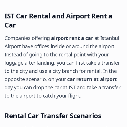
IST Car Rental and Airport Rent a
Car
Companies offering
airport rent a car
at Istanbul
Airport have offices inside or around the airport.
Instead of going to the rental point with your
luggage after landing, you can first take a transfer
to the city and use a city branch for rental. In the
opposite scenario, on your
car return at airport
day you can drop the car at IST and take a transfer
to the airport to catch your flight.
Rental Car Transfer Scenarios