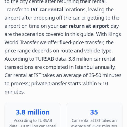
to the city centre after returning their rental.
Transfer to
IST car rental
locations, leaving the
airport after dropping off the car, or getting to the
airport on time on your
car return at airport
day
are the scenarios covered in this guide. With Kings
World Transfer we offer fixed-price transfer; the
price range depends on route and vehicle type.
According to TURSAB data, 3.8 million car rental
transactions are completed in Istanbul annually.
Car rental at IST takes an average of 35-50 minutes
to process; private transfer starts within 5-10
minutes.
3.8 million
35
According to TURSAB
Car rental at IST takes an
data, 3.8 million car rental
average of 35-50 minutes