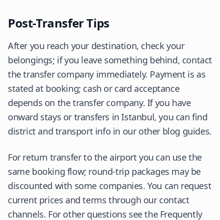
Post-Transfer Tips
After you reach your destination, check your
belongings; if you leave something behind, contact
the transfer company immediately. Payment is as
stated at booking; cash or card acceptance
depends on the transfer company. If you have
onward stays or transfers in Istanbul, you can find
district and transport info in our other blog guides.
For return transfer to the airport you can use the
same booking flow; round-trip packages may be
discounted with some companies. You can request
current prices and terms through our contact
channels. For other questions see the Frequently