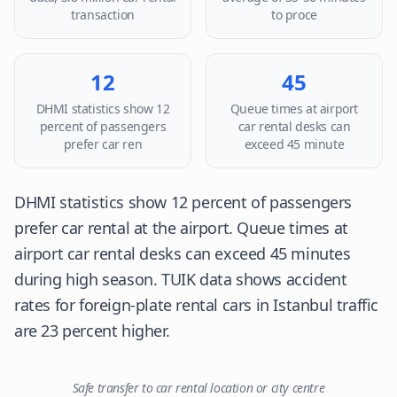
transaction
to proce
12
45
DHMI statistics show 12
Queue times at airport
percent of passengers
car rental desks can
prefer car ren
exceed 45 minute
DHMI statistics show 12 percent of passengers
prefer car rental at the airport. Queue times at
airport car rental desks can exceed 45 minutes
during high season. TUIK data shows accident
rates for foreign-plate rental cars in Istanbul traffic
are 23 percent higher.
Safe transfer to car rental location or city centre