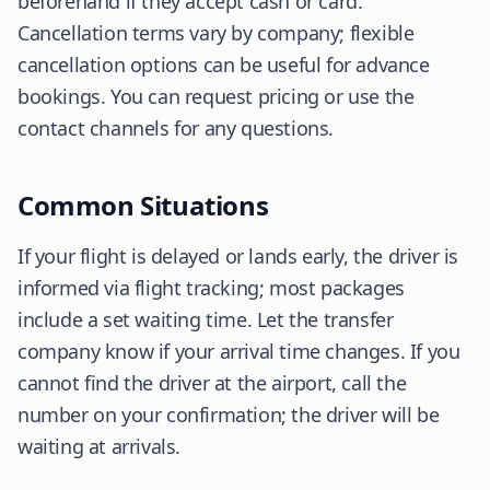
beforehand if they accept cash or card.
Cancellation terms vary by company; flexible
cancellation options can be useful for advance
bookings. You can request pricing or use the
contact channels for any questions.
Common Situations
If your flight is delayed or lands early, the driver is
informed via flight tracking; most packages
include a set waiting time. Let the transfer
company know if your arrival time changes. If you
cannot find the driver at the airport, call the
number on your confirmation; the driver will be
waiting at arrivals.