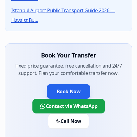
Yes, Kings World Transfer holds TURSAB licence #1451
Istanbul Airport Public Transport Guide 2026 —
Havaist Bu...
Book Your Transfer
Fixed price guarantee, free cancellation and 24/7
support. Plan your comfortable transfer now.
Book Now
Contact via WhatsApp
Call Now