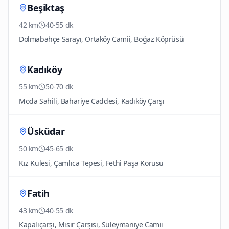
Beşiktaş
42 km
40-55 dk
Dolmabahçe Sarayı, Ortaköy Camii, Boğaz Köprüsü
Kadıköy
55 km
50-70 dk
Moda Sahili, Bahariye Caddesi, Kadıköy Çarşı
Üsküdar
50 km
45-65 dk
Kız Kulesi, Çamlıca Tepesi, Fethi Paşa Korusu
Fatih
43 km
40-55 dk
Kapalıçarşı, Mısır Çarşısı, Süleymaniye Camii