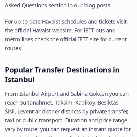
Asked Questions section in our blog posts.
For up-to-date Havaist schedules and tickets visit
the
official Havaist website
. For İETT bus and
metro lines check the
official İETT site
for current
routes.
Popular Transfer Destinations in
Istanbul
From Istanbul Airport and Sabiha Gokcen you can
reach Sultanahmet, Taksim, Kadikoy, Besiktas,
Sisli, Levent and other districts by private transfer,
taxi or public transport. Duration and price range
vary by route; you can request an instant quote for