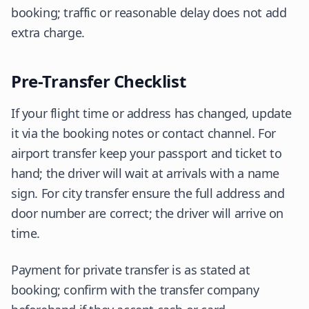
booking; traffic or reasonable delay does not add
extra charge.
Pre-Transfer Checklist
If your flight time or address has changed, update
it via the booking notes or contact channel. For
airport transfer keep your passport and ticket to
hand; the driver will wait at arrivals with a name
sign. For city transfer ensure the full address and
door number are correct; the driver will arrive on
time.
Payment for private transfer is as stated at
booking; confirm with the transfer company